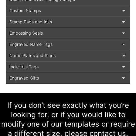
Custom Stamps
Stamp Pads and Inks
Embossing Seals
Engraved Name Tags
Name Plates and Signs
Industrial Tags
Engraved Gifts
If you don’t see exactly what you’re
looking for, or if you would like to
modify one of our templates or require
a different size, please contact us.