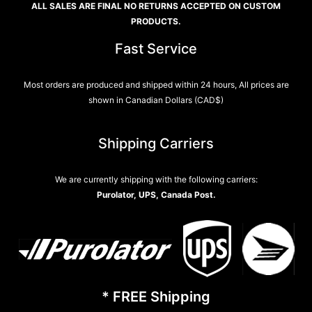
ALL SALES ARE FINAL NO RETURNS ACCEPTED ON CUSTOM
PRODUCTS.
Fast Service
Most orders are produced and shipped within 24 hours, All prices are
shown in Canadian Dollars (CAD$)
Shipping Carriers
We are currently shipping with the following carriers:
Purolator, UPS, Canada Post.
* FREE Shipping