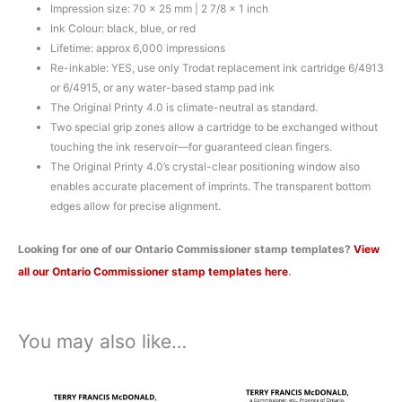
Impression size: 70 x 25 mm | 2 7/8 x 1 inch
Ink Colour: black, blue, or red
Lifetime: approx 6,000 impressions
Re-inkable: YES, use only Trodat replacement ink cartridge 6/4913
or 6/4915, or any water-based stamp pad ink
The Original Printy 4.0 is climate-neutral as standard.
Two special grip zones allow a cartridge to be exchanged without
touching the ink reservoir—for guaranteed clean fingers.
The Original Printy 4.0’s crystal-clear positioning window also
enables accurate placement of imprints. The transparent bottom
edges allow for precise alignment.
Looking for one of our Ontario Commissioner stamp templates?
View
all our Ontario Commissioner stamp templates here
.
You may also like…