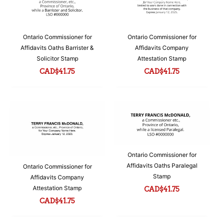
Ontario Commissioner for
Ontario Commissioner for
Affidavits Oaths Barrister &
Affidavits Company
Solicitor Stamp
Attestation Stamp
CAD$
41.75
CAD$
41.75
Ontario Commissioner for
Affidavits Oaths Paralegal
Ontario Commissioner for
Stamp
Affidavits Company
Attestation Stamp
CAD$
41.75
CAD$
41.75