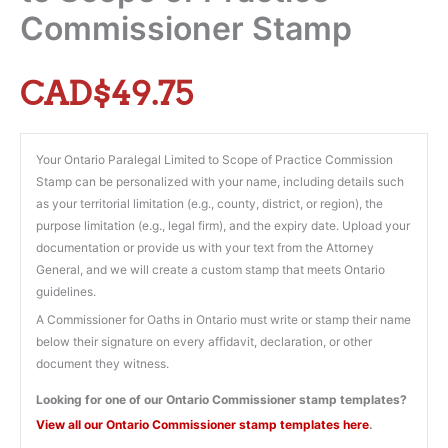
Commissioner Stamp
CAD$
49.75
Your Ontario Paralegal Limited to Scope of Practice Commission
Stamp can be personalized with your name, including details such
as your territorial limitation (e.g., county, district, or region), the
purpose limitation (e.g., legal firm), and the expiry date. Upload your
documentation or provide us with your text from the Attorney
General, and we will create a custom stamp that meets Ontario
guidelines.
A Commissioner for Oaths in Ontario must write or stamp their name
below their signature on every affidavit, declaration, or other
document they witness.
Looking for one of our Ontario Commissioner stamp templates?
View all our Ontario Commissioner stamp templates here
.