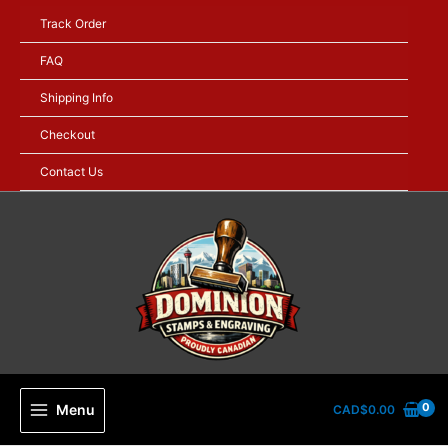
Skip
Track Order
to
content
FAQ
Shipping Info
Checkout
Contact Us
Menu
CAD$
0.00