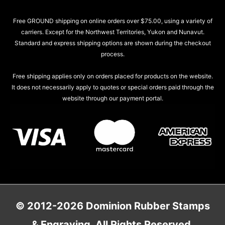
Free GROUND shipping on online orders over $75.00, using a variety of
carriers. Except for the Northwest Territories, Yukon and Nunavut.
Standard and express shipping options are shown during the checkout
process.
Free shipping applies only on orders placed for products on the website.
It does not necessarily apply to quotes or special orders paid through the
website through our payment portal.
© 2012-2026 Dominion Rubber Stamps
& Engraving. All Rights Reserved.