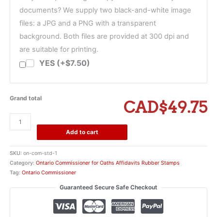
documents? We supply two black-and-white image
files: a JPG and a PNG with a transparent
background. Both files are provided at 300 dpi and
are suitable for printing.
YES (+$7.50)
Grand total
CAD$49.75
Ontario
Paralegal
Add to cart
Limited
to
SKU:
on-com-std-1
Scope
Category:
Ontario Commissioner for Oaths Affidavits Rubber Stamps
of
Tag:
Ontario Commissioner
Practice
Guaranteed Secure Safe Checkout
Commissioner
Stamp
quantity