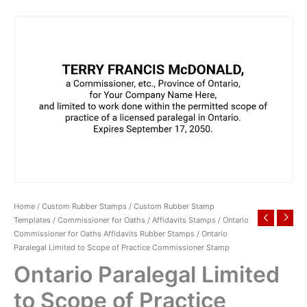
Home
/
Custom Rubber Stamps
/
Custom Rubber Stamp
Templates
/
Commissioner for Oaths / Affidavits Stamps
/
Ontario
Commissioner for Oaths Affidavits Rubber Stamps
/ Ontario
Paralegal Limited to Scope of Practice Commissioner Stamp
Ontario Paralegal Limited
to Scope of Practice