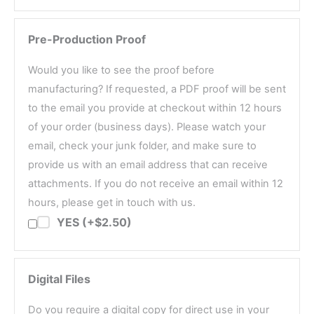
Pre-Production Proof
Would you like to see the proof before
manufacturing? If requested, a PDF proof will be sent
to the email you provide at checkout within 12 hours
of your order (business days). Please watch your
email, check your junk folder, and make sure to
provide us with an email address that can receive
attachments. If you do not receive an email within 12
hours, please get in touch with us.
YES (+$2.50)
Digital Files
Do you require a digital copy for direct use in your