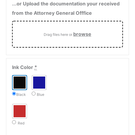
...or Upload the documentation your received
from the Attorney General Offfice
browse
Drag files here or
Ink Color
*
Black
Blue
Red