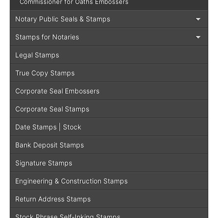
Commissioner for Oaths Embossers
Notary Public Seals & Stamps
Stamps for Notaries
Legal Stamps
True Copy Stamps
Corporate Seal Embossers
Corporate Seal Stamps
Date Stamps | Stock
Bank Deposit Stamps
Signature Stamps
Engineering & Construction Stamps
Return Address Stamps
Stock Phrase Self-Inking Stamps