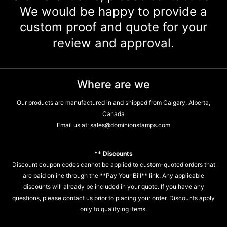
We would be happy to provide a
custom proof and quote for your
review and approval.
Where are we
Our products are manufactured in and shipped from Calgary, Alberta,
Canada
Email us at:
sales@dominionstamps.com
** Discounts
Discount coupon codes cannot be applied to custom-quoted orders that
are paid online through the **Pay Your Bill** link. Any applicable
discounts will already be included in your quote. If you have any
questions, please contact us prior to placing your order. Discounts apply
only to qualifying items.