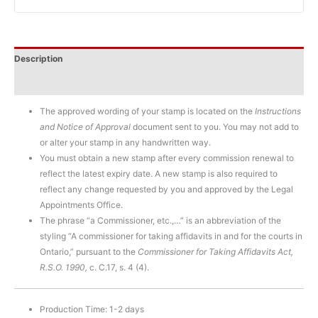
Description
Additional information
The approved wording of your stamp is located on the
Instructions
and Notice of Approval
document sent to you. You may not add to
or alter your stamp in any handwritten way.
You must obtain a new stamp after every commission renewal to
reflect the latest expiry date. A new stamp is also required to
reflect any change requested by you and approved by the Legal
Appointments Office.
The phrase “a Commissioner, etc.,…” is an abbreviation of the
styling “A commissioner for taking affidavits in and for the courts in
Ontario,” pursuant to the
Commissioner for Taking Affidavits Act,
R.S.O. 1990,
c. C.17, s. 4 (4).
Production Time: 1-2 days