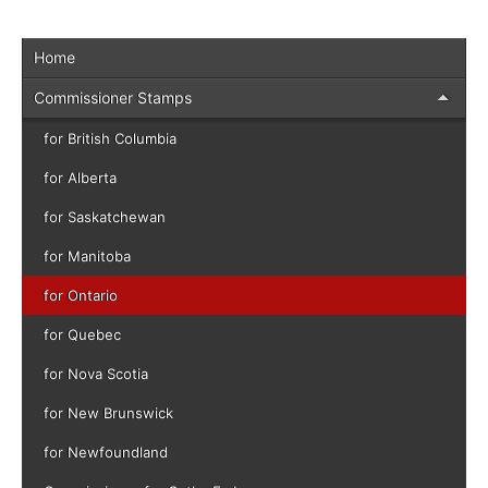
Home
Commissioner Stamps
for British Columbia
for Alberta
for Saskatchewan
for Manitoba
for Ontario
for Quebec
for Nova Scotia
for New Brunswick
for Newfoundland