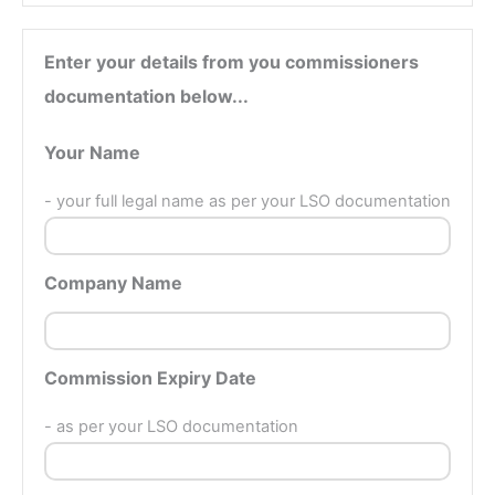
Enter your details from you commissioners
documentation below...
Your Name
- your full legal name as per your LSO documentation
Company Name
Commission Expiry Date
- as per your LSO documentation