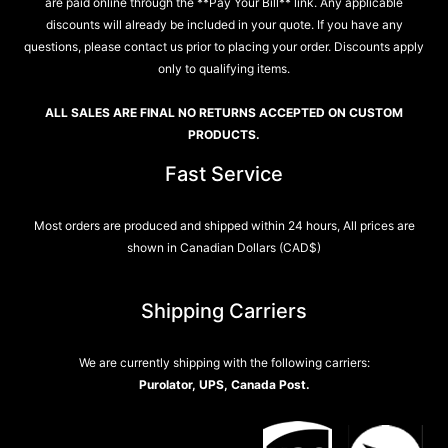
are paid online through the **Pay Your Bill** link. Any applicable
discounts will already be included in your quote. If you have any
questions, please contact us prior to placing your order. Discounts apply
only to qualifying items.
ALL SALES ARE FINAL NO RETURNS ACCEPTED ON CUSTOM
PRODUCTS.
Fast Service
Most orders are produced and shipped within 24 hours, All prices are
shown in Canadian Dollars (CAD$)
Shipping Carriers
We are currently shipping with the following carriers:
Purolator, UPS, Canada Post.