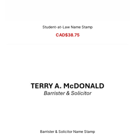
Student-at-Law Name Stamp
CAD$
38.75
Barrister & Solicitor Name Stamp