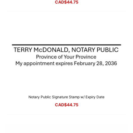
CAD$
44.75
Notary Public Signature Stamp w/ Expiry Date
CAD$
44.75