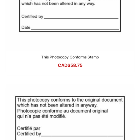
This Photocopy Conforms Stamp
CAD$
58.75