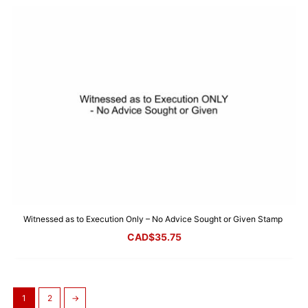
Witnessed as to Execution Only – No Advice Sought or Given Stamp
CAD$
35.75
1
2
→