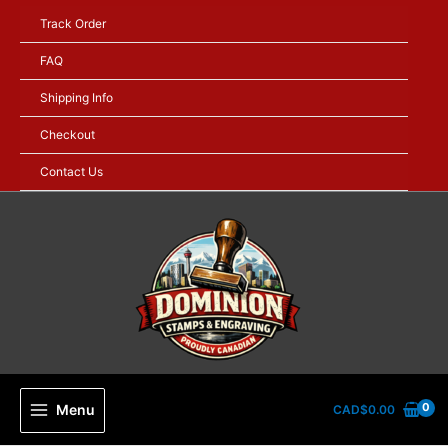
Skip
Track Order
to
content
FAQ
Shipping Info
Checkout
Contact Us
Menu
CAD$
0.00