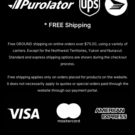
* FREE Shipping
Free GROUND shipping on online orders over $75.00, using a variety of
carriers. Except for the Northwest Territories, Yukon and Nunavut.
Standard and express shipping options are shown during the checkout
process.
Free shipping applies only on orders placed for products on the website.
It does not necessarily apply to quotes or special orders paid through the
website through our payment portal.