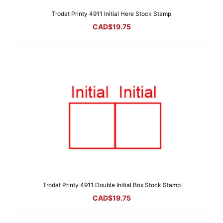
Trodat Printy 4911 Initial Here Stock Stamp
CAD$
19.75
Trodat Printy 4911 Double Initial Box Stock Stamp
CAD$
19.75