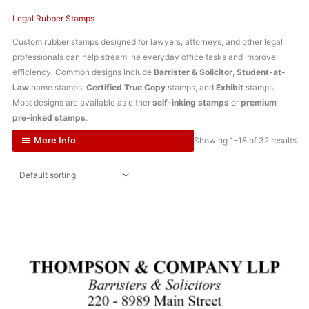
Legal Rubber Stamps
Custom rubber stamps designed for lawyers, attorneys, and other legal
professionals can help streamline everyday office tasks and improve
efficiency. Common designs include
Barrister & Solicitor
,
Student-at-
Law
name stamps,
Certified True Copy
stamps, and
Exhibit
stamps.
Most designs are available as either
self-inking stamps
or
premium
pre-inked stamps
.
More Info
Showing 1–18 of 32 results