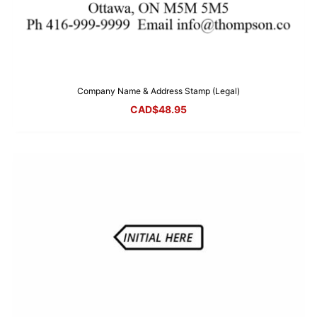
Company Name & Address Stamp (Legal)
CAD$
48.95