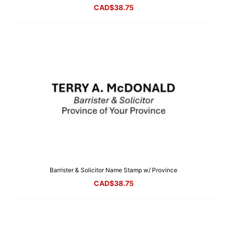
CAD$
38.75
Barrister & Solicitor Name Stamp w/ Province
CAD$
38.75