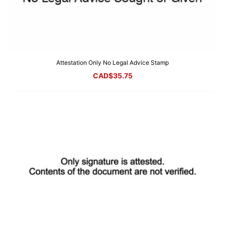
Attestation Only No Legal Advice Stamp
CAD$
35.75