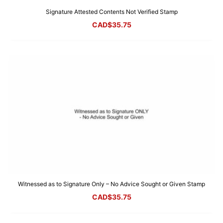
Signature Attested Contents Not Verified Stamp
CAD$
35.75
Witnessed as to Signature Only – No Advice Sought or Given Stamp
CAD$
35.75