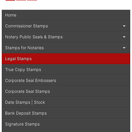
Home
Commissioner Stamps
Notary Public Seals & Stamps
Stamps for Notaries
Legal Stamps
True Copy Stamps
Corporate Seal Embossers
Corporate Seal Stamps
Date Stamps | Stock
Bank Deposit Stamps
Signature Stamps