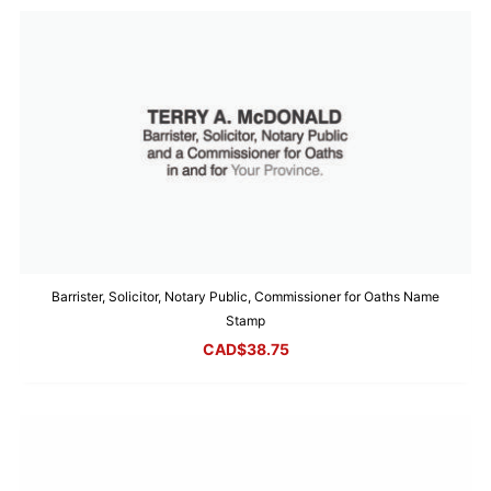
Barrister, Solicitor, Notary Public, Commissioner for Oaths Name
Stamp
CAD$
38.75