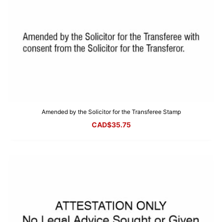
Amended by the Solicitor for the Transferee Stamp
CAD$
35.75