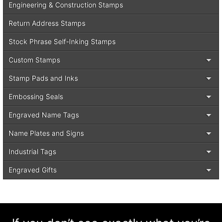
Engineering & Construction Stamps
Return Address Stamps
Stock Phrase Self-Inking Stamps
Custom Stamps
Stamp Pads and Inks
Embossing Seals
Engraved Name Tags
Name Plates and Signs
Industrial Tags
Engraved Gifts