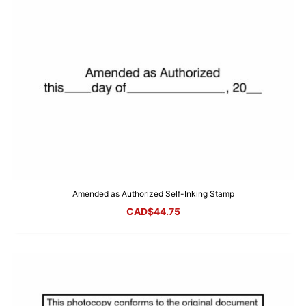
Amended as Authorized Self-Inking Stamp
CAD$
44.75