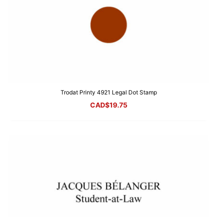
Trodat Printy 4921 Legal Dot Stamp
CAD$
19.75