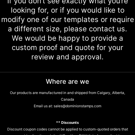
If you don’t see exactly what you’re
looking for, or if you would like to
modify one of our templates or require
a different size, please contact us.
We would be happy to provide a
custom proof and quote for your
review and approval.
Where are we
Our products are manufactured in and shipped from Calgary, Alberta,
Canada
Email us at:
sales@dominionstamps.com
** Discounts
Discount coupon codes cannot be applied to custom-quoted orders that