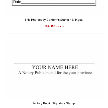
This Photocopy Conforms Stamp – Bilingual
CAD$
58.75
Notary Public Signature Stamp