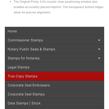
The Original Printy 4.0’s crystal-clear positioning window also
enables accurately placed imprints. The transparent bottom edges
allow for precise alignment.
Home
Commissioner Stamps
Notary Public Seals & Stamps
Stamps for Notaries
Legal Stamps
True Copy Stamps
Corporate Seal Embossers
Corporate Seal Stamps
Date Stamps | Stock