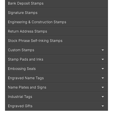
Bank Deposit Stamps
Signature Stamps
Engineering & Construction Stamps
Return Address Stamps
Stock Phrase Self-Inking Stamps
Custom Stamps
Stamp Pads and Inks
Embossing Seals
Engraved Name Tags
Name Plates and Signs
Industrial Tags
Engraved Gifts