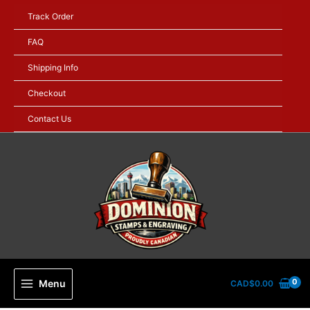
Skip
Track Order
to
content
FAQ
Shipping Info
Checkout
Contact Us
Menu
CAD$
0.00