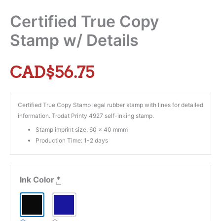
Certified True Copy
Stamp w/ Details
CAD$
56.75
Certified True Copy Stamp legal rubber stamp with lines for detailed
information. Trodat Printy 4927 self-inking stamp.
Stamp imprint size: 60 x 40 mmm
Production Time: 1-2 days
Ink Color
*