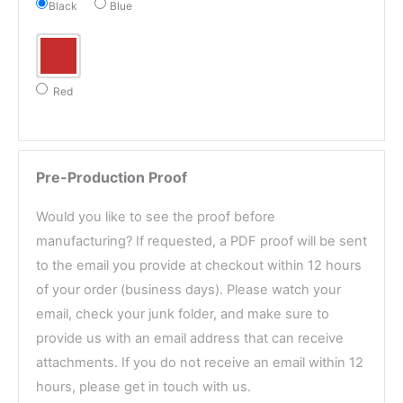
Black
Blue
Red
Pre-Production Proof
Would you like to see the proof before
manufacturing? If requested, a PDF proof will be sent
to the email you provide at checkout within 12 hours
of your order (business days). Please watch your
email, check your junk folder, and make sure to
provide us with an email address that can receive
attachments. If you do not receive an email within 12
hours, please get in touch with us.