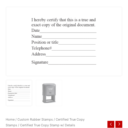
Home
/
Custom Rubber Stamps
/
Certified True Copy
Stamps
/ Certified True Copy Stamp w/ Details