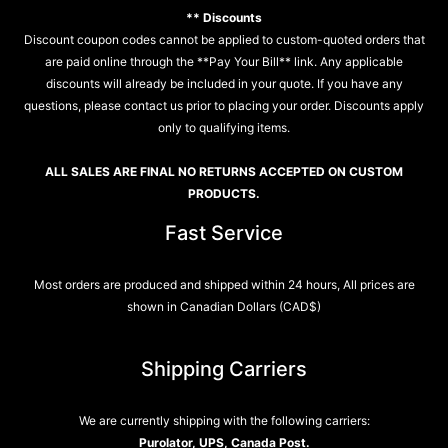
** Discounts
Discount coupon codes cannot be applied to custom-quoted orders that
are paid online through the **Pay Your Bill** link. Any applicable
discounts will already be included in your quote. If you have any
questions, please contact us prior to placing your order. Discounts apply
only to qualifying items.
ALL SALES ARE FINAL NO RETURNS ACCEPTED ON CUSTOM
PRODUCTS.
Fast Service
Most orders are produced and shipped within 24 hours, All prices are
shown in Canadian Dollars (CAD$)
Shipping Carriers
We are currently shipping with the following carriers:
Purolator, UPS, Canada Post.