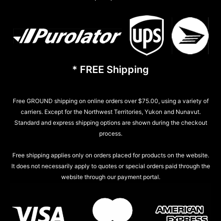
* FREE Shipping
Free GROUND shipping on online orders over $75.00, using a variety of
carriers. Except for the Northwest Territories, Yukon and Nunavut.
Standard and express shipping options are shown during the checkout
process.
Free shipping applies only on orders placed for products on the website.
It does not necessarily apply to quotes or special orders paid through the
website through our payment portal.