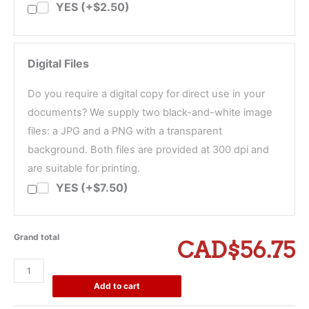
YES (+$2.50)
Digital Files
Do you require a digital copy for direct use in your
documents? We supply two black-and-white image
files: a JPG and a PNG with a transparent
background. Both files are provided at 300 dpi and
are suitable for printing.
YES (+$7.50)
Grand total
CAD$56.75
Certified
True
Add to cart
Copy