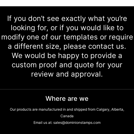
If you don’t see exactly what you’re
looking for, or if you would like to
modify one of our templates or require
a different size, please contact us.
We would be happy to provide a
custom proof and quote for your
review and approval.
Where are we
Our products are manufactured in and shipped from Calgary, Alberta,
Canada
Email us at:
sales@dominionstamps.com