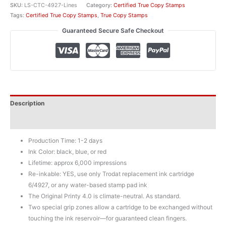
Stamp
SKU:
LS-CTC-4927-Lines
Category:
Certified True Copy Stamps
w/
Tags:
Certified True Copy Stamps
,
True Copy Stamps
Details
Guaranteed Secure Safe Checkout
quantity
Description
Additional information
Production Time: 1-2 days
Ink Color: black, blue, or red
Lifetime: approx 6,000 impressions
Re-inkable: YES, use only Trodat replacement ink cartridge
6/4927, or any water-based stamp pad ink
The Original Printy 4.0 is climate-neutral. As standard.
Two special grip zones allow a cartridge to be exchanged without
touching the ink reservoir—for guaranteed clean fingers.