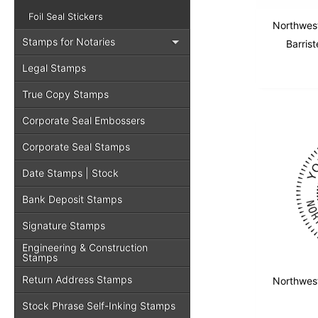
Foil Seal Stickers
Northwest
Stamps for Notaries
Barrist
Legal Stamps
True Copy Stamps
Corporate Seal Embossers
Corporate Seal Stamps
Date Stamps | Stock
Bank Deposit Stamps
Signature Stamps
Engineering & Construction
Stamps
Return Address Stamps
Northwest
Stock Phrase Self-Inking Stamps