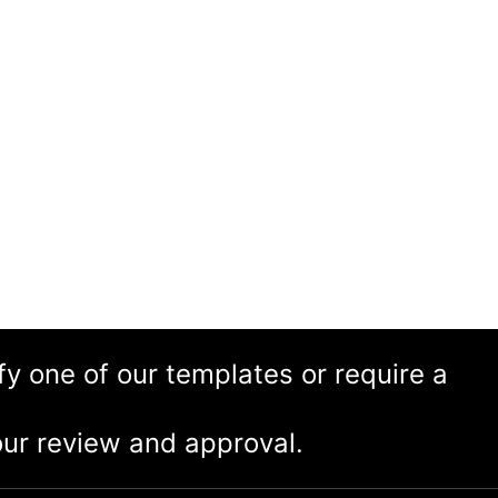
ify one of our templates or require a
ur review and approval.