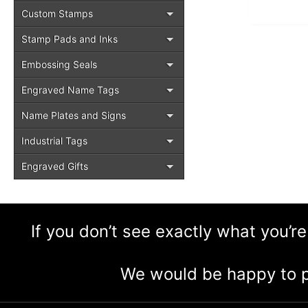
Custom Stamps
Stamp Pads and Inks
Embossing Seals
Engraved Name Tags
Name Plates and Signs
Industrial Tags
Engraved Gifts
If you don’t see exactly what you’re
We would be happy to p