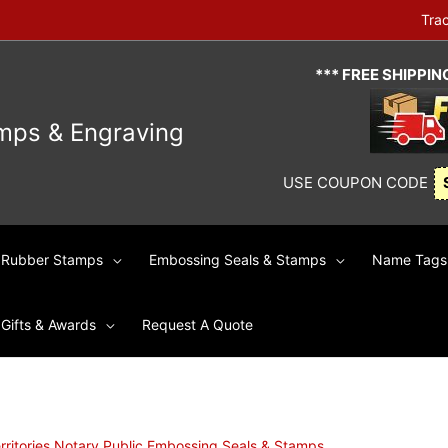
Tra
*** FREE SHIPPI
mps & Engraving
USE COUPON CODE
Rubber Stamps
Embossing Seals & Stamps
Name Tags 
Gifts & Awards
Request A Quote
rritories Notary Public Embossing Seals & Stamps