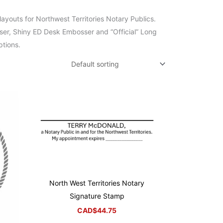
ayouts for Northwest Territories Notary Publics.
ser, Shiny ED Desk Embosser and “Official” Long
ptions.
North West Territories Notary
Signature Stamp
CAD$
44.75