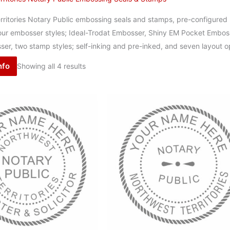
ritories Notary Public embossing seals and stamps, pre-configured l
 four embosser styles; Ideal-Trodat Embosser, Shiny EM Pocket Embos
er, two stamp styles; self-inking and pre-inked, and seven layout o
nfo
Showing all 4 results