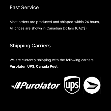
Fast Service
Most orders are produced and shipped within 24 hours,
All prices are shown in Canadian Dollars (CAD$)
Shipping Carriers
We are currently shipping with the following carriers:
Purolator, UPS, Canada Post.