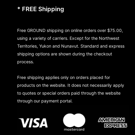
* FREE Shipping
Free GROUND shipping on online orders over $75.00,
using a variety of carriers. Except for the Northwest
Territories, Yukon and Nunavut. Standard and express
shipping options are shown during the checkout
process.
Free shipping applies only on orders placed for
products on the website. It does not necessarily apply
to quotes or special orders paid through the website
through our payment portal.