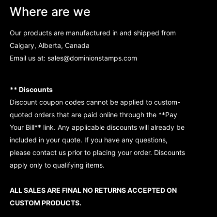
Where are we
Our products are manufactured in and shipped from
Calgary, Alberta, Canada
Email us at:
sales@dominionstamps.com
** Discounts
Discount coupon codes cannot be applied to custom-
quoted orders that are paid online through the **Pay
Your Bill** link. Any applicable discounts will already be
included in your quote. If you have any questions,
please contact us prior to placing your order. Discounts
apply only to qualifying items.
ALL SALES ARE FINAL NO RETURNS ACCEPTED ON
CUSTOM PRODUCTS.