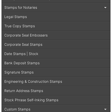
Stamps for Notaries
Legal Stamps
True Copy Stamps
Corporate Seal Embossers
Corporate Seal Stamps
Date Stamps | Stock
Bank Deposit Stamps
Signature Stamps
Engineering & Construction Stamps
Return Address Stamps
Stock Phrase Self-Inking Stamps
Custom Stamps