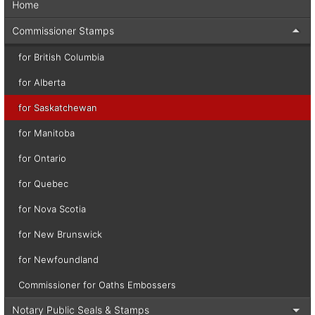
Home
Commissioner Stamps
for British Columbia
for Alberta
for Saskatchewan
for Manitoba
for Ontario
for Quebec
for Nova Scotia
for New Brunswick
for Newfoundland
Commissioner for Oaths Embossers
Notary Public Seals & Stamps