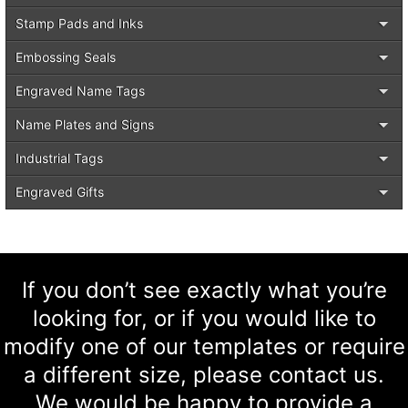
Stamp Pads and Inks
Embossing Seals
Engraved Name Tags
Name Plates and Signs
Industrial Tags
Engraved Gifts
If you don’t see exactly what you’re
looking for, or if you would like to
modify one of our templates or require
a different size, please contact us.
We would be happy to provide a