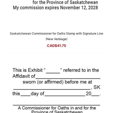
Saskatchewan Commissioner for Oaths Stamp with Signature Line
(New Verbiage)
CAD$
41.75