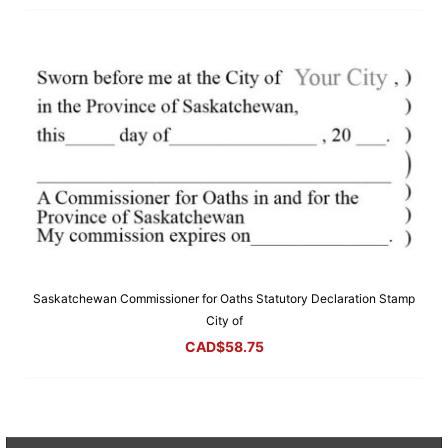
Saskatchewan Commissioner for Oaths Statutory Declaration Stamp
City of
CAD$
58.75