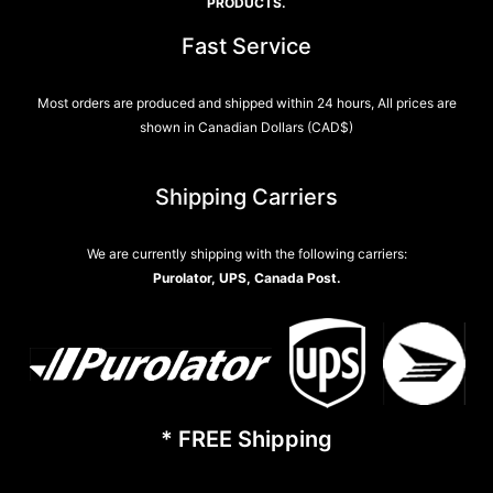
PRODUCTS.
Fast Service
Most orders are produced and shipped within 24 hours, All prices are
shown in Canadian Dollars (CAD$)
Shipping Carriers
We are currently shipping with the following carriers:
Purolator, UPS, Canada Post.
* FREE Shipping