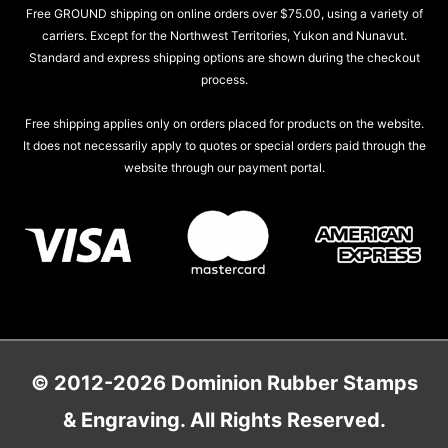
Free GROUND shipping on online orders over $75.00, using a variety of
carriers. Except for the Northwest Territories, Yukon and Nunavut.
Standard and express shipping options are shown during the checkout
process.
Free shipping applies only on orders placed for products on the website.
It does not necessarily apply to quotes or special orders paid through the
website through our payment portal.
© 2012-2026 Dominion Rubber Stamps
& Engraving. All Rights Reserved.