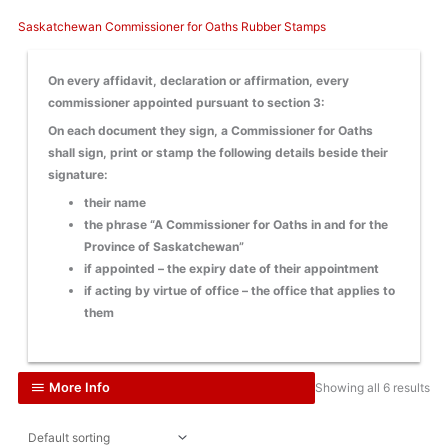
Saskatchewan Commissioner for Oaths Rubber Stamps
On every affidavit, declaration or affirmation, every
commissioner appointed pursuant to section 3:
On each document they sign, a Commissioner for Oaths
shall sign, print or stamp the following details beside their
signature:
their name
the phrase “A Commissioner for Oaths in and for the
Province of Saskatchewan”
if appointed – the expiry date of their appointment
if acting by virtue of office – the office that applies to
them
More Info
Showing all 6 results