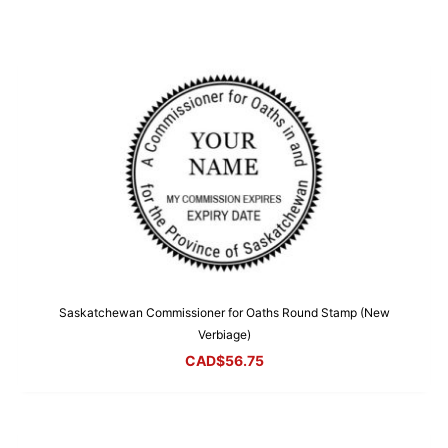
Saskatchewan Commissioner for Oaths Round Stamp (New
Verbiage)
CAD$
56.75