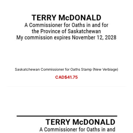
Saskatchewan Commissioner for Oaths Stamp (New Verbiage)
CAD$
41.75