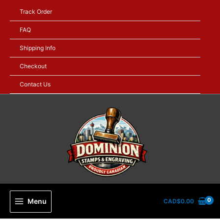
Skip
Track Order
to
content
FAQ
Shipping Info
Checkout
Contact Us
Menu
CAD$
0.00