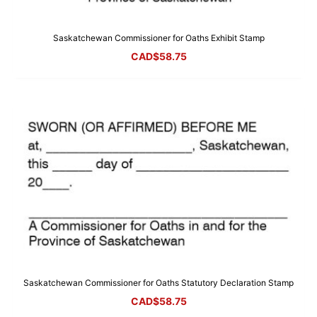
Saskatchewan Commissioner for Oaths Exhibit Stamp
CAD$
58.75
Saskatchewan Commissioner for Oaths Statutory Declaration Stamp
CAD$
58.75