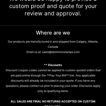
custom proof and quote for your
review and approval.
Where are we
Our products are manufactured in and shipped from Calgary, Alberta,
Canada
Email us at:
sales@dominionstamps.com
** Discounts
Discount coupon codes cannot be applied to custom-quoted orders that
are paid online through the **Pay Your Bill** link. Any applicable
discounts will already be included in your quote. If you have any
questions, please contact us prior to placing your order. Discounts apply
only to qualifying items.
ALL SALES ARE FINAL NO RETURNS ACCEPTED ON CUSTOM