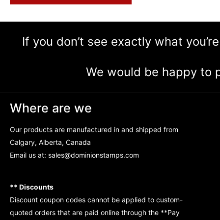
If you don’t see exactly what you’re
We would be happy to p
Where are we
Our products are manufactured in and shipped from
Calgary, Alberta, Canada
Email us at:
sales@dominionstamps.com
** Discounts
Discount coupon codes cannot be applied to custom-
quoted orders that are paid online through the **Pay