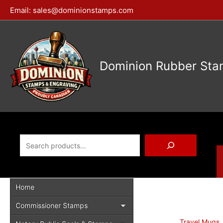
Skip
Email:
sales@dominionstamps.com
to
content
Dominion Rubber Sta
Search
Home
Commissioner Stamps
Travel Mugs