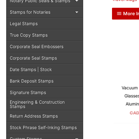
Notary Public Seals & Stamps
Stamps for Notaries
More I
Legal Stamps
True Copy Stamps
Corporate Seal Embossers
Corporate Seal Stamps
Date Stamps | Stock
Bank Deposit Stamps
Vacuum 
Signature Stamps
Glasse
Engineering & Construction
Alumin
Stamps
CAD
Return Address Stamps
Stock Phrase Self-Inking Stamps
Custom Stamps