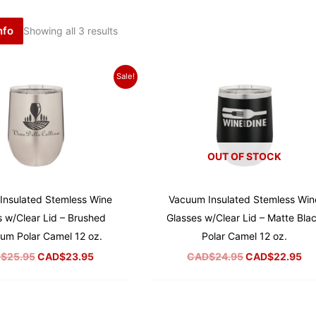
nfo
Showing all 3 results
Sale!
OUT OF STOCK
Insulated Stemless Wine
Vacuum Insulated Stemless Win
s w/Clear Lid – Brushed
Glasses w/Clear Lid – Matte Bla
um Polar Camel 12 oz.
Polar Camel 12 oz.
Original
Current
Original
Cu
$
25.95
CAD$
23.95
CAD$
24.95
CAD$
22.95
price
price
price
pr
was:
is:
was:
is:
CAD$25.95.
CAD$23.95.
CAD$24.95.
CA