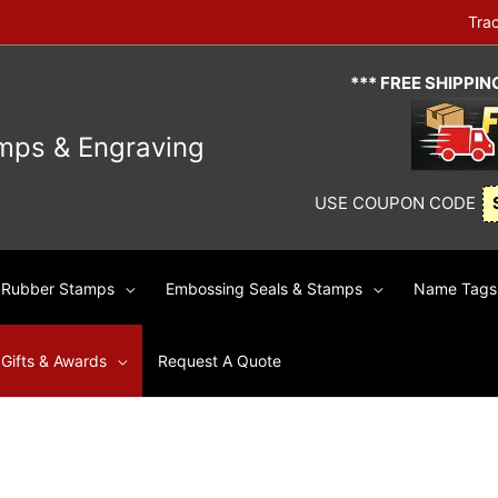
Tra
*** FREE SHIPPI
mps & Engraving
USE COUPON CODE
Rubber Stamps
Embossing Seals & Stamps
Name Tags 
Gifts & Awards
Request A Quote