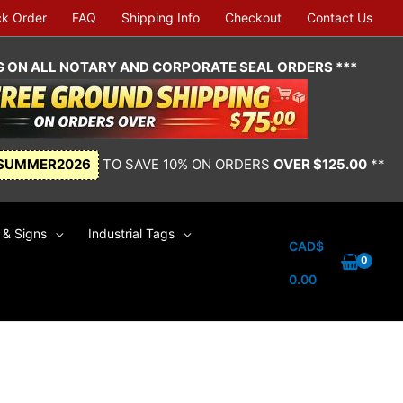
ck Order
FAQ
Shipping Info
Checkout
Contact Us
NG ON ALL NOTARY AND CORPORATE SEAL ORDERS ***
SUMMER2026
TO SAVE 10% ON ORDERS
OVER $125.00
**
& Signs
Industrial Tags
CAD$
0.00