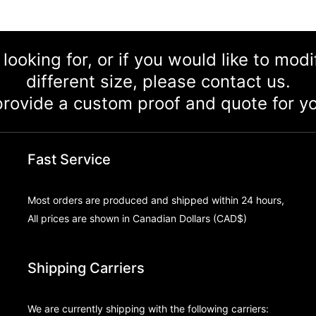
 looking for, or if you would like to mod
different size, please contact us.
rovide a custom proof and quote for yo
Fast Service
Most orders are produced and shipped within 24 hours,
All prices are shown in Canadian Dollars (CAD$)
Shipping Carriers
We are currently shipping with the following carriers: