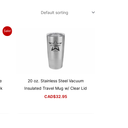
Sale!
e
20 oz. Stainless Steel Vacuum
ck
Insulated Travel Mug w/ Clear Lid
CAD$
32.95
rrent
ice
D$22.95.