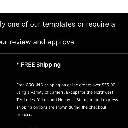
ify one of our templates or require a
ur review and approval.
* FREE Shipping
Free GROUND shipping on online orders over $75.00,
using a variety of carriers. Except for the Northwest
Territories, Yukon and Nunavut. Standard and express
shipping options are shown during the checkout
process.