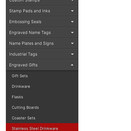
Stamp Pads and Inks
Embossing Seals
Engraved Name Tags
Name Plates and Signs
Industrial Tags
Engraved Gifts
Gift Sets
Drinkware
Flasks
Cutting Boards
Coaster Sets
Stainless Steel Drinkware