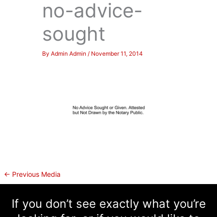
no-advice-
sought
By
Admin Admin
/
November 11, 2014
←
Previous Media
If you don’t see exactly what you’re