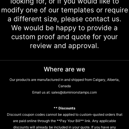
looking for, or if you would like to
modify one of our templates or require
a different size, please contact us.
We would be happy to provide a
custom proof and quote for your
review and approval.
Where are we
Our products are manufactured in and shipped from Calgary, Alberta,
Canada
Email us at:
sales@dominionstamps.com
** Discounts
Discount coupon codes cannot be applied to custom-quoted orders that
are paid online through the **Pay Your Bill** link. Any applicable
discounts will already be included in your quote. If you have any