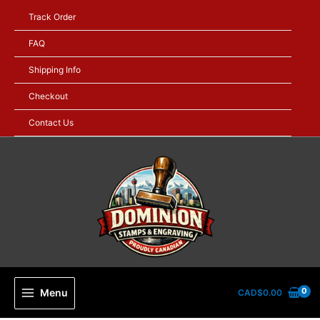
Skip
Track Order
to
content
FAQ
Shipping Info
Checkout
Contact Us
Menu
CAD$
0.00