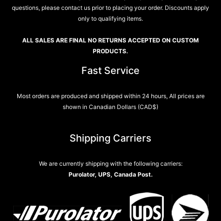
questions, please contact us prior to placing your order. Discounts apply
only to qualifying items.
ALL SALES ARE FINAL NO RETURNS ACCEPTED ON CUSTOM
PRODUCTS.
Fast Service
Most orders are produced and shipped within 24 hours, All prices are
shown in Canadian Dollars (CAD$)
Shipping Carriers
We are currently shipping with the following carriers:
Purolator, UPS, Canada Post.