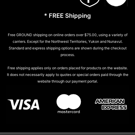
* FREE Shipping
Free GROUND shipping on online orders over $75.00, using a variety of
carriers. Except for the Northwest Territories, Yukon and Nunavut.
Standard and express shipping options are shown during the checkout
process.
Free shipping applies only on orders placed for products on the website.
It does not necessarily apply to quotes or special orders paid through the
website through our payment portal.