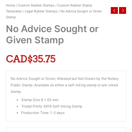
Home
/
Custom Rubber Stamps
/
Custom Rubber Stamp
Templates
/
Legal Rubber Stamps
/ No Advice Sought or Given
Stamp
No Advice Sought or
Given Stamp
CAD$
35.75
No Advice Sought or Given, Attested but Not Drawn by the Notary
Public Stamp. Available as either a self-inking stamp or pre-inked
stamp.
Stamp Size 8 x 63 mm
Trodat Printy 4916 Self-Inking Stamp
Production Time: 1-2 days