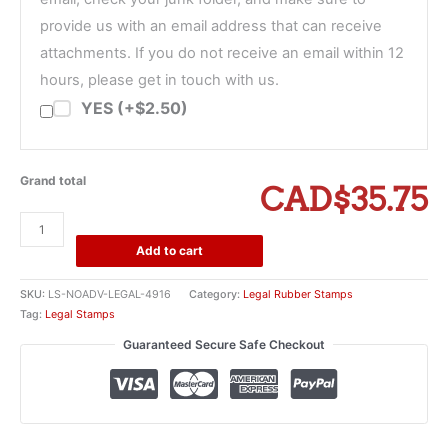
provide us with an email address that can receive
attachments. If you do not receive an email within 12
hours, please get in touch with us.
YES (+$2.50)
Grand total
CAD$35.75
No
Advice
Add to cart
Sought
or
SKU:
LS-NOADV-LEGAL-4916
Category:
Legal Rubber Stamps
Given
Tag:
Legal Stamps
Stamp
Guaranteed Secure Safe Checkout
quantity