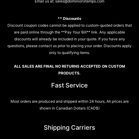
Email us at:
sales@dominionstamps.com
** Discounts
Discount coupon codes cannot be applied to custom-quoted orders that
are paid online through the **Pay Your Bill** link. Any applicable
discounts will already be included in your quote. If you have any
questions, please contact us prior to placing your order. Discounts apply
only to qualifying items.
ALL SALES ARE FINAL NO RETURNS ACCEPTED ON CUSTOM
PRODUCTS.
Fast Service
Most orders are produced and shipped within 24 hours, All prices are
shown in Canadian Dollars (CAD$)
Shipping Carriers