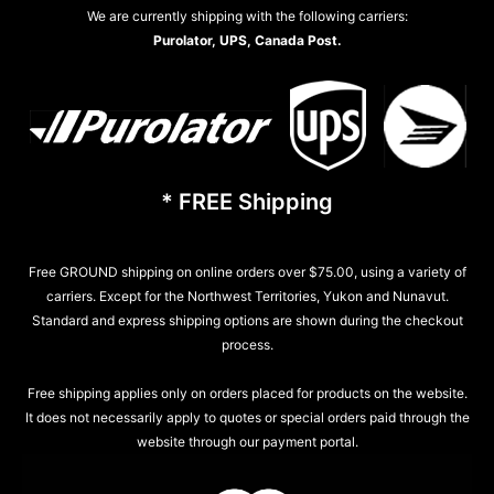
We are currently shipping with the following carriers:
Purolator, UPS, Canada Post.
* FREE Shipping
Free GROUND shipping on online orders over $75.00, using a variety of
carriers. Except for the Northwest Territories, Yukon and Nunavut.
Standard and express shipping options are shown during the checkout
process.
Free shipping applies only on orders placed for products on the website.
It does not necessarily apply to quotes or special orders paid through the
website through our payment portal.