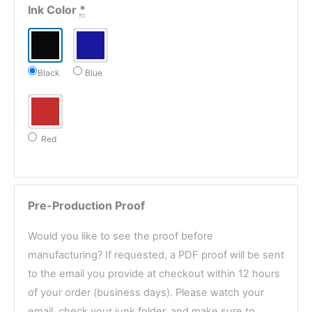
Ink Color
*
Black
Blue
Red
Pre-Production Proof
Would you like to see the proof before
manufacturing? If requested, a PDF proof will be sent
to the email you provide at checkout within 12 hours
of your order (business days). Please watch your
email, check your junk folder, and make sure to