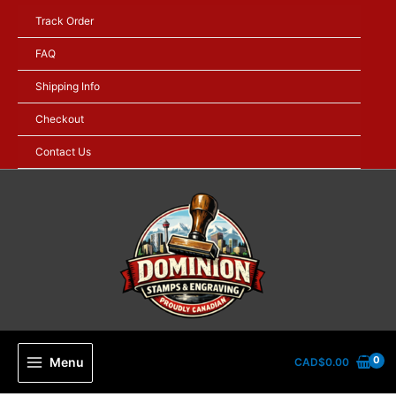
Skip
Track Order
to
content
FAQ
Shipping Info
Checkout
Contact Us
Menu
CAD$
0.00