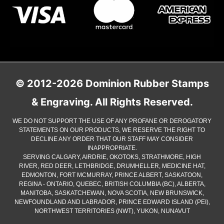
© 2012-2026 Dominion Rubber Stamps
& Engraving. All Rights Reserved.
WE DO NOT SUPPORT THE USE OF ANY PROFANE OR DEROGATORY
STATEMENTS ON OUR PRODUCTS, WE RESERVE THE RIGHT TO
DECLINE ANY ORDER THAT OUR STAFF MAY CONSIDER
INAPPROPRIATE.
SERVING CALGARY, AIRDRIE, OKOTOKS, STRATHMORE, HIGH
RIVER, RED DEER, LETHBRIDGE, DRUMHELLER, MEDICINE HAT,
EDMONTON, FORT MCMURRAY, PRINCE ALBERT, SASKATOON,
REGINA - ONTARIO, QUEBEC, BRITISH COLUMBIA (BC), ALBERTA,
MANITOBA, SASKATCHEWAN, NOVA SCOTIA, NEW BRUNSWICK,
NEWFOUNDLAND AND LABRADOR, PRINCE EDWARD ISLAND (PEI),
NORTHWEST TERRITORIES (NWT), YUKON, NUNAVUT