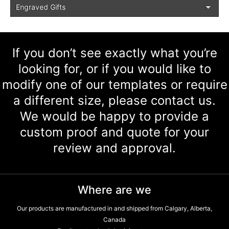
Engraved Gifts
If you don’t see exactly what you’re
looking for, or if you would like to
modify one of our templates or require
a different size, please contact us.
We would be happy to provide a
custom proof and quote for your
review and approval.
Where are we
Our products are manufactured in and shipped from Calgary, Alberta,
Canada