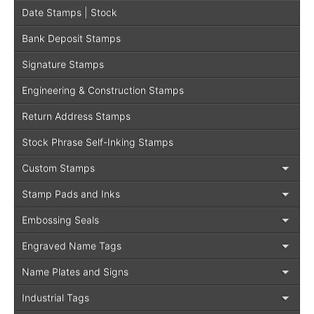
Date Stamps | Stock
Bank Deposit Stamps
Signature Stamps
Engineering & Construction Stamps
Return Address Stamps
Stock Phrase Self-Inking Stamps
Custom Stamps
Stamp Pads and Inks
Embossing Seals
Engraved Name Tags
Name Plates and Signs
Industrial Tags