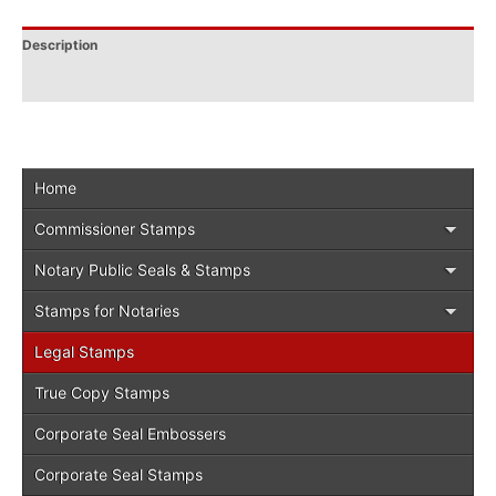
Description
Additional information
Home
Commissioner Stamps
Notary Public Seals & Stamps
Stamps for Notaries
Legal Stamps
True Copy Stamps
Corporate Seal Embossers
Corporate Seal Stamps