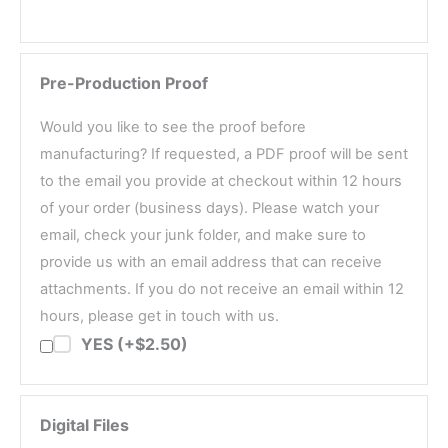
Pre-Production Proof
Would you like to see the proof before
manufacturing? If requested, a PDF proof will be sent
to the email you provide at checkout within 12 hours
of your order (business days). Please watch your
email, check your junk folder, and make sure to
provide us with an email address that can receive
attachments. If you do not receive an email within 12
hours, please get in touch with us.
YES (+$2.50)
Digital Files