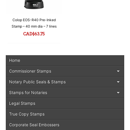
Colop EOS-R40 Pre-Inked
Stamp – 40 mm dia – 7 lines
CAD$
63.75
Home
Commissioner Stamps
Notary Public Seals & Stamps
Stamps for Notaries
Legal Stamps
True Copy Stamps
Corporate Seal Embossers