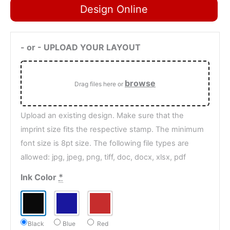
Design Online
- or - UPLOAD YOUR LAYOUT
browse
Drag files here or
Upload an existing design. Make sure that the
imprint size fits the respective stamp. The minimum
font size is 8pt size. The following file types are
allowed: jpg, jpeg, png, tiff, doc, docx, xlsx, pdf
Ink Color
*
Black
Blue
Red