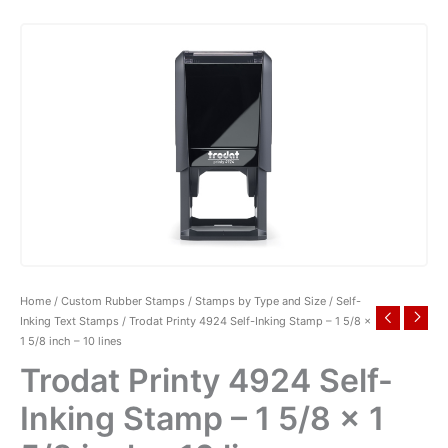
Home
/
Custom Rubber Stamps
/
Stamps by Type and Size
/
Self-
Inking Text Stamps
/ Trodat Printy 4924 Self-Inking Stamp – 1 5/8 x
1 5/8 inch – 10 lines
Trodat Printy 4924 Self-
Inking Stamp – 1 5/8 x 1