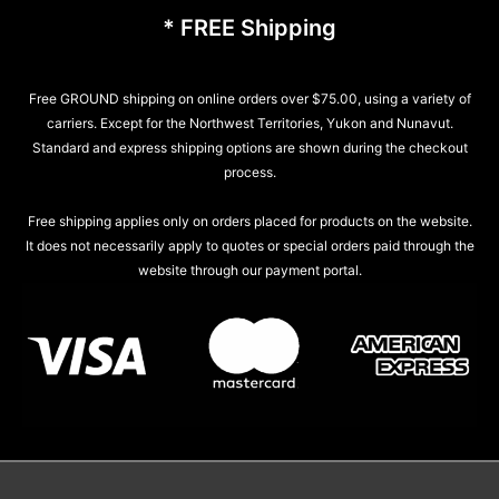
* FREE Shipping
Free GROUND shipping on online orders over $75.00, using a variety of
carriers. Except for the Northwest Territories, Yukon and Nunavut.
Standard and express shipping options are shown during the checkout
process.
Free shipping applies only on orders placed for products on the website.
It does not necessarily apply to quotes or special orders paid through the
website through our payment portal.