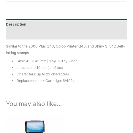
x
1
5/8
Description
inch
-
Additional information
10
lines
Similar to the 2000 Plus Q43, Colop Printer Q43, and Shiny S-542 Self-
quantity
inking stamps.
Size: 43 x 43 mm | 1 5/8 x 1 5/8 inch
Lines: up to 10 line(s) of text
Characters: up to 22 characters
Replacement Ink Cartridge: 6/4924
You may also like…