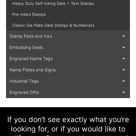
Heavy Duty Self-Inking Date + Text Stamps
Pre-Inked Stamps
Classic Die Plate Date Stamps & Numberers
Stamp Pads and Inks
Embossing Seals
Engraved Name Tags
Name Plates and Signs
Industrial Tags
Engraved Gifts
If you don’t see exactly what you’re
looking for, or if you would like to