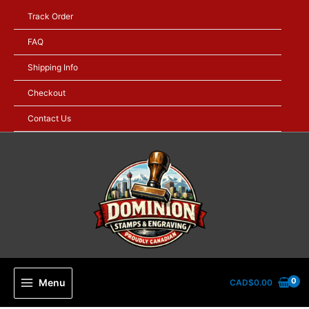
Skip
Track Order
to
content
FAQ
Shipping Info
Checkout
Contact Us
Menu
CAD$
0.00