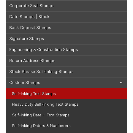
Corporate Seal Stamps
Date Stamps | Stock
Bank Deposit Stamps
Signature Stamps
Engineering & Construction Stamps
Return Address Stamps
Stock Phrase Self-Inking Stamps
Custom Stamps
Self-Inking Text Stamps
Heavy Duty Self-Inking Text Stamps
Self-Inking Date + Text Stamps
Self-Inking Daters & Numberers