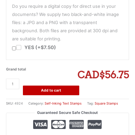
Do you require a digital copy for direct use in your
documents? We supply two black-and-white image
files: a JPG and a PNG with a transparent
background. Both files are provided at 300 dpi and
are suitable for printing.
YES (+$7.50)
Grand total
CAD$56.75
Trodat
Printy
Add to cart
4924
Self-
SKU:
4924
Category:
Self-Inking Text Stamps
Tag:
Square Stamps
Inking
Guaranteed Secure Safe Checkout
Stamp
-
1
5/8