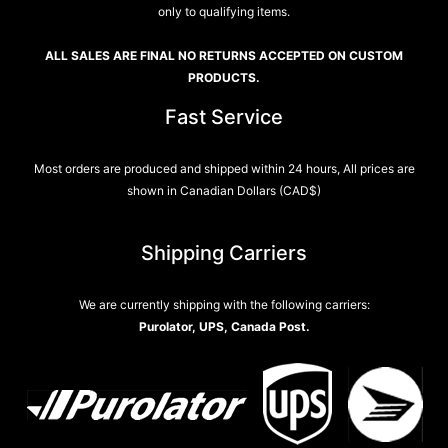
only to qualifying items.
ALL SALES ARE FINAL NO RETURNS ACCEPTED ON CUSTOM
PRODUCTS.
Fast Service
Most orders are produced and shipped within 24 hours, All prices are
shown in Canadian Dollars (CAD$)
Shipping Carriers
We are currently shipping with the following carriers:
Purolator, UPS, Canada Post.