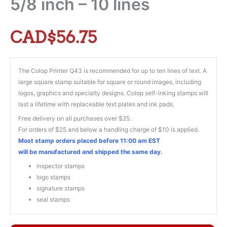
5/8 inch – 10 lines
CAD$
56.75
The Colop Printer Q43 is recommended for up to ten lines of text. A
large square stamp suitable for square or round images, including
logos, graphics and specialty designs. Colop self-inking stamps will
last a lifetime with replaceable text plates and ink pads.
Free delivery on all purchases over $25.
For orders of $25 and below a handling charge of $10 is applied.
Most stamp orders placed before 11:00 am EST
will be manufactured and shipped the same day.
inspector stamps
logo stamps
signature stamps
seal stamps