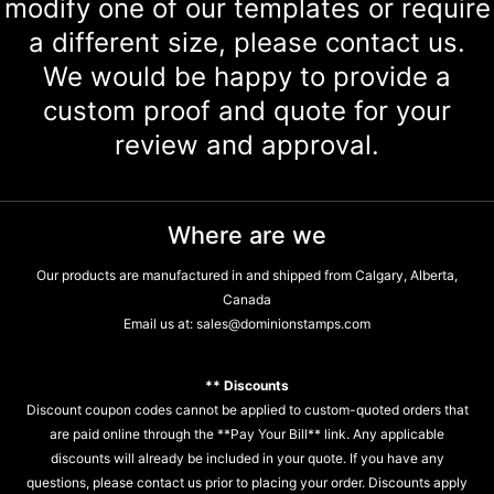
modify one of our templates or require
a different size, please contact us.
We would be happy to provide a
custom proof and quote for your
review and approval.
Where are we
Our products are manufactured in and shipped from Calgary, Alberta,
Canada
Email us at:
sales@dominionstamps.com
** Discounts
Discount coupon codes cannot be applied to custom-quoted orders that
are paid online through the **Pay Your Bill** link. Any applicable
discounts will already be included in your quote. If you have any
questions, please contact us prior to placing your order. Discounts apply