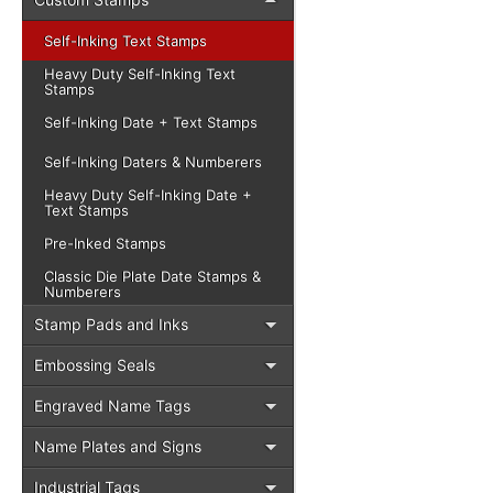
Self-Inking Text Stamps
Heavy Duty Self-Inking Text
Stamps
Self-Inking Date + Text Stamps
Self-Inking Daters & Numberers
Heavy Duty Self-Inking Date +
Text Stamps
Pre-Inked Stamps
Classic Die Plate Date Stamps &
Numberers
Stamp Pads and Inks
Embossing Seals
Engraved Name Tags
Name Plates and Signs
Industrial Tags