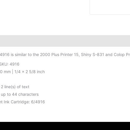
Stamp
-
1/4
x
2
5/8
itional information
inch
4916 is similar to the 2000 Plus Printer 15, Shiny S-831 and Colop Pr
-
2
/SKU: 4916
lines
70 mm | 1/4 x 2 5/8 inch
quantity
2 line(s) of text
 up to 44 characters
t Ink Cartridge: 6/4916