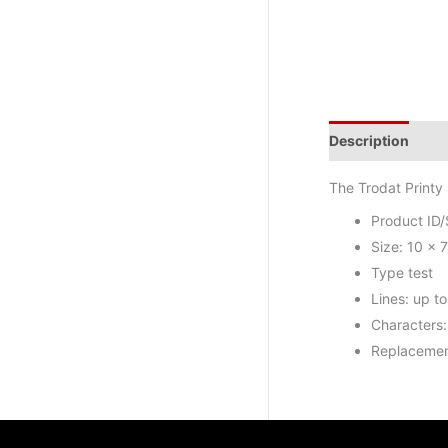
Description
Add
The Trodat Printy 
Product ID
Size: 10 x 
Type test
Lines: up to 
Characters:
Replacemen