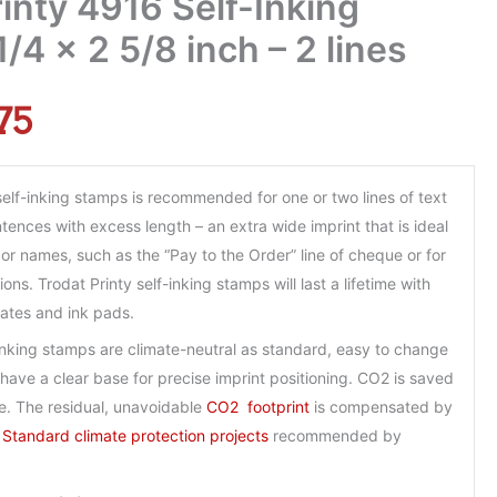
inty 4916 Self-Inking
/4 x 2 5/8 inch – 2 lines
75
self-inking stamps is recommended for one or two lines of text
ences with excess length – an extra wide imprint that is ideal
or names, such as the “Pay to the Order” line of cheque or for
ons. Trodat Printy self-inking stamps will last a lifetime with
lates and ink pads.
-inking stamps are climate-neutral as standard, easy to change
have a clear base for precise imprint positioning.
CO2
is saved
e. The residual, unavoidable
CO2 footprint
is compensated by
 Standard climate protection projects
recommended by