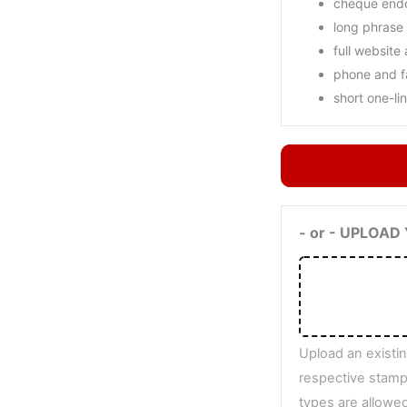
cheque end
long phrase
full website
phone and 
short one-li
- or - UPLOA
Upload an existin
respective stamp.
types are allowed: