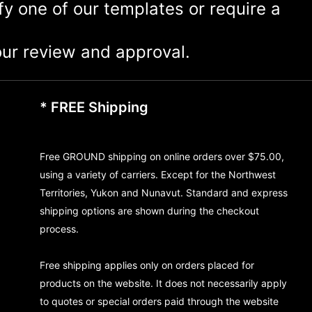
ify one of our templates or require a
ur review and approval.
* FREE Shipping
Free GROUND shipping on online orders over $75.00,
using a variety of carriers. Except for the Northwest
Territories, Yukon and Nunavut. Standard and express
shipping options are shown during the checkout
process.
Free shipping applies only on orders placed for
products on the website. It does not necessarily apply
to quotes or special orders paid through the website