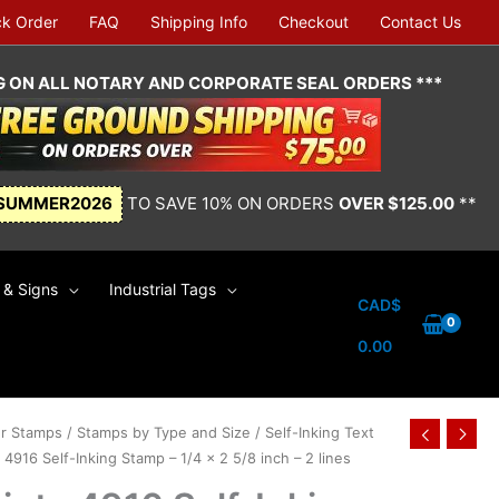
ck Order
FAQ
Shipping Info
Checkout
Contact Us
NG ON ALL NOTARY AND CORPORATE SEAL ORDERS ***
SUMMER2026
TO SAVE 10% ON ORDERS
OVER $125.00
**
& Signs
Industrial Tags
CAD$
0.00
r Stamps
/
Stamps by Type and Size
/
Self-Inking Text
 4916 Self-Inking Stamp – 1/4 x 2 5/8 inch – 2 lines