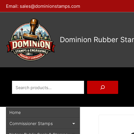
Skip
Email:
sales@dominionstamps.com
to
content
Dominion Rubber Sta
Search
Home
Commissioner Stamps