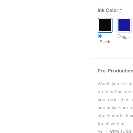
Ink Color
*
Blue
Black
Pre-Production
Would you like t
proof will be sen
your order (busin
and make sure to
attachments. If y
touch with us.
YES (+$2