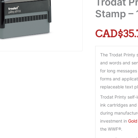
Trodat Pr
Stamp – 1
CAD$
35.
The Trodat Printy 
and words and sent
for long messages 
forms and applicati
replaceable text p
Trodat Printy self
ink cartridges and 
during manufactur
investment in
Gold
the WWF®.