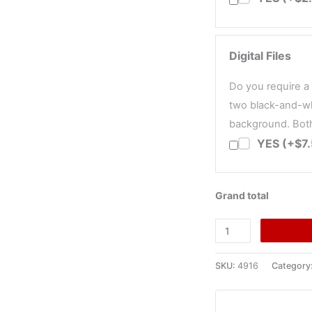
Digital Files
Do you require a 
two black-and-wh
background. Both 
YES (+$7
Grand total
Trodat
Printy
4916
SKU:
4916
Category
Self-
Inking