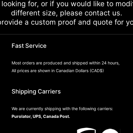
 looking for, or if you would like to mod
different size, please contact us.
rovide a custom proof and quote for yo
Fast Service
Most orders are produced and shipped within 24 hours,
All prices are shown in Canadian Dollars (CAD$)
Shipping Carriers
We are currently shipping with the following carriers:
Purolator, UPS, Canada Post.