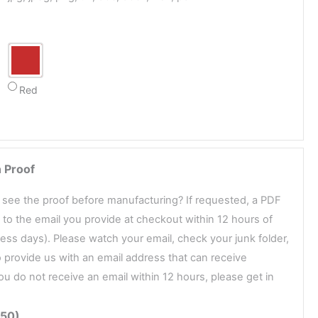
Red
 Proof
o see the proof before manufacturing? If requested, a PDF
t to the email you provide at checkout within 12 hours of
ess days). Please watch your email, check your junk folder,
 provide us with an email address that can receive
ou do not receive an email within 12 hours, please get in
.50)