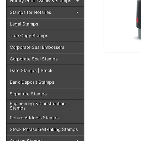
Notary Public Seals & Stamps
Stamps for Notaries
Legal Stamps
True Copy Stamps
Corporate Seal Embossers
Corporate Seal Stamps
Date Stamps | Stock
Bank Deposit Stamps
Signature Stamps
Engineering & Construction
Stamps
Return Address Stamps
Stock Phrase Self-Inking Stamps
Custom Stamps