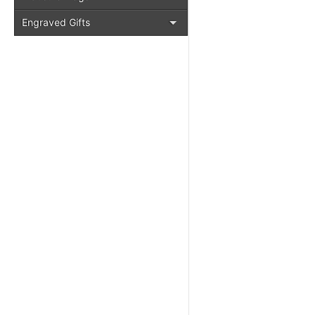
Engraved Gifts