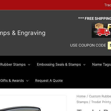
Tra
*** FREE SHIPPI
mps & Engraving
USE COUPON CODE
Rubber Stamps
Embossing Seals & Stamps
Name Tags 
Gifts & Awards
Request A Quote
Home
/
Custom Rubbe
Stamps
/ Trodat Printy