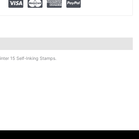
inter 15 Self-Inking Stamps.