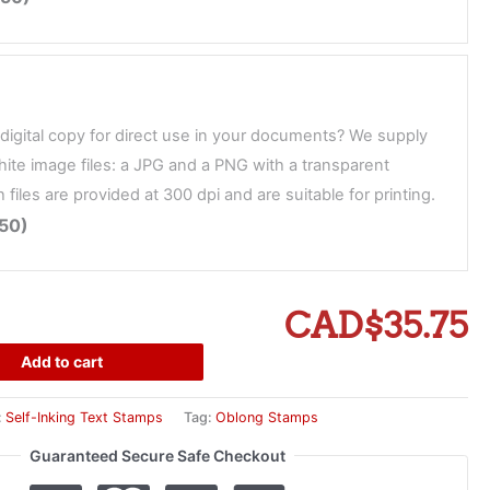
digital copy for direct use in your documents? We supply
ite image files: a JPG and a PNG with a transparent
files are provided at 300 dpi and are suitable for printing.
.50)
CAD$35.75
Add to cart
:
Self-Inking Text Stamps
Tag:
Oblong Stamps
Guaranteed Secure Safe Checkout