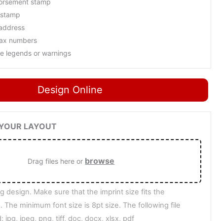
orsement stamp
 stamp
 address
fax numbers
ne legends or warnings
Design Online
D YOUR LAYOUT
browse
Drag files here or
g design. Make sure that the imprint size fits the
 The minimum font size is 8pt size. The following file
 jpg, jpeg, png, tiff, doc, docx, xlsx, pdf