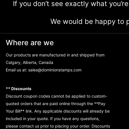
If you don’t see exactly what you’re
We would be happy to p
Where are we
Our products are manufactured in and shipped from
Calgary, Alberta, Canada
Email us at:
sales@dominionstamps.com
** Discounts
Discount coupon codes cannot be applied to custom-
quoted orders that are paid online through the **Pay
Your Bill** link. Any applicable discounts will already be
included in your quote. If you have any questions,
please contact us prior to placing your order. Discounts