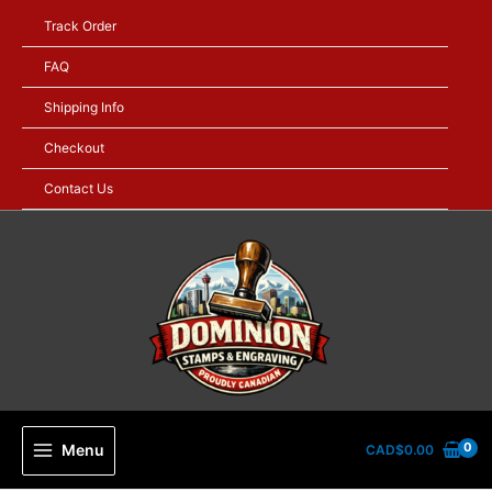
Skip
Track Order
to
content
FAQ
Shipping Info
Checkout
Contact Us
Menu
CAD$
0.00