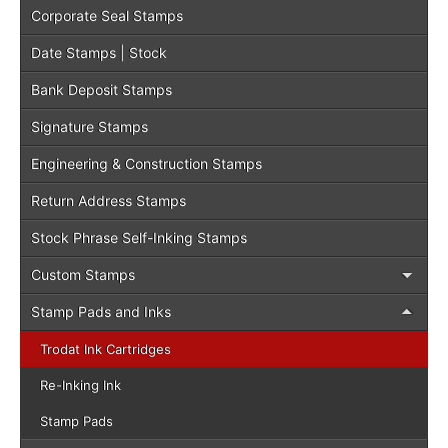
Corporate Seal Stamps
Date Stamps | Stock
Bank Deposit Stamps
Signature Stamps
Engineering & Construction Stamps
Return Address Stamps
Stock Phrase Self-Inking Stamps
Custom Stamps
Stamp Pads and Inks
Trodat Ink Cartridges
Re-Inking Ink
Stamp Pads