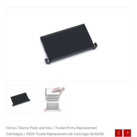
Home
/
Stamp Pads and Inks
/
Trodat Printy Replacement
Cartridges
/ 4926 Trodat Replacement Ink Cartridge (6/4926)