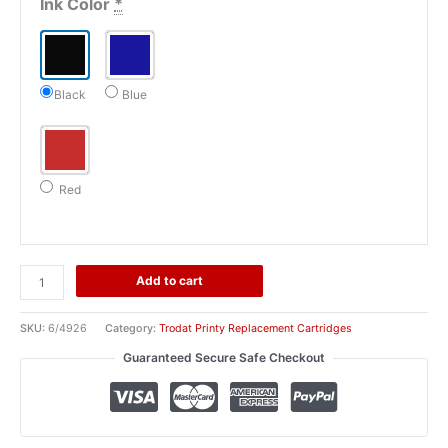
Ink Color
*
Black
Blue
Red
4926
Add to cart
Trodat
Replacement
SKU:
6/4926
Category:
Trodat Printy Replacement Cartridges
Ink
Guaranteed Secure Safe Checkout
Cartridge
(6/4926)
quantity