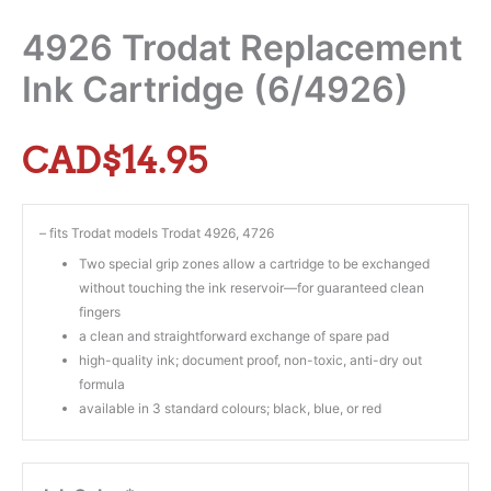
4926 Trodat Replacement
Ink Cartridge (6/4926)
CAD$
14.95
– fits Trodat models Trodat 4926, 4726
Two special grip zones allow a cartridge to be exchanged
without touching the ink reservoir—for guaranteed clean
fingers
a clean and straightforward exchange of spare pad
high-quality ink; document proof, non-toxic, anti-dry out
formula
available in 3 standard colours; black, blue, or red