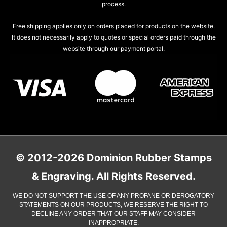
process.
Free shipping applies only on orders placed for products on the website.
It does not necessarily apply to quotes or special orders paid through the
website through our payment portal.
© 2012-2026 Dominion Rubber Stamps
& Engraving. All Rights Reserved.
WE DO NOT SUPPORT THE USE OF ANY PROFANE OR DEROGATORY
STATEMENTS ON OUR PRODUCTS, WE RESERVE THE RIGHT TO
DECLINE ANY ORDER THAT OUR STAFF MAY CONSIDER
INAPPROPRIATE.