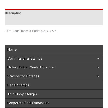
Description
Additional information
– fits Trodat models Trodat 4926, 4726
Home
Commissioner Stamps
Notary Public Seals & Stamps
Stamps for Notaries
Legal Stamps
True Copy Stamps
Corporate Seal Embossers