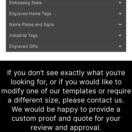
Embossing Seals
Engraved Name Tags
Name Plates and Signs
Industrial Tags
Engraved Gifts
If you don’t see exactly what you’re
looking for, or if you would like to
modify one of our templates or require
a different size, please contact us.
We would be happy to provide a
custom proof and quote for your
review and approval.