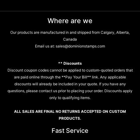
Where are we
Our products are manufactured in and shipped from Calgary, Alberta,
Canada
Email us at:
sales@dominionstamps.com
** Discounts
Discount coupon codes cannot be applied to custom-quoted orders that
are paid online through the **Pay Your Bill** link. Any applicable
discounts will already be included in your quote. If you have any
questions, please contact us prior to placing your order. Discounts apply
only to qualifying items.
ALL SALES ARE FINAL NO RETURNS ACCEPTED ON CUSTOM
PRODUCTS.
Fast Service