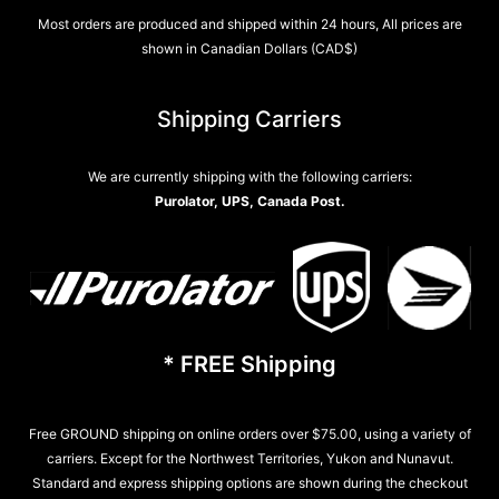
Most orders are produced and shipped within 24 hours, All prices are
shown in Canadian Dollars (CAD$)
Shipping Carriers
We are currently shipping with the following carriers:
Purolator, UPS, Canada Post.
* FREE Shipping
Free GROUND shipping on online orders over $75.00, using a variety of
carriers. Except for the Northwest Territories, Yukon and Nunavut.
Standard and express shipping options are shown during the checkout