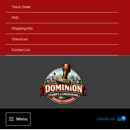
Skip
Track Order
to
content
FAQ
Shipping Info
Checkout
Contact Us
Menu
CAD$
0.00