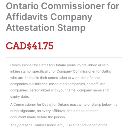
Ontario Commissioner for
Affidavits Company
Attestation Stamp
CAD$
41.75
Commissioner for Oaths for Ontario premium pre-inked or self-
inking stamp, specifically for Company Commissioner for Oaths
who are limited in their commission to work done for the
companies subsidiaries, associated companies, and affiliate
companies, personalized with your name, company name and
expiry date.
A Commissioner for Oaths for Ontario must write or stamp below his
or her signature, on every affidavit, declaration or other
document made before the person.
The phrase “a Commissioner, etc.,…” is an abbreviation of the