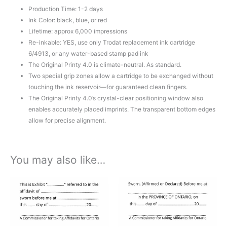
Production Time: 1-2 days
Ink Color: black, blue, or red
Lifetime: approx 6,000 impressions
Re-inkable: YES, use only Trodat replacement ink cartridge
6/4913, or any water-based stamp pad ink
The Original Printy 4.0 is climate-neutral. As standard.
Two special grip zones allow a cartridge to be exchanged without
touching the ink reservoir—for guaranteed clean fingers.
The Original Printy 4.0’s crystal-clear positioning window also
enables accurately placed imprints. The transparent bottom edges
allow for precise alignment.
You may also like…