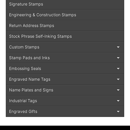
Signature Stamps
Engineering & Construction Stamps
Return Address Stamps
Stock Phrase Self-Inking Stamps
Custom Stamps
Stamp Pads and Inks
Embossing Seals
Engraved Name Tags
Name Plates and Signs
Industrial Tags
Engraved Gifts