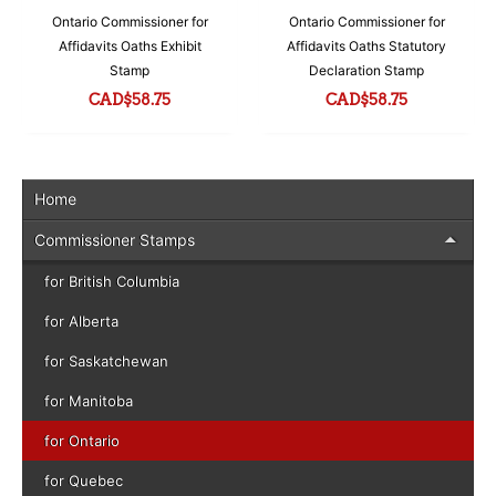
Ontario Commissioner for
Ontario Commissioner for
Affidavits Oaths Exhibit
Affidavits Oaths Statutory
Stamp
Declaration Stamp
CAD$
58.75
CAD$
58.75
Home
Commissioner Stamps
for British Columbia
for Alberta
for Saskatchewan
for Manitoba
for Ontario
for Quebec