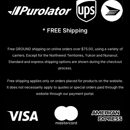
* FREE Shipping
Free GROUND shipping on online orders over $75.00, using a variety of
carriers. Except for the Northwest Territories, Yukon and Nunavut.
Standard and express shipping options are shown during the checkout
process.
Free shipping applies only on orders placed for products on the website.
It does not necessarily apply to quotes or special orders paid through the
website through our payment portal.