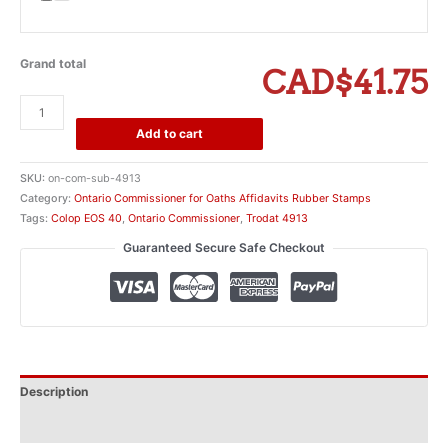
Grand total
CAD$41.75
Ontario
Commissioner
Add to cart
for
Affidavits
SKU:
on-com-sub-4913
Company
Category:
Ontario Commissioner for Oaths Affidavits Rubber Stamps
Attestation
Tags:
Colop EOS 40
,
Ontario Commissioner
,
Trodat 4913
Stamp
Guaranteed Secure Safe Checkout
quantity
Description
Additional information