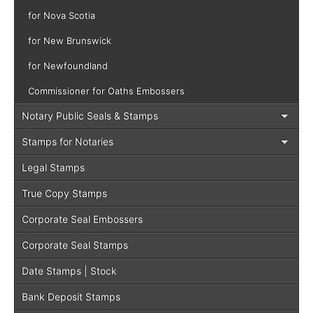
for Nova Scotia
for New Brunswick
for Newfoundland
Commissioner for Oaths Embossers
Notary Public Seals & Stamps
Stamps for Notaries
Legal Stamps
True Copy Stamps
Corporate Seal Embossers
Corporate Seal Stamps
Date Stamps | Stock
Bank Deposit Stamps