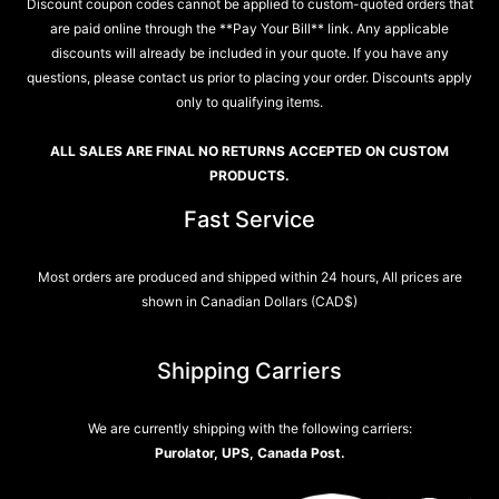
Discount coupon codes cannot be applied to custom-quoted orders that
are paid online through the **Pay Your Bill** link. Any applicable
discounts will already be included in your quote. If you have any
questions, please contact us prior to placing your order. Discounts apply
only to qualifying items.
ALL SALES ARE FINAL NO RETURNS ACCEPTED ON CUSTOM
PRODUCTS.
Fast Service
Most orders are produced and shipped within 24 hours, All prices are
shown in Canadian Dollars (CAD$)
Shipping Carriers
We are currently shipping with the following carriers:
Purolator, UPS, Canada Post.