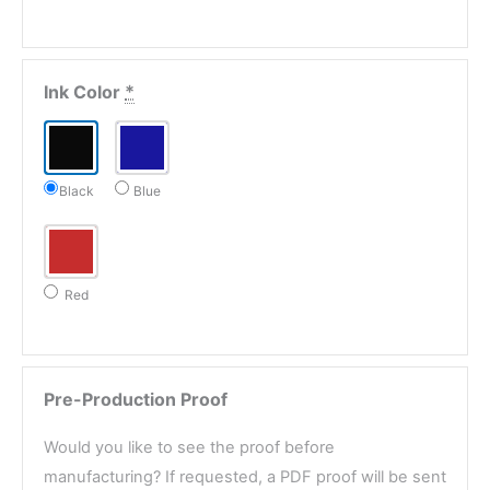
Ink Color
*
Black
Blue
Red
Pre-Production Proof
Would you like to see the proof before
manufacturing? If requested, a PDF proof will be sent