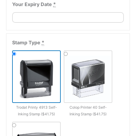
Your Expiry Date
*
Stamp Type
*
Trodat Printy 4913 Self-
Colop Printer 40 Self-
Inking Stamp ($41.75)
Inking Stamp ($41.75)