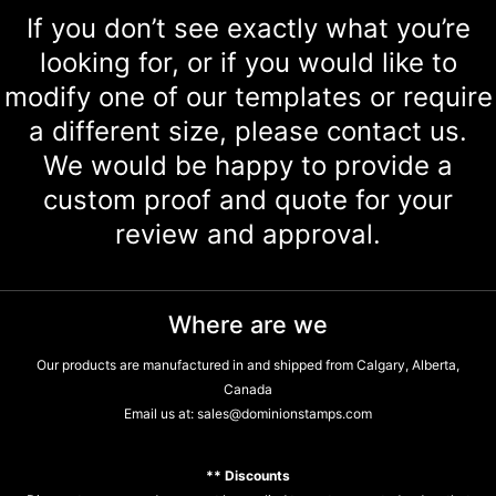
If you don’t see exactly what you’re
looking for, or if you would like to
modify one of our templates or require
a different size, please contact us.
We would be happy to provide a
custom proof and quote for your
review and approval.
Where are we
Our products are manufactured in and shipped from Calgary, Alberta,
Canada
Email us at:
sales@dominionstamps.com
** Discounts