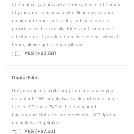
to the email you provide at checkout within 12 hours
of your order (business days). Please watch your
email, check your junk folder, and make sure to
provide us with an email address that can receive
attachments. If you do not receive an email within 12
hours, please get in touch with us.
YES (+$2.50)
Digital Files
Do you require a digital copy for direct use in your
documents? We supply two black-and-white image
files: a JPG and a PNG with a transparent
background. Both files are provided at 300 dpi and
are suitable for printing.
YES (+$7.50)