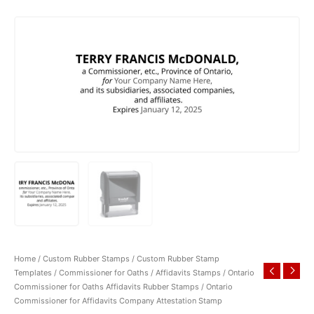
Home
/
Custom Rubber Stamps
/
Custom Rubber Stamp
Templates
/
Commissioner for Oaths / Affidavits Stamps
/
Ontario
Commissioner for Oaths Affidavits Rubber Stamps
/ Ontario
Commissioner for Affidavits Company Attestation Stamp