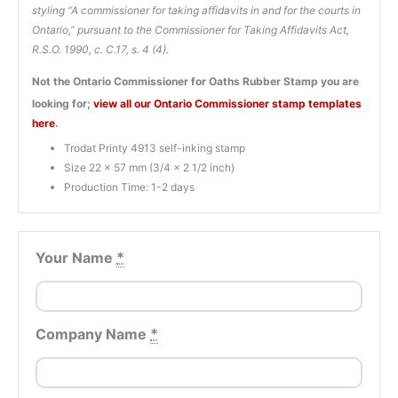
styling “A commissioner for taking affidavits in and for the courts in
Ontario,” pursuant to the Commissioner for Taking Affidavits Act,
R.S.O. 1990, c. C.17, s. 4 (4).
Not the Ontario Commissioner for Oaths Rubber Stamp you are
looking for;
view all our Ontario Commissioner stamp templates
here
.
Trodat Printy 4913 self-inking stamp
Size 22 x 57 mm (3/4 x 2 1/2 inch)
Production Time: 1-2 days
Your Name
*
Company Name
*