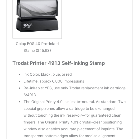
Colop EOS 40 Pre-Inked
Stamp ($45.93)
Trodat Printer 4913 Self-Inking Stamp
Ink Color: black, blue, or red
Lifetime: approx 6,000 impressions
Re-inkable: YES, use only Trodat replacement ink cartridge
6/4913
The Original Printy 4.0 is climate-neutral. As standard. Two
special grip zones allow a cartridge to be exchanged
without touching the ink reservoir—for guaranteed clean
fingers. The Original Printy 4.0’s crystal-clear positioning
window also enables accurate placement of imprints. The
transparent bottom edges allow for precise alignment.