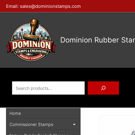
Skip
Email:
sales@dominionstamps.com
to
content
Dominion Rubber Sta
Search
Home
Commissioner Stamps