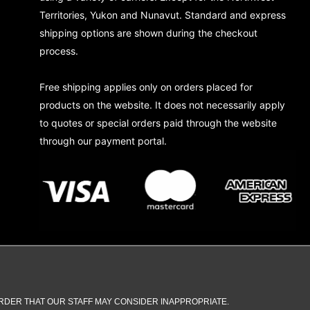
Territories, Yukon and Nunavut. Standard and express
shipping options are shown during the checkout
process.
Free shipping applies only on orders placed for
products on the website. It does not necessarily apply
to quotes or special orders paid through the website
through our payment portal.
DER THAT OUR STAFF MAY CONSIDER INAPPROPRIATE.