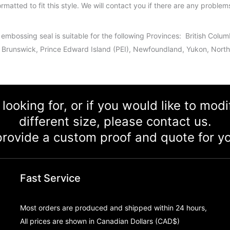
ormatted to fit this style. We will contact you if there are any problem
 embossing seal is suitable for the following Provinces: British Col
Brunswick, Prince Edward Island (PEI), Newfoundland, Yukon, Northw
 looking for, or if you would like to mod
different size, please contact us.
rovide a custom proof and quote for yo
Fast Service
Most orders are produced and shipped within 24 hours,
All prices are shown in Canadian Dollars (CAD$)