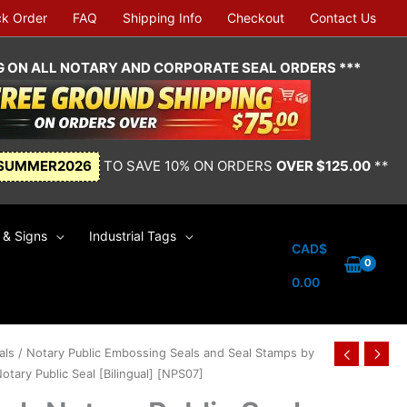
ck Order
FAQ
Shipping Info
Checkout
Contact Us
NG ON ALL NOTARY AND CORPORATE SEAL ORDERS ***
SUMMER2026
TO SAVE 10% ON ORDERS
OVER $125.00
**
& Signs
Industrial Tags
CAD$
0.00
als
/
Notary Public Embossing Seals and Seal Stamps by
tary Public Seal [Bilingual] [NPS07]