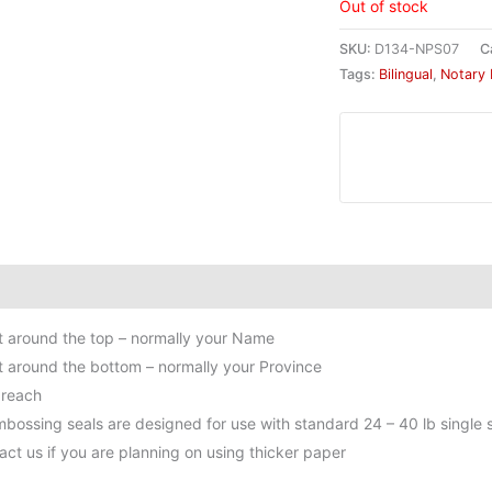
Out of stock
SKU:
D134-NPS07
C
Tags:
Bilingual
,
Notary 
itional information
ext around the top – normally your Name
ext around the bottom – normally your Province
 reach
bossing seals are designed for use with standard 24 – 40 lb single s
act us if you are planning on using thicker paper