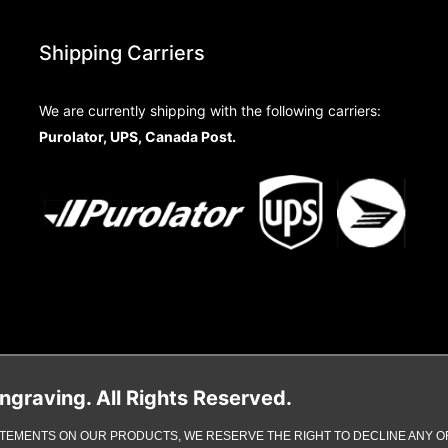
Shipping Carriers
We are currently shipping with the following carriers:
Purolator, UPS, Canada Post.
raving. All Rights Reserved.
TEMENTS ON OUR PRODUCTS, WE RESERVE THE RIGHT TO DECLINE ANY OR