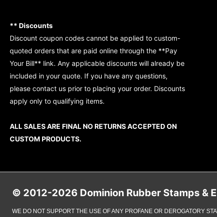
** Discounts
Discount coupon codes cannot be applied to custom-
quoted orders that are paid online through the **Pay
Your Bill** link. Any applicable discounts will already be
included in your quote. If you have any questions,
please contact us prior to placing your order. Discounts
apply only to qualifying items.
ALL SALES ARE FINAL NO RETURNS ACCEPTED ON
CUSTOM PRODUCTS.
© 2012-2026 Dominion Rubber Stamps & Eng
WE DO NOT SUPPORT THE USE OF ANY PROFANE OR DEROGATORY STA