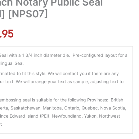
ch Notary Public Seal
al] [NPS07]
.95
al with a 1 3/4 inch diameter die. Pre-configured layout for a
lingual Seal.
rmatted to fit this style. We will contact you if there are any
ur text. We will arrange your text as sample, adjusting text to
embossing seal is suitable for the following Provinces: British
berta, Saskatchewan, Manitoba, Ontario, Quebec, Nova Scotia,
ince Edward Island (PEI), Newfoundland, Yukon, Northwest
t