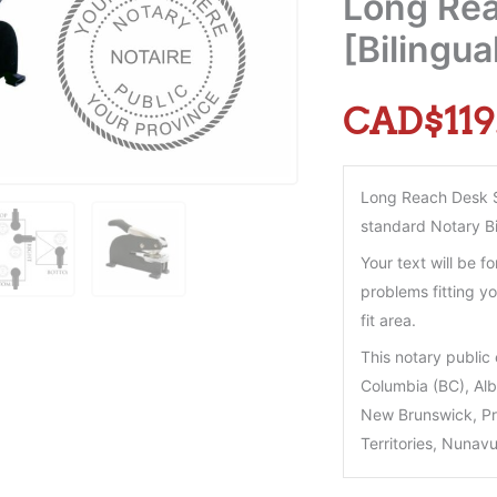
Long Rea
[Bilingu
CAD$
119
Long Reach Desk Se
standard Notary Bi
Your text will be fo
problems fitting yo
fit area.
This notary public 
Columbia (BC), Al
New Brunswick, Pr
Territories, Nunavu