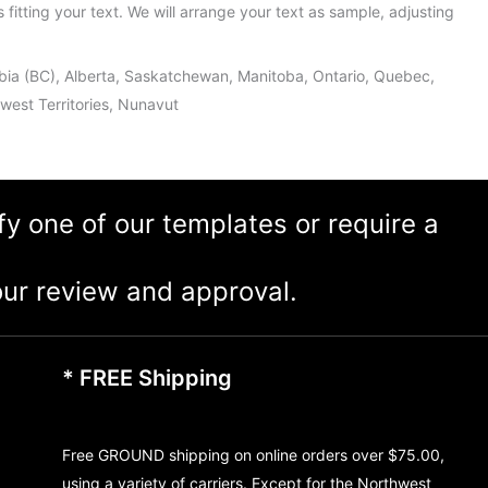
s fitting your text. We will arrange your text as sample, adjusting
umbia (BC), Alberta, Saskatchewan, Manitoba, Ontario, Quebec,
est Territories, Nunavut
ify one of our templates or require a
ur review and approval.
* FREE Shipping
Free GROUND shipping on online orders over $75.00,
using a variety of carriers. Except for the Northwest