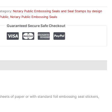
ategory:
Notary Public Embossing Seals and Seal Stamps by design
Public
,
Notary Public Embossing Seals
Guaranteed Secure Safe Checkout
heets of paper or with standard foil embossing seal stickers,