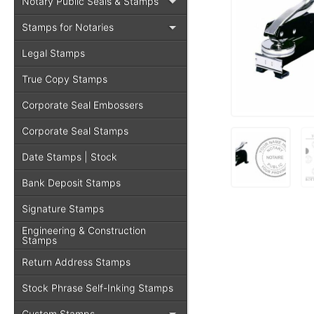
Notary Public Seals & Stamps
Stamps for Notaries
Legal Stamps
True Copy Stamps
Corporate Seal Embossers
Corporate Seal Stamps
Date Stamps | Stock
Bank Deposit Stamps
Signature Stamps
Engineering & Construction
Stamps
Return Address Stamps
Stock Phrase Self-Inking Stamps
Custom Stamps