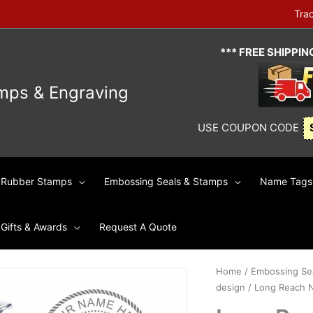
Tra
*** FREE SHIPPI
mps & Engraving
USE COUPON CODE
Rubber Stamps
Embossing Seals & Stamps
Name Tags 
Gifts & Awards
Request A Quote
Home
/
Embossing Se
design
/ Long Reach No