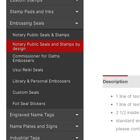
Stamp Pads and Inks
Embossing Seals
Notary Public Seals & Stamps
Notary Public Seals and Stamps by
design
Commissioner for Oaths
Embossers
Usui Reiki Seals
Library & Personal Embossers
Description
Add
Custom Seals
1 line of t
Foil Seal Stickers
1 line of t
2 1/2 inside
Engraved Name Tags
standard em
Name Plates and Signs
please cont
Industrial Tags