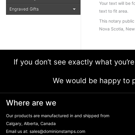
Your text will be f
Engraved Gifts
text to fit area.
This notary public
Nova Scotia, New 
If you don’t see exactly what you’re
We would be happy to p
Where are we
Our products are manufactured in and shipped from
Calgary, Alberta, Canada
Email us at:
sales@dominionstamps.com