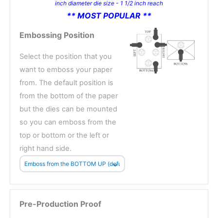
inch diameter die size - 1 1/2 inch reach
** MOST POPULAR **
Embossing Position
Select the position that you
want to emboss your paper
from. The default position is
from the bottom of the paper
but the dies can be mounted
so you can emboss from the
top or bottom or the left or
right hand side.
Pre-Production Proof