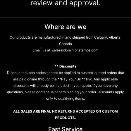
review and approval.
Where are we
Our products are manufactured in and shipped from Calgary, Alberta,
Canada
Email us at:
sales@dominionstamps.com
** Discounts
Discount coupon codes cannot be applied to custom-quoted orders that
are paid online through the **Pay Your Bill** link. Any applicable
discounts will already be included in your quote. If you have any
questions, please contact us prior to placing your order. Discounts apply
only to qualifying items.
ALL SALES ARE FINAL NO RETURNS ACCEPTED ON CUSTOM
PRODUCTS.
Fast Service