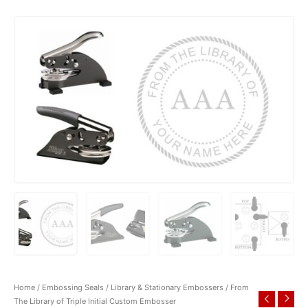
Home
/
Embossing Seals
/
Library & Stationary Embossers
/ From
The Library of Triple Initial Custom Embosser