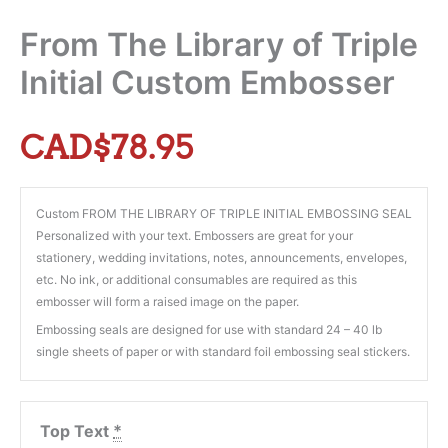
From The Library of Triple
Initial Custom Embosser
CAD$
78.95
Custom FROM THE LIBRARY OF TRIPLE INITIAL EMBOSSING SEAL
Personalized with your text. Embossers are great for your
stationery, wedding invitations, notes, announcements, envelopes,
etc. No ink, or additional consumables are required as this
embosser will form a raised image on the paper.
Embossing seals are designed for use with standard 24 – 40 lb
single sheets of paper or with standard foil embossing seal stickers.
Top Text
*