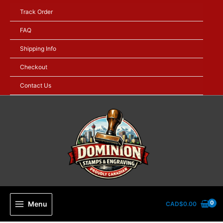
Skip
Track Order
to
content
FAQ
Shipping Info
Checkout
Contact Us
Menu
CAD$
0.00