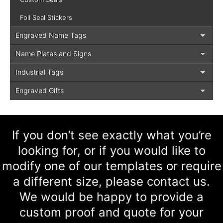
Foil Seal Stickers
Engraved Name Tags
Name Plates and Signs
Industrial Tags
Engraved Gifts
If you don’t see exactly what you’re
looking for, or if you would like to
modify one of our templates or require
a different size, please contact us.
We would be happy to provide a
custom proof and quote for your