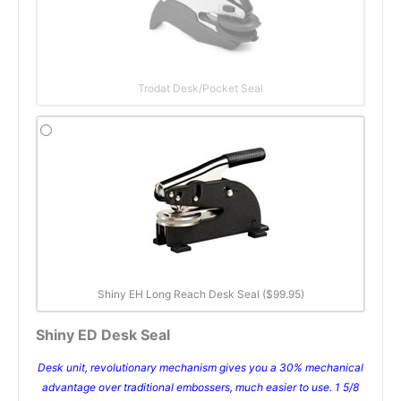
Trodat Desk/Pocket Seal
Shiny EH Long Reach Desk Seal ($99.95)
Shiny ED Desk Seal
Desk unit, revolutionary mechanism gives you a 30% mechanical
advantage over traditional embossers, much easier to use. 1 5/8