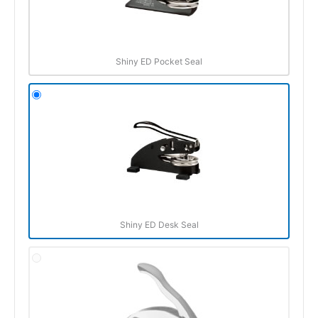
Shiny ED Pocket Seal
Shiny ED Desk Seal