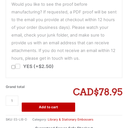
Would you like to see the proof before
manufacturing? If requested, a PDF proof will be sent
to the email you provide at checkout within 12 hours
of your order (business days). Please watch your
email, check your junk folder, and make sure to
provide us with an email address that can receive
attachments. If you do not receive an email within 12
hours, please get in touch with us.
YES (+$2.50)
Grand total
CAD$78.95
From
The
Add to cart
Library
of
SKU:
ES-LIB-D
Category:
Library & Stationary Embossers
Triple