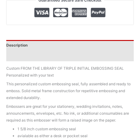
Guaranteed Secure Safe Checkout
Initial
Custom
Embosser
quantity
Description
Additional information
Custom FROM THE LIBRARY OF TRIPLE INITIAL EMBOSSING SEAL
Personalized with your text
This personalized custom embossing seal, fully assembled and ready to
emboss. Solid metal frame construction for repetitive embossing and
extended durability.
Embossers are great for your stationery, wedding invitations, notes,
announcements, envelopes, etc. No ink, or additional consumables are
required as this embosser will form a raised image on the paper.
1 5/8 inch custom embossing seal
avialable as either a desk or pocket seal