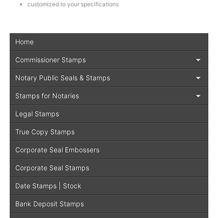
customized to your specifications
Home
Commissioner Stamps
Notary Public Seals & Stamps
Stamps for Notaries
Legal Stamps
True Copy Stamps
Corporate Seal Embossers
Corporate Seal Stamps
Date Stamps | Stock
Bank Deposit Stamps