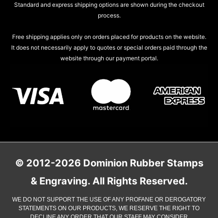
Standard and express shipping options are shown during the checkout
process.
Free shipping applies only on orders placed for products on the website.
It does not necessarily apply to quotes or special orders paid through the
website through our payment portal.
© 2012-2026 Dominion Rubber Stamps
& Engraving. All Rights Reserved.
WE DO NOT SUPPORT THE USE OF ANY PROFANE OR DEROGATORY
STATEMENTS ON OUR PRODUCTS, WE RESERVE THE RIGHT TO
DECLINE ANY ORDER THAT OUR STAFF MAY CONSIDER