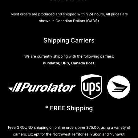
Most orders are produced and shipped within 24 hours, All prices are
shown in Canadian Dollars (CAD$)
Shipping Carriers
We are currently shipping with the following carriers:
Purolator, UPS, Canada Post.
* FREE Shipping
Free GROUND shipping on online orders over $75.00, using a variety of
carriers. Except for the Northwest Territories, Yukon and Nunavut.