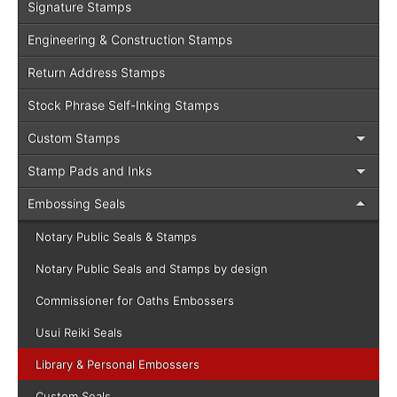
Signature Stamps
Engineering & Construction Stamps
Return Address Stamps
Stock Phrase Self-Inking Stamps
Custom Stamps
Stamp Pads and Inks
Embossing Seals
Notary Public Seals & Stamps
Notary Public Seals and Stamps by design
Commissioner for Oaths Embossers
Usui Reiki Seals
Library & Personal Embossers
Custom Seals