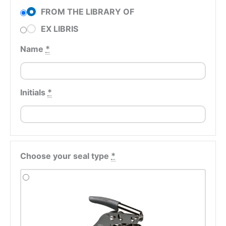
FROM THE LIBRARY OF
EX LIBRIS
Name
*
Initials
*
Choose your seal type
*