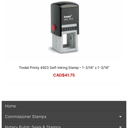
Trodat Printy 4923 Self-Inking Stamp – 1-3/16” x 1-3/16”
CAD$
41.75
Home
Commissioner Stamps
Notary Public Seals & Stamps