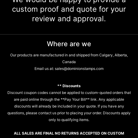
custom proof and quote for your
review and approval.
Where are we
Our products are manufactured in and shipped from Calgary, Alberta,
Canada
Email us at:
sales@dominionstamps.com
** Discounts
Discount coupon codes cannot be applied to custom-quoted orders that
are paid online through the **Pay Your Bill** link. Any applicable
discounts will already be included in your quote. If you have any
questions, please contact us prior to placing your order. Discounts apply
only to qualifying items.
ALL SALES ARE FINAL NO RETURNS ACCEPTED ON CUSTOM