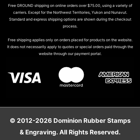
Free GROUND shipping on online orders over $75.00, using a variety of
carriers. Except for the Northwest Territories, Yukon and Nunavut.
Standard and express shipping options are shown during the checkout
process.
Free shipping applies only on orders placed for products on the website.
It does not necessarily apply to quotes or special orders paid through the
website through our payment portal.
© 2012-2026 Dominion Rubber Stamps
& Engraving. All Rights Reserved.