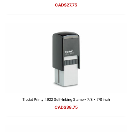
CAD$
27.75
Trodat Printy 4922 Self-Inking Stamp – 7/8 x 7/8 inch
CAD$
38.75