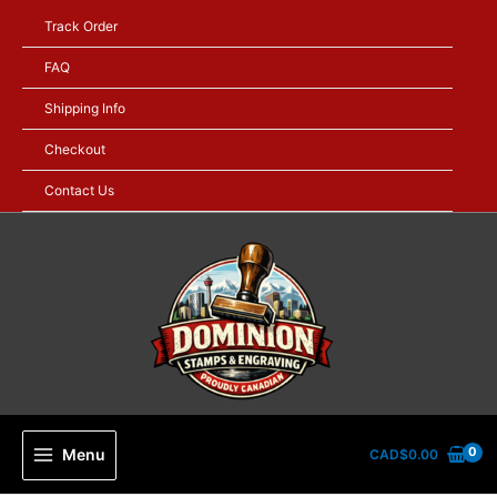
Skip
Track Order
to
content
FAQ
Shipping Info
Checkout
Contact Us
Menu
CAD$
0.00