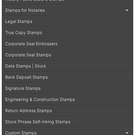
Stamps for Notaries
Legal Stamps
True Copy Stamps
Corporate Seal Embossers
Corporate Seal Stamps
Date Stamps | Stock
Bank Deposit Stamps
Signature Stamps
Engineering & Construction Stamps
Return Address Stamps
Stock Phrase Self-Inking Stamps
Custom Stamps