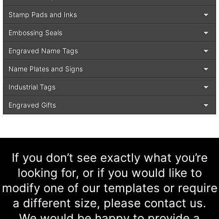
Stamp Pads and Inks
Embossing Seals
Engraved Name Tags
Name Plates and Signs
Industrial Tags
Engraved Gifts
If you don’t see exactly what you’re
looking for, or if you would like to
modify one of our templates or require
a different size, please contact us.
We would be happy to provide a