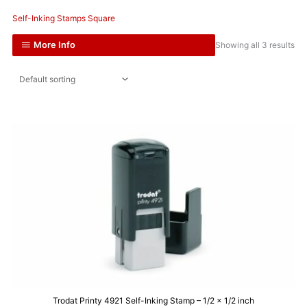
Self-Inking Stamps Square
More Info
Showing all 3 results
Trodat Printy 4921 Self-Inking Stamp – 1/2 x 1/2 inch