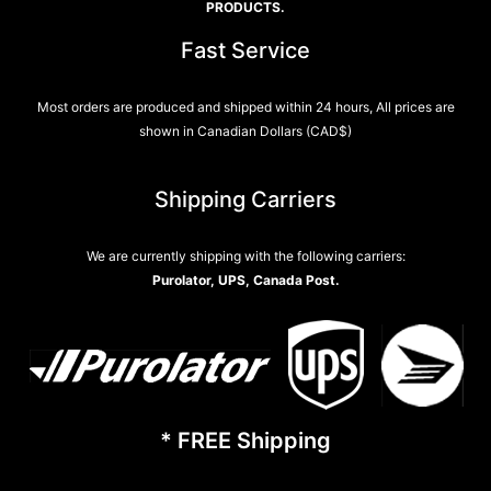
PRODUCTS.
Fast Service
Most orders are produced and shipped within 24 hours, All prices are
shown in Canadian Dollars (CAD$)
Shipping Carriers
We are currently shipping with the following carriers:
Purolator, UPS, Canada Post.
* FREE Shipping