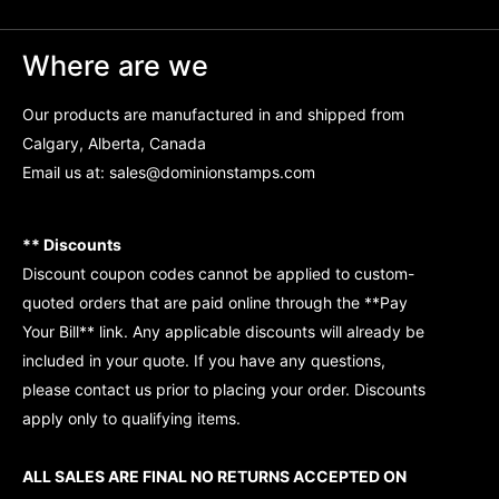
Where are we
Our products are manufactured in and shipped from
Calgary, Alberta, Canada
Email us at:
sales@dominionstamps.com
** Discounts
Discount coupon codes cannot be applied to custom-
quoted orders that are paid online through the **Pay
Your Bill** link. Any applicable discounts will already be
included in your quote. If you have any questions,
please contact us prior to placing your order. Discounts
apply only to qualifying items.
ALL SALES ARE FINAL NO RETURNS ACCEPTED ON