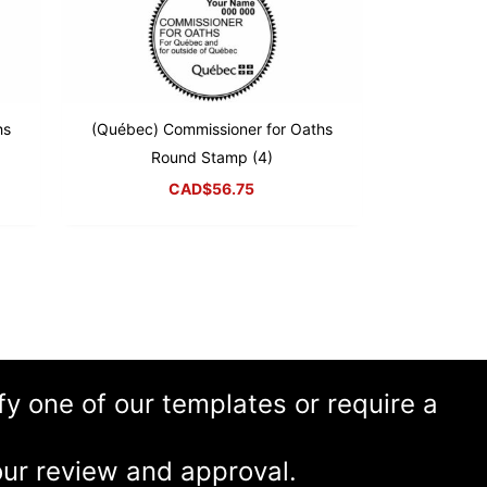
hs
(Québec) Commissioner for Oaths
Round Stamp (4)
CAD$
56.75
ify one of our templates or require a
ur review and approval.