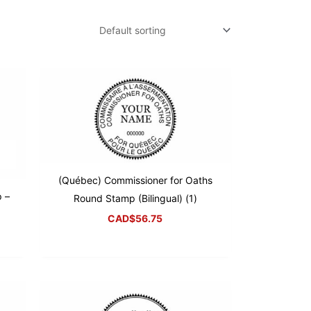
(Québec) Commissioner for Oaths
 –
Round Stamp (Bilingual) (1)
CAD$
56.75