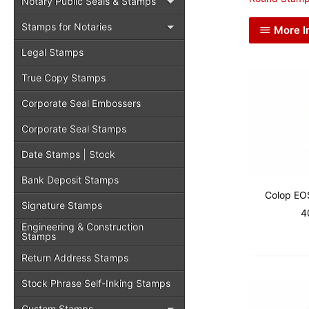
Notary Public Seals & Stamps
Stamps for Notaries
More I
Legal Stamps
True Copy Stamps
Corporate Seal Embossers
Corporate Seal Stamps
Date Stamps | Stock
Bank Deposit Stamps
Colop EO
Signature Stamps
4
Engineering & Construction
Stamps
Return Address Stamps
Stock Phrase Self-Inking Stamps
Custom Stamps