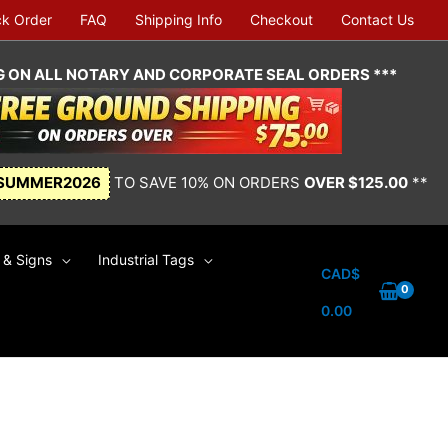
ck Order
FAQ
Shipping Info
Checkout
Contact Us
NG ON ALL NOTARY AND CORPORATE SEAL ORDERS ***
SUMMER2026
TO SAVE 10% ON ORDERS
OVER $125.00
**
& Signs
Industrial Tags
CAD$
0.00