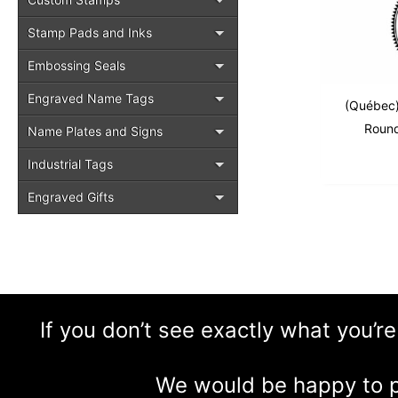
Stamp Pads and Inks
Embossing Seals
Engraved Name Tags
(Québec)
Round
Name Plates and Signs
Industrial Tags
Engraved Gifts
If you don’t see exactly what you’re
We would be happy to p