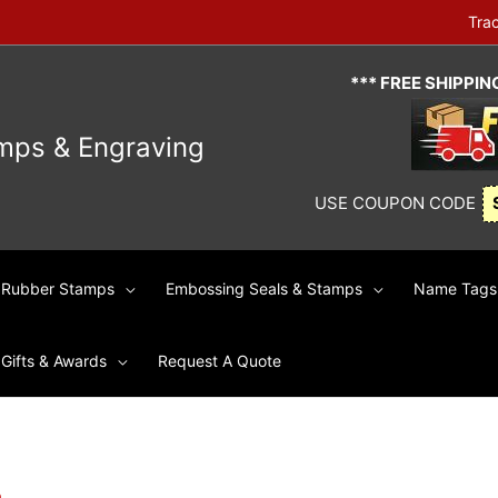
Tra
*** FREE SHIPPI
mps & Engraving
USE COUPON CODE
Rubber Stamps
Embossing Seals & Stamps
Name Tags 
Gifts & Awards
Request A Quote
p