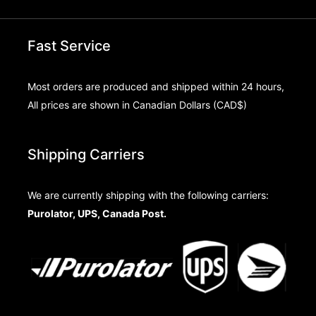
Fast Service
Most orders are produced and shipped within 24 hours,
All prices are shown in Canadian Dollars (CAD$)
Shipping Carriers
We are currently shipping with the following carriers:
Purolator, UPS, Canada Post.