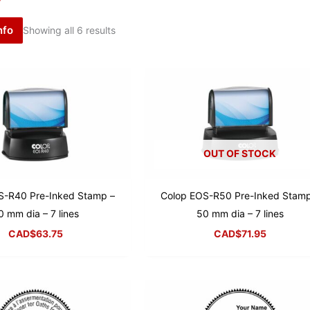
nfo
Showing all 6 results
OUT OF STOCK
S-R40 Pre-Inked Stamp –
Colop EOS-R50 Pre-Inked Stamp
0 mm dia – 7 lines
50 mm dia – 7 lines
CAD$
63.75
CAD$
71.95