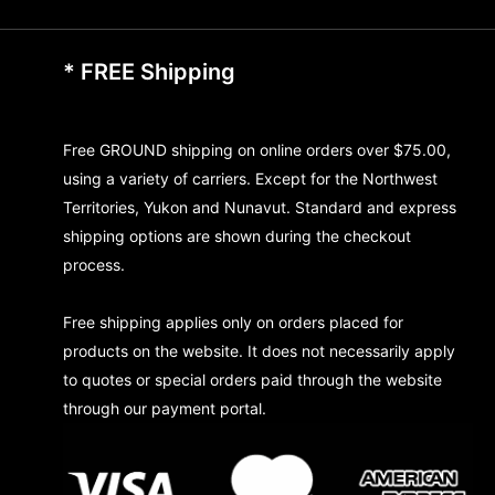
* FREE Shipping
Free GROUND shipping on online orders over $75.00,
using a variety of carriers. Except for the Northwest
Territories, Yukon and Nunavut. Standard and express
shipping options are shown during the checkout
process.
Free shipping applies only on orders placed for
products on the website. It does not necessarily apply
to quotes or special orders paid through the website
through our payment portal.