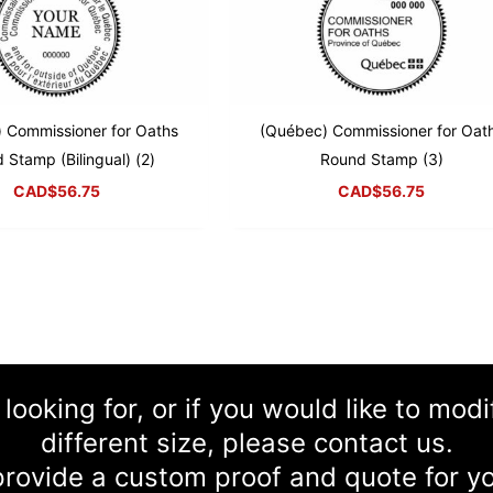
 Commissioner for Oaths
(Québec) Commissioner for Oat
 Stamp (Bilingual) (2)
Round Stamp (3)
CAD$
56.75
CAD$
56.75
 looking for, or if you would like to mod
different size, please contact us.
rovide a custom proof and quote for yo