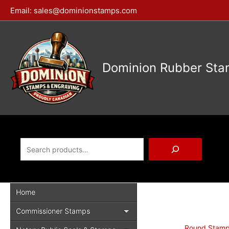
Skip
Email:
sales@dominionstamps.com
to
content
Dominion Rubber Sta
Search
Home
Commissioner Stamps
Round Stam