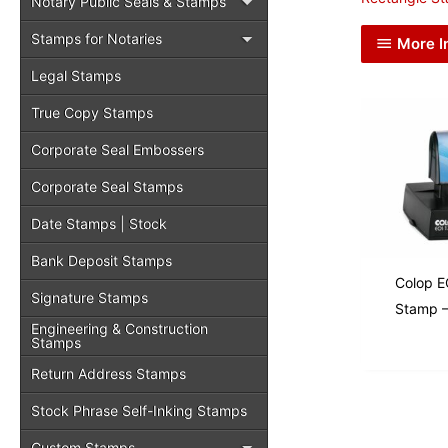
Notary Public Seals & Stamps
Stamps for Notaries
More I
Legal Stamps
True Copy Stamps
Corporate Seal Embossers
Corporate Seal Stamps
Date Stamps | Stock
Bank Deposit Stamps
Colop E
Signature Stamps
Stamp –
Engineering & Construction
Stamps
Return Address Stamps
Stock Phrase Self-Inking Stamps
Custom Stamps