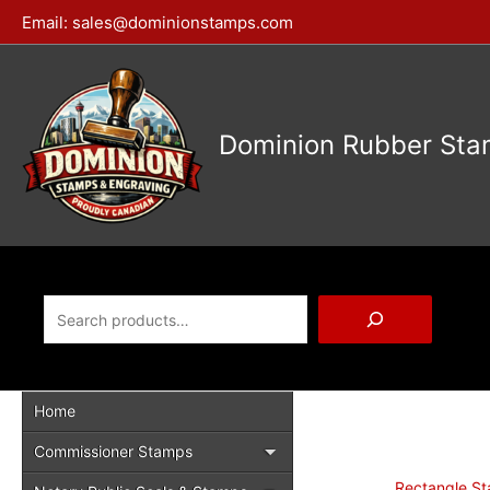
Skip
Email:
sales@dominionstamps.com
to
content
Dominion Rubber Sta
Search
Home
Commissioner Stamps
Rectangle S