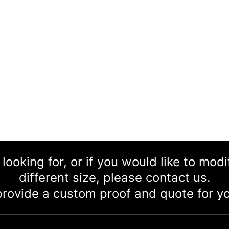
 looking for, or if you would like to mod
different size, please contact us.
rovide a custom proof and quote for yo