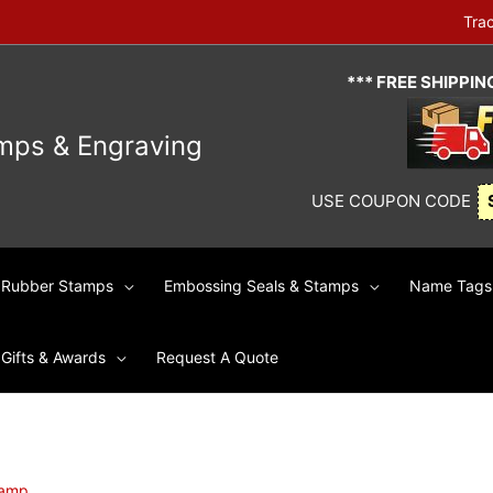
Tra
*** FREE SHIPPI
mps & Engraving
USE COUPON CODE
Rubber Stamps
Embossing Seals & Stamps
Name Tags 
Gifts & Awards
Request A Quote
tamp