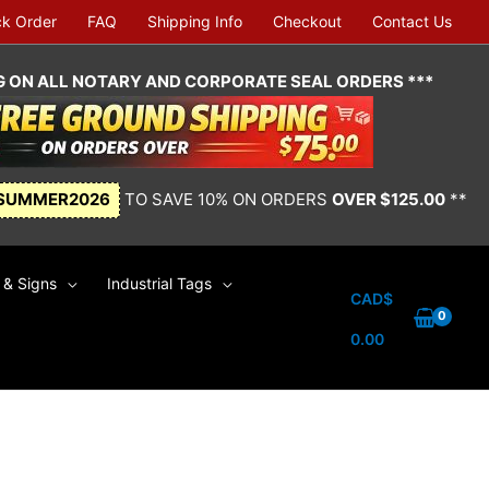
ck Order
FAQ
Shipping Info
Checkout
Contact Us
NG ON ALL NOTARY AND CORPORATE SEAL ORDERS ***
SUMMER2026
TO SAVE 10% ON ORDERS
OVER $125.00
**
& Signs
Industrial Tags
CAD$
0.00