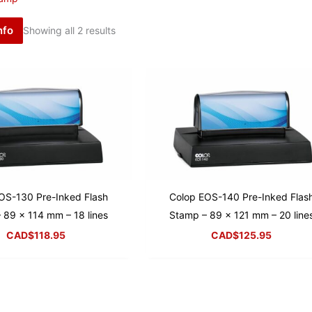
nfo
Showing all 2 results
OS-130 Pre-Inked Flash
Colop EOS-140 Pre-Inked Flas
 89 x 114 mm – 18 lines
Stamp – 89 x 121 mm – 20 line
CAD$
118.95
CAD$
125.95