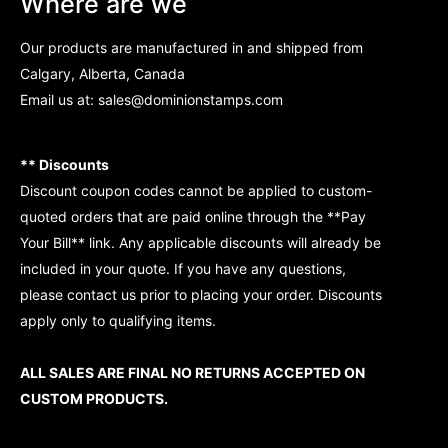
Where are we
Our products are manufactured in and shipped from
Calgary, Alberta, Canada
Email us at:
sales@dominionstamps.com
** Discounts
Discount coupon codes cannot be applied to custom-
quoted orders that are paid online through the **Pay
Your Bill** link. Any applicable discounts will already be
included in your quote. If you have any questions,
please contact us prior to placing your order. Discounts
apply only to qualifying items.
ALL SALES ARE FINAL NO RETURNS ACCEPTED ON
CUSTOM PRODUCTS.