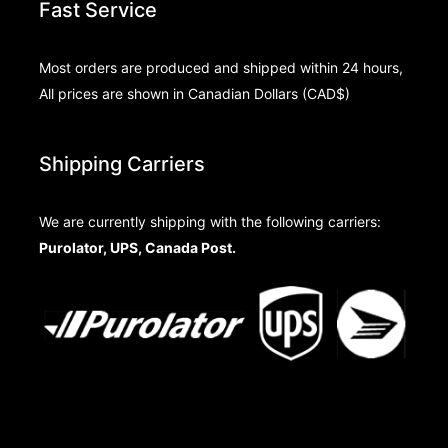
Fast Service
Most orders are produced and shipped within 24 hours,
All prices are shown in Canadian Dollars (CAD$)
Shipping Carriers
We are currently shipping with the following carriers:
Purolator, UPS, Canada Post.