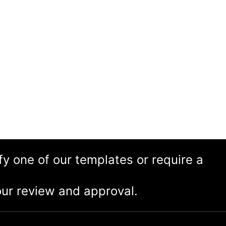
ify one of our templates or require a
ur review and approval.