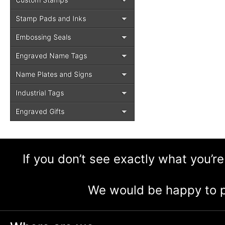
Stamp Pads and Inks
Embossing Seals
Engraved Name Tags
Name Plates and Signs
Industrial Tags
Engraved Gifts
If you don’t see exactly what you’re
We would be happy to p