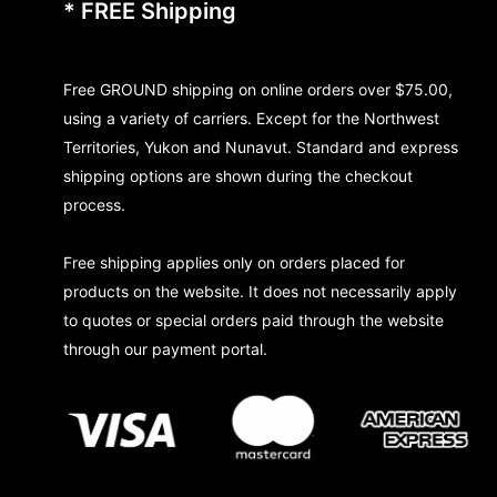
* FREE Shipping
Free GROUND shipping on online orders over $75.00,
using a variety of carriers. Except for the Northwest
Territories, Yukon and Nunavut. Standard and express
shipping options are shown during the checkout
process.
Free shipping applies only on orders placed for
products on the website. It does not necessarily apply
to quotes or special orders paid through the website
through our payment portal.