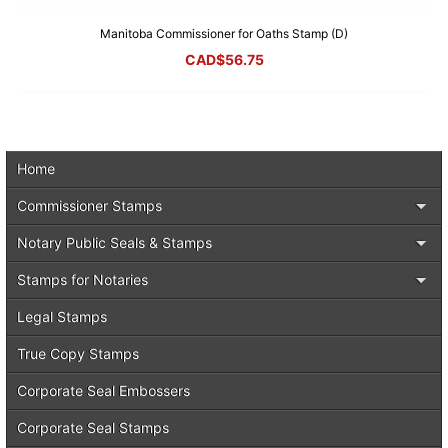
Manitoba Commissioner for Oaths Stamp (D)
CAD$
56.75
Home
Commissioner Stamps
Notary Public Seals & Stamps
Stamps for Notaries
Legal Stamps
True Copy Stamps
Corporate Seal Embossers
Corporate Seal Stamps