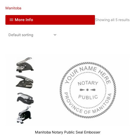
Manitoba
More Info
Showing all 5 results
Manitoba Notary Public Seal Embosser