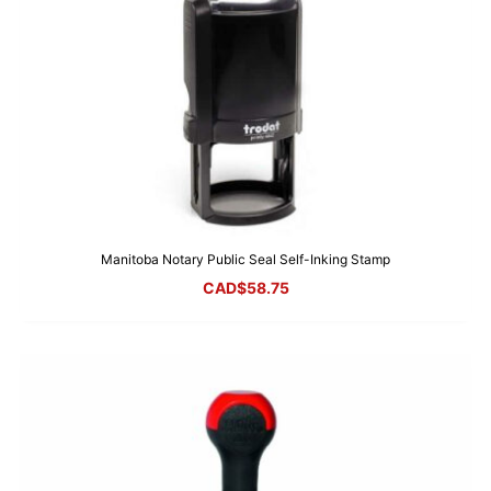
Manitoba Notary Public Seal Self-Inking Stamp
CAD$
58.75