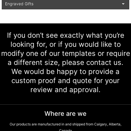
Engraved Gifts
If you don’t see exactly what you’re
looking for, or if you would like to
modify one of our templates or require
a different size, please contact us.
We would be happy to provide a
custom proof and quote for your
review and approval.
Where are we
Our products are manufactured in and shipped from Calgary, Alberta,
Canada