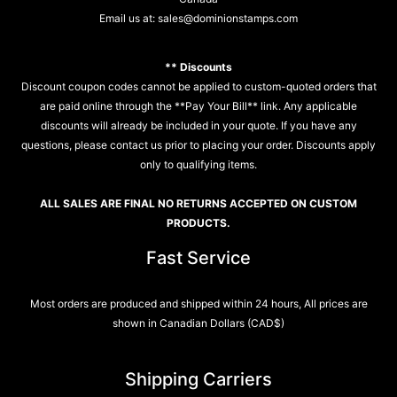
Email us at:
sales@dominionstamps.com
** Discounts
Discount coupon codes cannot be applied to custom-quoted orders that
are paid online through the **Pay Your Bill** link. Any applicable
discounts will already be included in your quote. If you have any
questions, please contact us prior to placing your order. Discounts apply
only to qualifying items.
ALL SALES ARE FINAL NO RETURNS ACCEPTED ON CUSTOM
PRODUCTS.
Fast Service
Most orders are produced and shipped within 24 hours, All prices are
shown in Canadian Dollars (CAD$)
Shipping Carriers