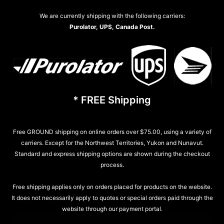
We are currently shipping with the following carriers:
Purolator, UPS, Canada Post.
* FREE Shipping
Free GROUND shipping on online orders over $75.00, using a variety of
carriers. Except for the Northwest Territories, Yukon and Nunavut.
Standard and express shipping options are shown during the checkout
process.
Free shipping applies only on orders placed for products on the website.
It does not necessarily apply to quotes or special orders paid through the
website through our payment portal.