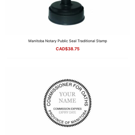
Manitoba Notary Public Seal Traditional Stamp
CAD$
38.75