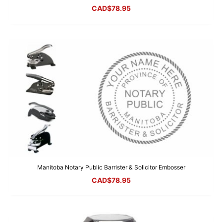
CAD$
78.95
Manitoba Notary Public Barrister & Solicitor Embosser
CAD$
78.95