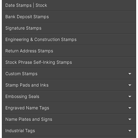
Date Stamps | Stock
Bank Deposit Stamps
Signature Stamps
Engineering & Construction Stamps
Return Address Stamps
Stock Phrase Self-Inking Stamps
Custom Stamps
Stamp Pads and Inks
Embossing Seals
Engraved Name Tags
Name Plates and Signs
Industrial Tags