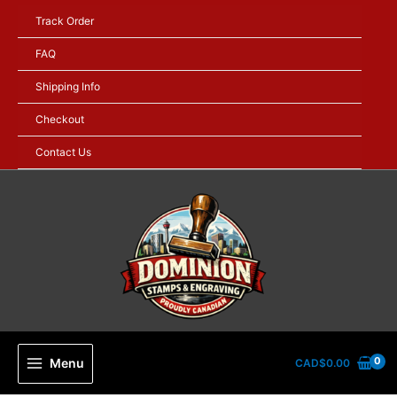
Skip
Track Order
to
content
FAQ
Shipping Info
Checkout
Contact Us
Menu
CAD$
0.00