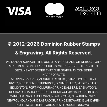
© 2012-2026 Dominion Rubber Stamps
& Engraving. All Rights Reserved.
WE DO NOT SUPPORT THE USE OF ANY PROFANE OR DEROGATORY
STATEMENTS ON OUR PRODUCTS, WE RESERVE THE RIGHT TO
DECLINE ANY ORDER THAT OUR STAFF MAY CONSIDER
INAPPROPRIATE.
SERVING CALGARY, AIRDRIE, OKOTOKS, STRATHMORE, HIGH
RIVER, RED DEER, LETHBRIDGE, DRUMHELLER, MEDICINE HAT,
EDMONTON, FORT MCMURRAY, PRINCE ALBERT, SASKATOON,
REGINA - ONTARIO, QUEBEC, BRITISH COLUMBIA (BC), ALBERTA,
MANITOBA, SASKATCHEWAN, NOVA SCOTIA, NEW BRUNSWICK,
NEWFOUNDLAND AND LABRADOR, PRINCE EDWARD ISLAND (PEI),
NORTHWEST TERRITORIES (NWT), YUKON, NUNAVUT