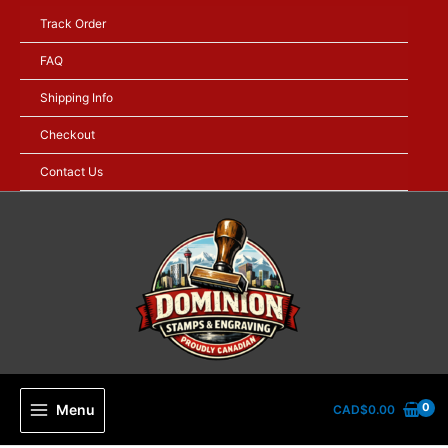
Skip
Track Order
to
content
FAQ
Shipping Info
Checkout
Contact Us
Menu
CAD$
0.00