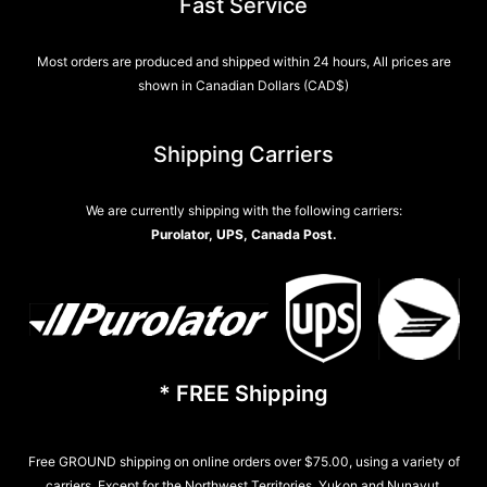
Fast Service
Most orders are produced and shipped within 24 hours, All prices are
shown in Canadian Dollars (CAD$)
Shipping Carriers
We are currently shipping with the following carriers:
Purolator, UPS, Canada Post.
* FREE Shipping
Free GROUND shipping on online orders over $75.00, using a variety of
carriers. Except for the Northwest Territories, Yukon and Nunavut.