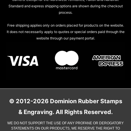
Standard and express shipping options are shown during the checkout
process.
Free shipping applies only on orders placed for products on the website.
It does not necessarily apply to quotes or special orders paid through the
website through our payment portal.
© 2012-2026 Dominion Rubber Stamps
& Engraving. All Rights Reserved.
WE DO NOT SUPPORT THE USE OF ANY PROFANE OR DEROGATORY
STATEMENTS ON OUR PRODUCTS, WE RESERVE THE RIGHT TO