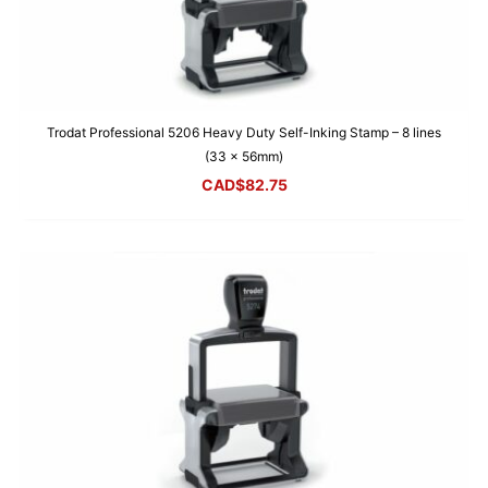
Trodat Professional 5206 Heavy Duty Self-Inking Stamp – 8 lines
(33 x 56mm)
CAD$
82.75