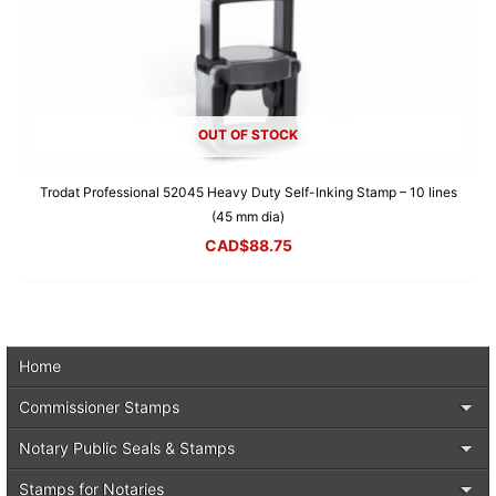
OUT OF STOCK
Trodat Professional 52045 Heavy Duty Self-Inking Stamp – 10 lines
(45 mm dia)
CAD$
88.75
Home
Commissioner Stamps
Notary Public Seals & Stamps
Stamps for Notaries