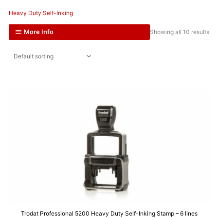
Heavy Duty Self-Inking
More Info
Showing all 10 results
Trodat Professional 5200 Heavy Duty Self-Inking Stamp – 6 lines