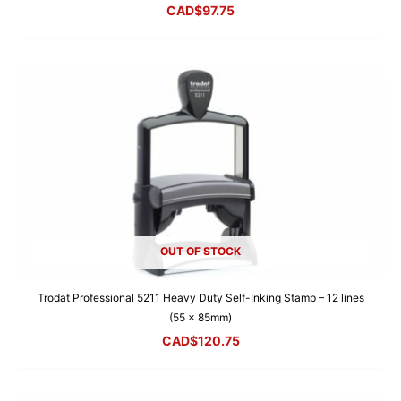
CAD$
97.75
OUT OF STOCK
Trodat Professional 5211 Heavy Duty Self-Inking Stamp – 12 lines
(55 x 85mm)
CAD$
120.75