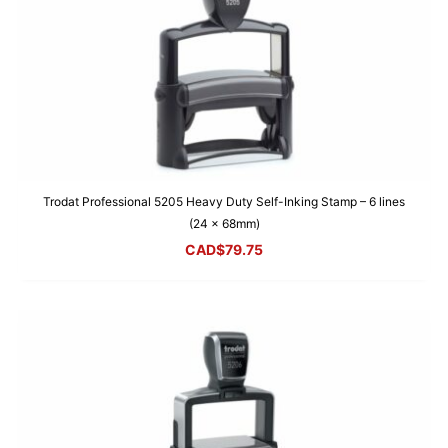
Trodat Professional 5205 Heavy Duty Self-Inking Stamp – 6 lines
(24 x 68mm)
CAD$
79.75