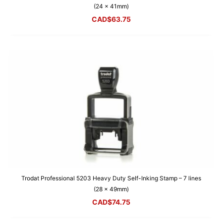
(24 x 41mm)
CAD$
63.75
Trodat Professional 5203 Heavy Duty Self-Inking Stamp – 7 lines
(28 x 49mm)
CAD$
74.75