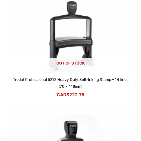
OUT OF STOCK
Trodat Professional 5212 Heavy Duty Self-Inking Stamp – 14 lines
(70 x 116mm)
CAD$
222.75