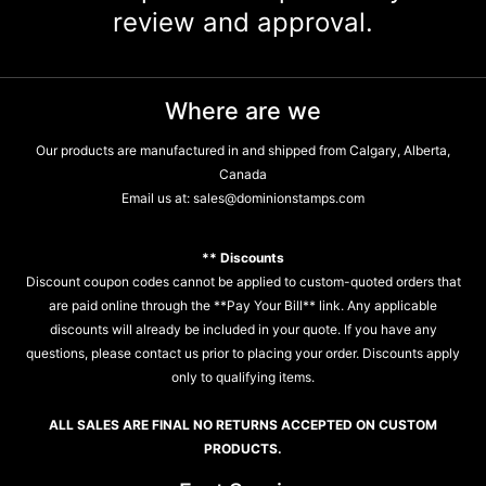
review and approval.
Where are we
Our products are manufactured in and shipped from Calgary, Alberta,
Canada
Email us at:
sales@dominionstamps.com
** Discounts
Discount coupon codes cannot be applied to custom-quoted orders that
are paid online through the **Pay Your Bill** link. Any applicable
discounts will already be included in your quote. If you have any
questions, please contact us prior to placing your order. Discounts apply
only to qualifying items.
ALL SALES ARE FINAL NO RETURNS ACCEPTED ON CUSTOM
PRODUCTS.