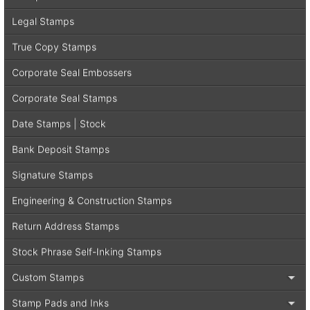
Legal Stamps
True Copy Stamps
Corporate Seal Embossers
Corporate Seal Stamps
Date Stamps | Stock
Bank Deposit Stamps
Signature Stamps
Engineering & Construction Stamps
Return Address Stamps
Stock Phrase Self-Inking Stamps
Custom Stamps
Stamp Pads and Inks