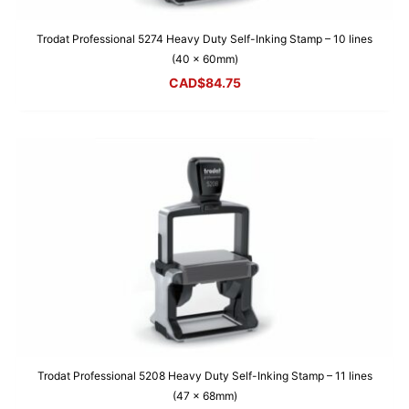
Trodat Professional 5274 Heavy Duty Self-Inking Stamp – 10 lines
(40 x 60mm)
CAD$
84.75
Trodat Professional 5208 Heavy Duty Self-Inking Stamp – 11 lines
(47 x 68mm)