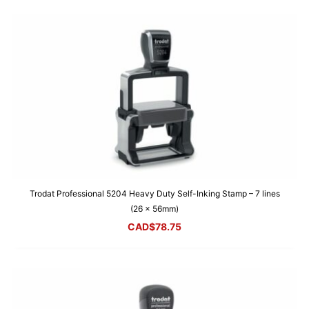
Trodat Professional 5204 Heavy Duty Self-Inking Stamp – 7 lines
(26 x 56mm)
CAD$
78.75