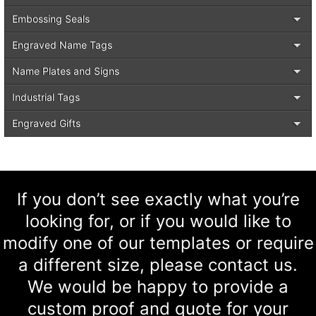
Embossing Seals
Engraved Name Tags
Name Plates and Signs
Industrial Tags
Engraved Gifts
If you don’t see exactly what you’re
looking for, or if you would like to
modify one of our templates or require
a different size, please contact us.
We would be happy to provide a
custom proof and quote for your