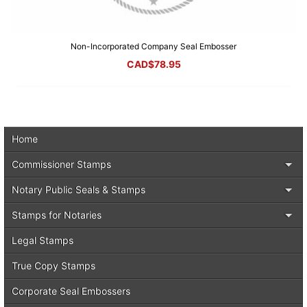
Non-Incorporated Company Seal Embosser
CAD$
78.95
Home
Commissioner Stamps
Notary Public Seals & Stamps
Stamps for Notaries
Legal Stamps
True Copy Stamps
Corporate Seal Embossers