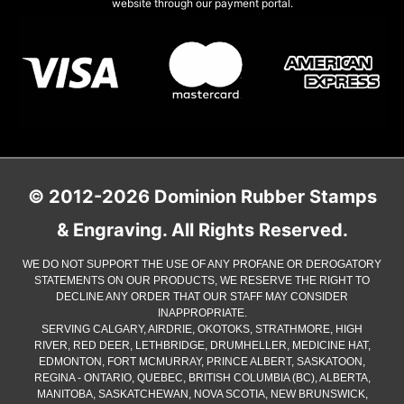
website through our payment portal.
© 2012-2026 Dominion Rubber Stamps
& Engraving. All Rights Reserved.
WE DO NOT SUPPORT THE USE OF ANY PROFANE OR DEROGATORY
STATEMENTS ON OUR PRODUCTS, WE RESERVE THE RIGHT TO
DECLINE ANY ORDER THAT OUR STAFF MAY CONSIDER
INAPPROPRIATE.
SERVING CALGARY, AIRDRIE, OKOTOKS, STRATHMORE, HIGH
RIVER, RED DEER, LETHBRIDGE, DRUMHELLER, MEDICINE HAT,
EDMONTON, FORT MCMURRAY, PRINCE ALBERT, SASKATOON,
REGINA - ONTARIO, QUEBEC, BRITISH COLUMBIA (BC), ALBERTA,
MANITOBA, SASKATCHEWAN, NOVA SCOTIA, NEW BRUNSWICK,