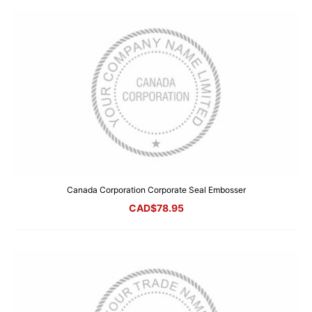
Canada Corporation Corporate Seal Embosser
CAD$
78.95