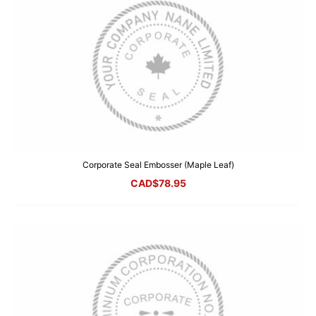
Corporate Seal Embosser (Maple Leaf)
CAD$
78.95