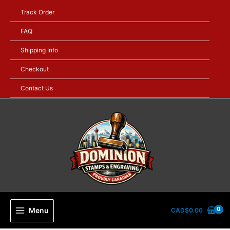
Skip
Track Order
to
content
FAQ
Shipping Info
Checkout
Contact Us
Menu
CAD$
0.00