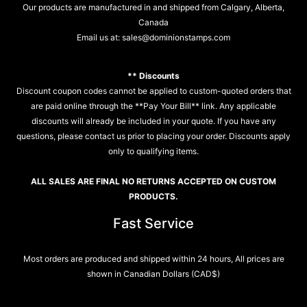
Our products are manufactured in and shipped from Calgary, Alberta,
Canada
Email us at:
sales@dominionstamps.com
** Discounts
Discount coupon codes cannot be applied to custom-quoted orders that
are paid online through the **Pay Your Bill** link. Any applicable
discounts will already be included in your quote. If you have any
questions, please contact us prior to placing your order. Discounts apply
only to qualifying items.
ALL SALES ARE FINAL NO RETURNS ACCEPTED ON CUSTOM
PRODUCTS.
Fast Service
Most orders are produced and shipped within 24 hours, All prices are
shown in Canadian Dollars (CAD$)