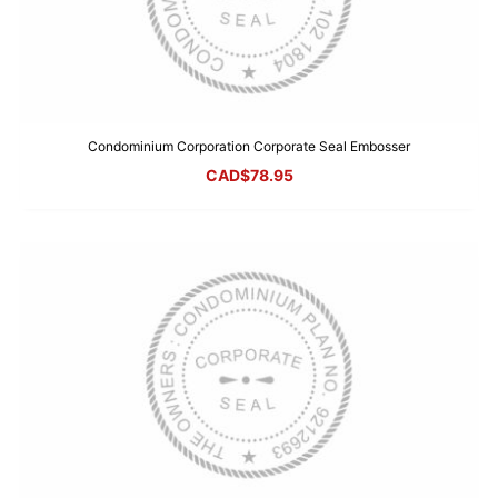
Condominium Corporation Corporate Seal Embosser
CAD$
78.95