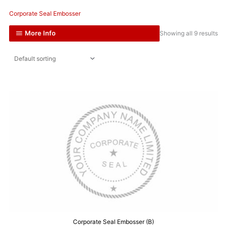
Corporate Seal Embosser
More Info
Showing all 9 results
Corporate Seal Embosser (B)