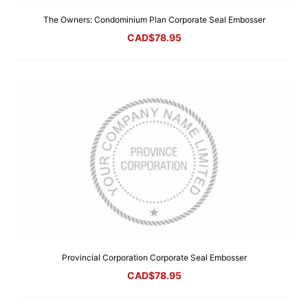
The Owners: Condominium Plan Corporate Seal Embosser
CAD$
78.95
Provincial Corporation Corporate Seal Embosser
CAD$
78.95