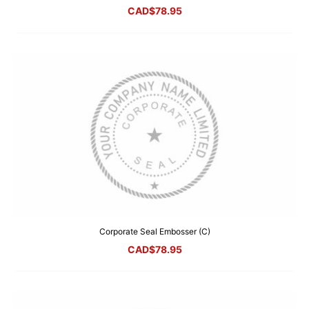
CAD$
78.95
Corporate Seal Embosser (C)
CAD$
78.95