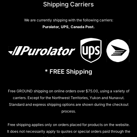
Shipping Carriers
We are currently shipping with the following carriers:
Purolator, UPS, Canada Post.
* FREE Shipping
Free GROUND shipping on online orders over $75.00, using a variety of
carriers. Except for the Northwest Territories, Yukon and Nunavut.
Standard and express shipping options are shown during the checkout
process.
Free shipping applies only on orders placed for products on the website.
It does not necessarily apply to quotes or special orders paid through the