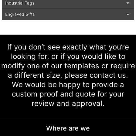
Industrial Tags
Engraved Gifts
If you don’t see exactly what you’re
looking for, or if you would like to
modify one of our templates or require
a different size, please contact us.
We would be happy to provide a
custom proof and quote for your
review and approval.
Where are we