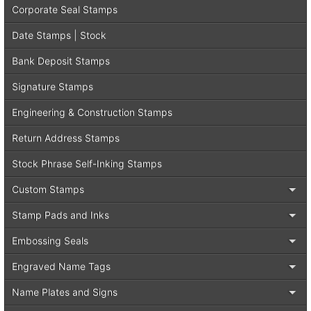
Corporate Seal Stamps
Date Stamps | Stock
Bank Deposit Stamps
Signature Stamps
Engineering & Construction Stamps
Return Address Stamps
Stock Phrase Self-Inking Stamps
Custom Stamps
Stamp Pads and Inks
Embossing Seals
Engraved Name Tags
Name Plates and Signs