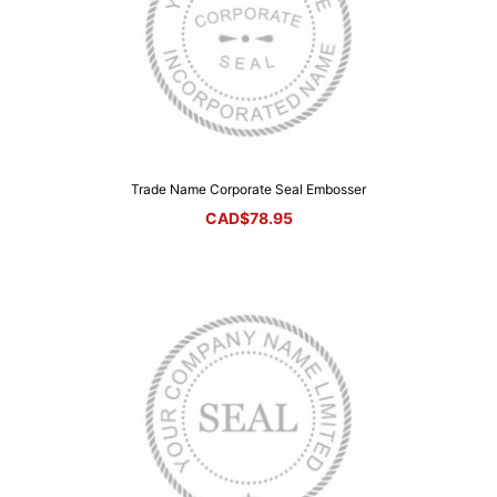
Trade Name Corporate Seal Embosser
CAD$
78.95