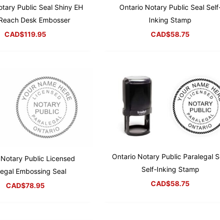
otary Public Seal Shiny EH
Ontario Notary Public Seal Self
Reach Desk Embosser
Inking Stamp
CAD$
119.95
CAD$
58.75
Ontario Notary Public Paralegal S
 Notary Public Licensed
Self-Inking Stamp
legal Embossing Seal
CAD$
58.75
CAD$
78.95