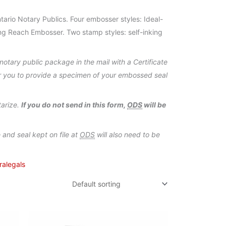
ario Notary Publics. Four embosser styles: Ideal-
g Reach Embosser. Two stamp styles: self-inking
otary public package in the mail with a Certificate
or you to provide a specimen of your embossed seal
tarize.
If you do not send in this form,
ODS
will be
and seal kept on file at
ODS
will also need to be
ralegals