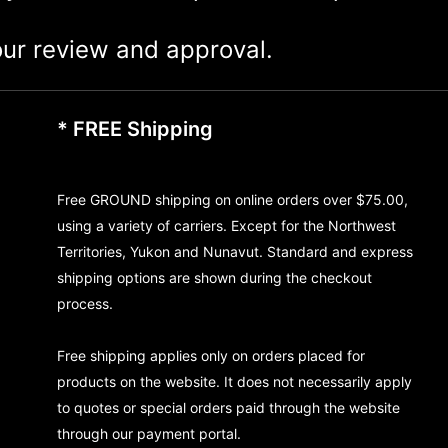
ur review and approval.
* FREE Shipping
Free GROUND shipping on online orders over $75.00,
using a variety of carriers. Except for the Northwest
Territories, Yukon and Nunavut. Standard and express
shipping options are shown during the checkout
process.
Free shipping applies only on orders placed for
products on the website. It does not necessarily apply
to quotes or special orders paid through the website
through our payment portal.