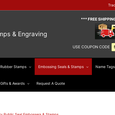
Tra
*** FREE SHIPPI
mps & Engraving
USE COUPON CODE
Rubber Stamps
Embossing Seals & Stamps
Name Tags 
Gifts & Awards
Request A Quote
ry Public Seal Embossers & Stamps