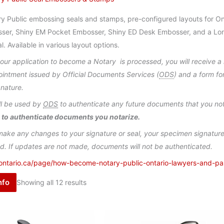
y Public embossing seals and stamps, pre-configured layouts for Ont
ser, Shiny EM Pocket Embosser, Shiny ED Desk Embosser, and a Lon
l. Available in various layout options.
ur application to become a Notary is processed, you will receive a n
ointment issued by Official Documents Services (
ODS
) and a form f
gnature.
ll be used by
ODS
to authenticate any future documents that you no
 to authenticate documents you notarize.
make any changes to your signature or seal, your specimen signature 
d. If updates are not made, documents will not be authenticated.
ontario.ca/page/how-become-notary-public-ontario-lawyers-and-pa
nfo
Showing all 12 results