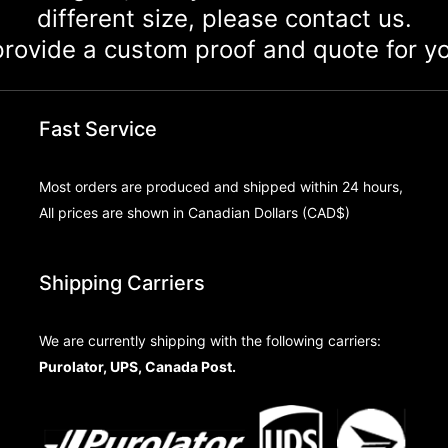
different size, please contact us.
rovide a custom proof and quote for yo
Fast Service
Most orders are produced and shipped within 24 hours,
All prices are shown in Canadian Dollars (CAD$)
Shipping Carriers
We are currently shipping with the following carriers:
Purolator, UPS, Canada Post.