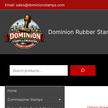
Skip
Email:
sales@dominionstamps.com
to
content
Dominion Rubber Sta
Search
Home
Commissioner Stamps
Ontario Nota