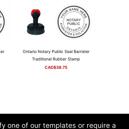
ter
Ontario Notary Public Seal Barrister
Traditional Rubber Stamp
CAD$
38.75
ify one of our templates or require a