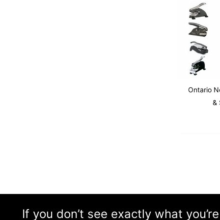
Ontario No
& 
If you don’t see exactly what you’re