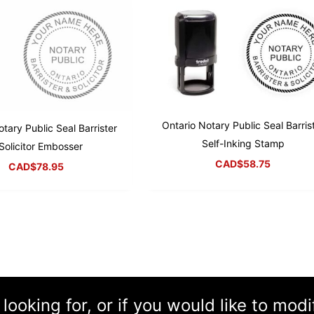
Ontario Notary Public Seal Barris
tary Public Seal Barrister
Self-Inking Stamp
Solicitor Embosser
CAD$
58.75
CAD$
78.95
 looking for, or if you would like to mod