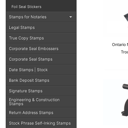
Foil Seal Stickers
Stamps for Notaries
Legal Stamps
True Copy Stamps
Ontario 
Corporate Seal Embossers
Tro
Corporate Seal Stamps
Date Stamps | Stock
Bank Deposit Stamps
Signature Stamps
Engineering & Construction
Stamps
Return Address Stamps
Stock Phrase Self-Inking Stamps