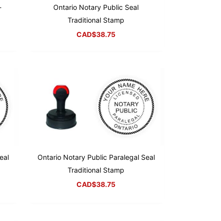
-
Ontario Notary Public Seal
Traditional Stamp
CAD$
38.75
eal
Ontario Notary Public Paralegal Seal
Traditional Stamp
CAD$
38.75