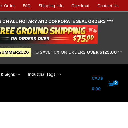
ck Order
FAQ
Shipping Info
Checkout
Contact Us
NG ON ALL NOTARY AND CORPORATE SEAL ORDERS ***
SUMMER2026
TO SAVE 10% ON ORDERS
OVER $125.00
**
& Signs
Industrial Tags
CAD$
0.00