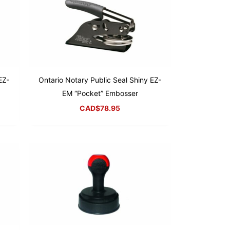
EZ-
Ontario Notary Public Seal Shiny EZ-
EM “Pocket” Embosser
CAD$
78.95