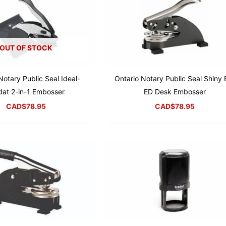
OUT OF STOCK
Notary Public Seal Ideal-
Ontario Notary Public Seal Shiny 
dat 2-in-1 Embosser
ED Desk Embosser
CAD$
78.95
CAD$
78.95