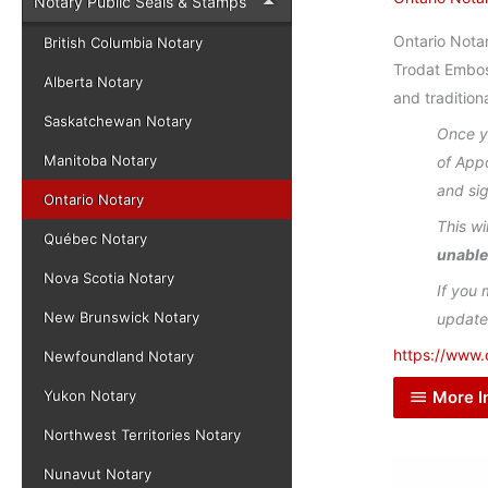
Notary Public Seals & Stamps
Ontario Notar
British Columbia Notary
Trodat Embos
Alberta Notary
and traditiona
Saskatchewan Notary
Once yo
Manitoba Notary
of App
and si
Ontario Notary
This wi
Québec Notary
unable
Nova Scotia Notary
If you 
New Brunswick Notary
update
https://www.
Newfoundland Notary
More I
Yukon Notary
Northwest Territories Notary
Nunavut Notary