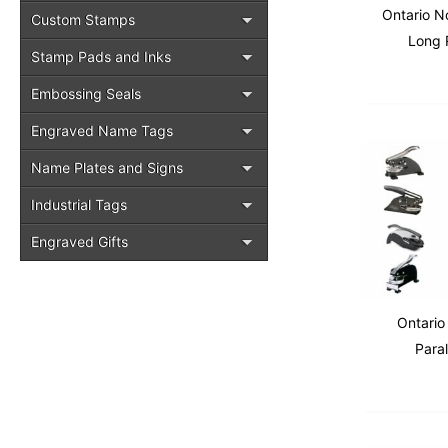
Ontario N
Custom Stamps
Long 
Stamp Pads and Inks
Embossing Seals
Engraved Name Tags
Name Plates and Signs
Industrial Tags
Engraved Gifts
Ontario
Para