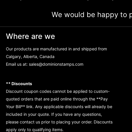
We would be happy to p
Where are we
Our products are manufactured in and shipped from
Calgary, Alberta, Canada
Email us at:
sales@dominionstamps.com
** Discounts
Discount coupon codes cannot be applied to custom-
quoted orders that are paid online through the **Pay
Your Bill** link. Any applicable discounts will already be
included in your quote. If you have any questions,
please contact us prior to placing your order. Discounts
apply only to qualifying items.