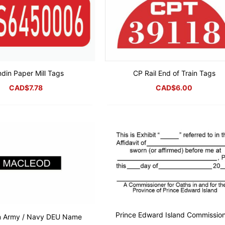
ndin Paper Mill Tags
CP Rail End of Train Tags
CAD$
7.78
CAD$
6.00
Prince Edward Island Commissio
n Army / Navy DEU Name