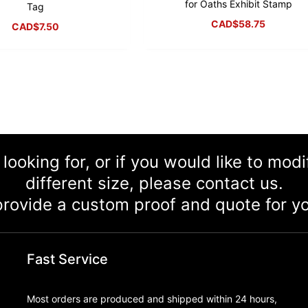
for Oaths Exhibit Stamp
Tag
CAD$
58.75
CAD$
7.50
 looking for, or if you would like to mod
different size, please contact us.
rovide a custom proof and quote for yo
Fast Service
Most orders are produced and shipped within 24 hours,