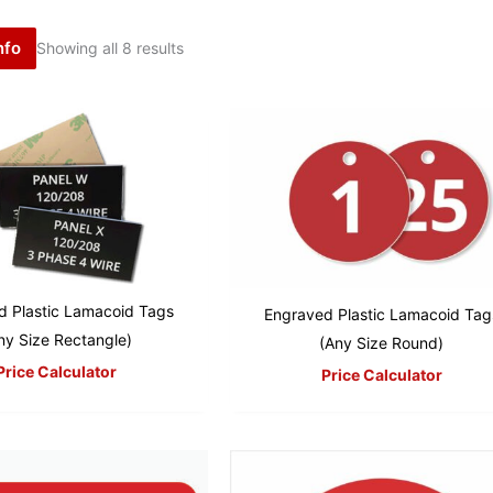
nfo
Showing all 8 results
d Plastic Lamacoid Tags
Engraved Plastic Lamacoid Tag
ny Size Rectangle)
(Any Size Round)
Price Calculator
Price Calculator