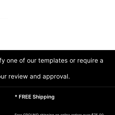
ify one of our templates or require a
ur review and approval.
* FREE Shipping
Free GROUND shipping on online orders over $75.00,