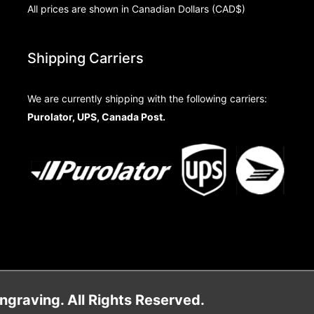
All prices are shown in Canadian Dollars (CAD$)
Shipping Carriers
We are currently shipping with the following carriers:
Purolator, UPS, Canada Post.
raving. All Rights Reserved.