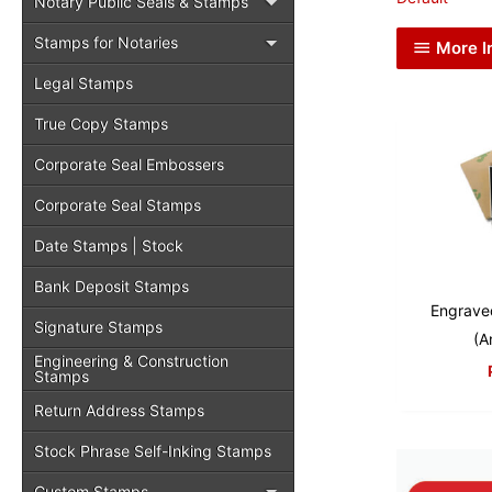
Notary Public Seals & Stamps
Stamps for Notaries
More I
Legal Stamps
True Copy Stamps
Corporate Seal Embossers
Corporate Seal Stamps
Date Stamps | Stock
Bank Deposit Stamps
Engrave
Signature Stamps
(A
Engineering & Construction
Stamps
Return Address Stamps
Stock Phrase Self-Inking Stamps
Custom Stamps