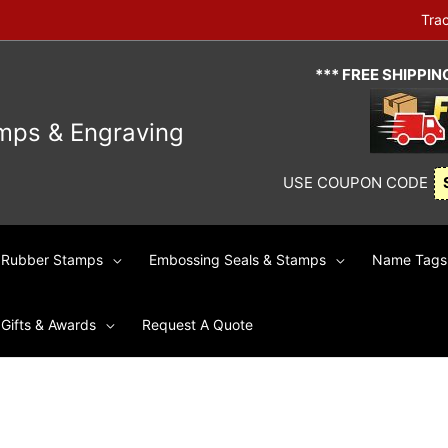
Tra
*** FREE SHIPPI
mps & Engraving
USE COUPON CODE
Rubber Stamps
Embossing Seals & Stamps
Name Tags 
Gifts & Awards
Request A Quote