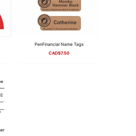
PenFinancial Name Tags
CAD$
7.50
ner