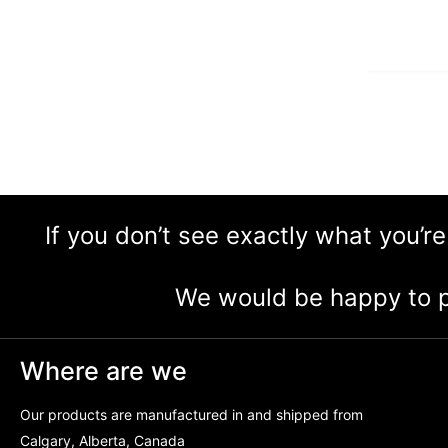
If you don’t see exactly what you’re
We would be happy to p
Where are we
Our products are manufactured in and shipped from
Calgary, Alberta, Canada