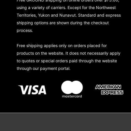
using a variety of carriers. Except for the Northwest
Territories, Yukon and Nunavut. Standard and express
shipping options are shown during the checkout
process.
Free shipping applies only on orders placed for
products on the website. It does not necessarily apply
to quotes or special orders paid through the website
through our payment portal.