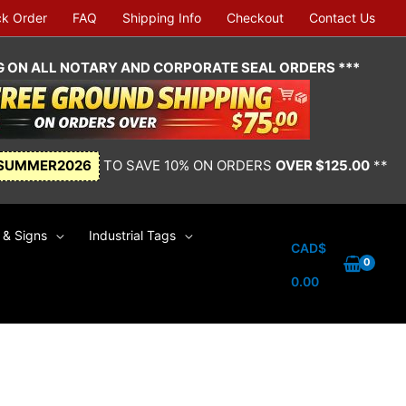
ck Order
FAQ
Shipping Info
Checkout
Contact Us
NG ON ALL NOTARY AND CORPORATE SEAL ORDERS ***
SUMMER2026
TO SAVE 10% ON ORDERS
OVER $125.00
**
& Signs
Industrial Tags
CAD$
0.00