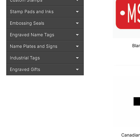
Stamp Pads and Inks
Embossing Seals
Engraved Name Tags
Bla
Name Plates and Signs
Industrial Tags
Engraved Gifts
Canadia