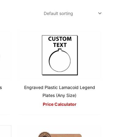
s
Engraved Plastic Lamacoid Legend
Plates (Any Size)
Price Calculator