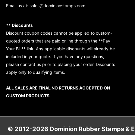
Email us at:
sales@dominionstamps.com
** Discounts
Discount coupon codes cannot be applied to custom-
quoted orders that are paid online through the **Pay
Your Bill** link. Any applicable discounts will already be
included in your quote. If you have any questions,
please contact us prior to placing your order. Discounts
apply only to qualifying items.
ALL SALES ARE FINAL NO RETURNS ACCEPTED ON
CUSTOM PRODUCTS.
© 2012-2026 Dominion Rubber Stamps & Eng