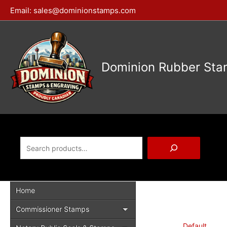
Skip
Email:
sales@dominionstamps.com
to
content
Dominion Rubber Sta
Search
Home
Commissioner Stamps
Default