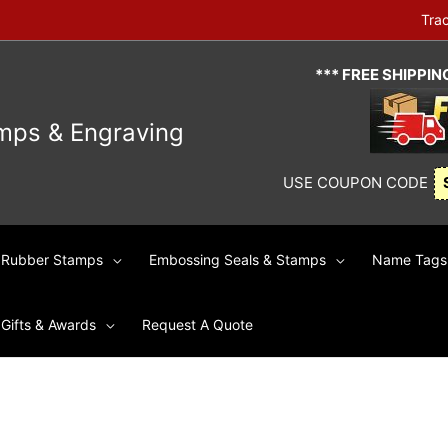
Tra
*** FREE SHIPPI
mps & Engraving
USE COUPON CODE
Rubber Stamps
Embossing Seals & Stamps
Name Tags 
Gifts & Awards
Request A Quote