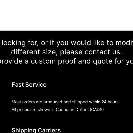
 looking for, or if you would like to mod
different size, please contact us.
rovide a custom proof and quote for yo
Fast Service
Most orders are produced and shipped within 24 hours,
All prices are shown in Canadian Dollars (CAD$)
Shipping Carriers