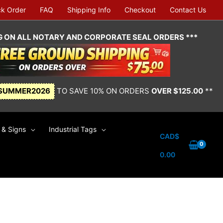
ck Order
FAQ
Shipping Info
Checkout
Contact Us
NG ON ALL NOTARY AND CORPORATE SEAL ORDERS ***
SUMMER2026
TO SAVE 10% ON ORDERS
OVER $125.00
**
& Signs
Industrial Tags
CAD$
0.00