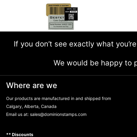
If you don’t see exactly what you’re
We would be happy to p
Where are we
Our products are manufactured in and shipped from
Calgary, Alberta, Canada
Email us at:
sales@dominionstamps.com
** Discounts