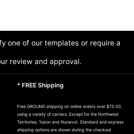
ify one of our templates or require a
ur review and approval.
* FREE Shipping
Free GROUND shipping on online orders over $75.00,
using a variety of carriers. Except for the Northwest
Territories, Yukon and Nunavut. Standard and express
shipping options are shown during the checkout