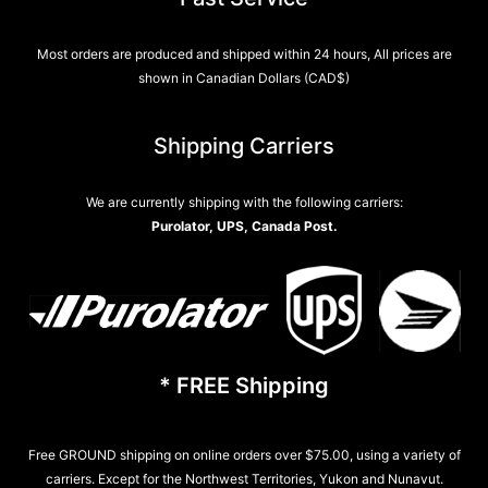
Most orders are produced and shipped within 24 hours, All prices are
shown in Canadian Dollars (CAD$)
Shipping Carriers
We are currently shipping with the following carriers:
Purolator, UPS, Canada Post.
* FREE Shipping
Free GROUND shipping on online orders over $75.00, using a variety of
carriers. Except for the Northwest Territories, Yukon and Nunavut.