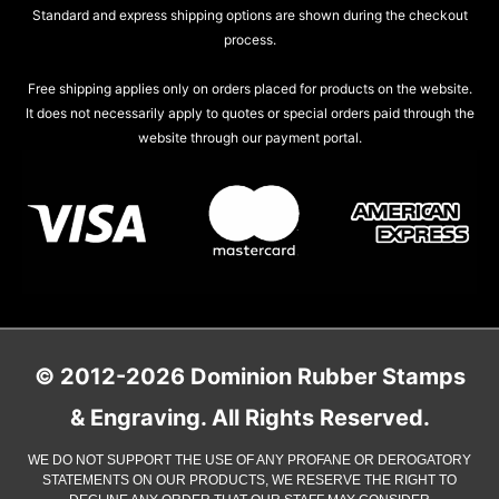
Standard and express shipping options are shown during the checkout
process.
Free shipping applies only on orders placed for products on the website.
It does not necessarily apply to quotes or special orders paid through the
website through our payment portal.
© 2012-2026 Dominion Rubber Stamps
& Engraving. All Rights Reserved.
WE DO NOT SUPPORT THE USE OF ANY PROFANE OR DEROGATORY
STATEMENTS ON OUR PRODUCTS, WE RESERVE THE RIGHT TO