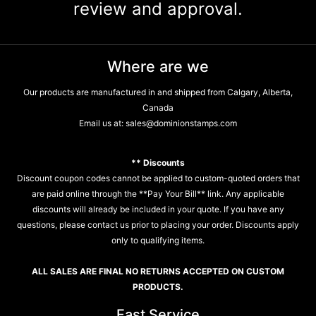
review and approval.
Where are we
Our products are manufactured in and shipped from Calgary, Alberta,
Canada
Email us at:
sales@dominionstamps.com
** Discounts
Discount coupon codes cannot be applied to custom-quoted orders that
are paid online through the **Pay Your Bill** link. Any applicable
discounts will already be included in your quote. If you have any
questions, please contact us prior to placing your order. Discounts apply
only to qualifying items.
ALL SALES ARE FINAL NO RETURNS ACCEPTED ON CUSTOM
PRODUCTS.
Fast Service