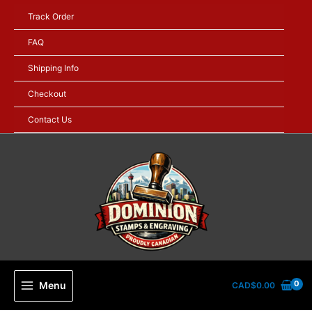
Skip
Track Order
to
content
FAQ
Shipping Info
Checkout
Contact Us
Menu
CAD$
0.00