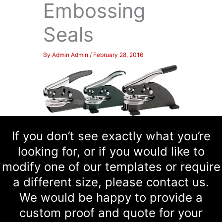
Embossing
Seals
By
Admin Admin
/
February 28, 2016
If you don’t see exactly what you’re
looking for, or if you would like to
modify one of our templates or require
a different size, please contact us.
We would be happy to provide a
custom proof and quote for your