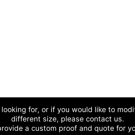
 looking for, or if you would like to mod
different size, please contact us.
rovide a custom proof and quote for yo