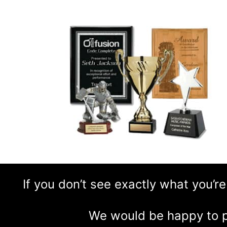
If you don’t see exactly what you’re
We would be happy to p