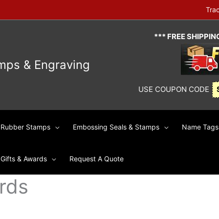
Tra
*** FREE SHIPPI
mps & Engraving
USE COUPON CODE
Rubber Stamps
Embossing Seals & Stamps
Name Tags 
Gifts & Awards
Request A Quote
rds