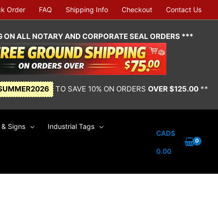
ck Order
FAQ
Shipping Info
Checkout
Contact Us
NG ON ALL NOTARY AND CORPORATE SEAL ORDERS ***
SUMMER2026
TO SAVE 10% ON ORDERS
OVER $125.00
**
& Signs
Industrial Tags
CAD$
0.00