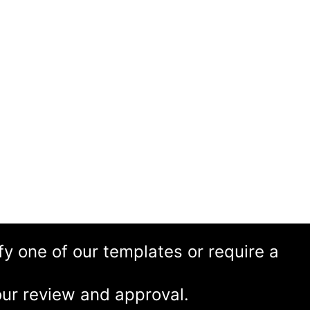
ify one of our templates or require a
ur review and approval.