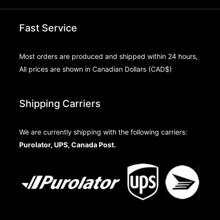
Fast Service
Most orders are produced and shipped within 24 hours,
All prices are shown in Canadian Dollars (CAD$)
Shipping Carriers
We are currently shipping with the following carriers:
Purolator, UPS, Canada Post.