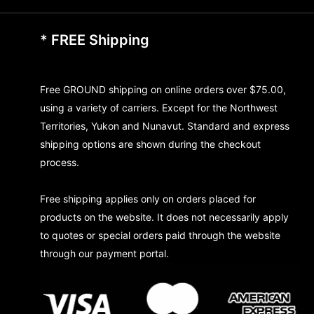
* FREE Shipping
Free GROUND shipping on online orders over $75.00,
using a variety of carriers. Except for the Northwest
Territories, Yukon and Nunavut. Standard and express
shipping options are shown during the checkout
process.
Free shipping applies only on orders placed for
products on the website. It does not necessarily apply
to quotes or special orders paid through the website
through our payment portal.