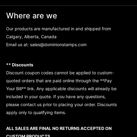
Where are we
Our products are manufactured in and shipped from
Calgary, Alberta, Canada
Email us at:
sales@dominionstamps.com
** Discounts
Discount coupon codes cannot be applied to custom-
quoted orders that are paid online through the **Pay
Your Bill** link. Any applicable discounts will already be
included in your quote. If you have any questions,
please contact us prior to placing your order. Discounts
apply only to qualifying items.
ALL SALES ARE FINAL NO RETURNS ACCEPTED ON
CUSTOM PRODUCTS.