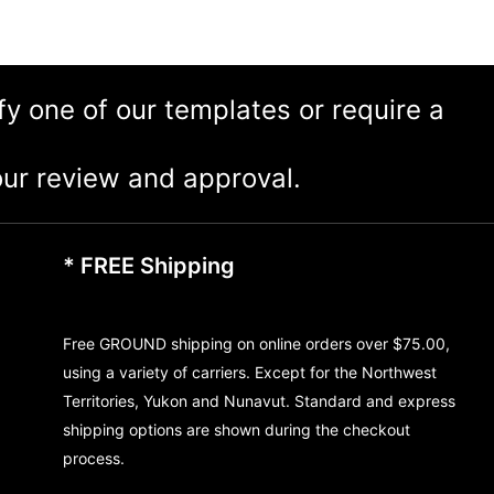
ify one of our templates or require a
ur review and approval.
* FREE Shipping
Free GROUND shipping on online orders over $75.00,
using a variety of carriers. Except for the Northwest
Territories, Yukon and Nunavut. Standard and express
shipping options are shown during the checkout
process.