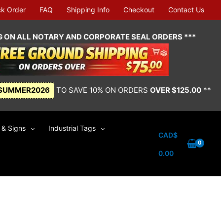
ck Order
FAQ
Shipping Info
Checkout
Contact Us
NG ON ALL NOTARY AND CORPORATE SEAL ORDERS ***
SUMMER2026
TO SAVE 10% ON ORDERS
OVER $125.00
**
& Signs
Industrial Tags
CAD$
0.00