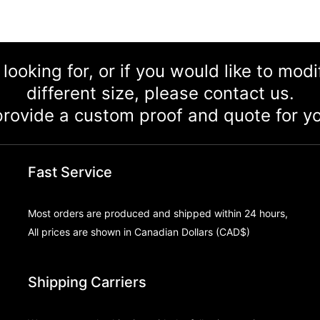
 looking for, or if you would like to mod
different size, please contact us.
rovide a custom proof and quote for yo
Fast Service
Most orders are produced and shipped within 24 hours,
All prices are shown in Canadian Dollars (CAD$)
Shipping Carriers