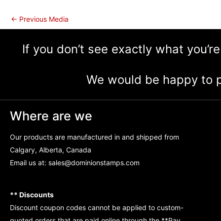
←
Previous Media
If you don’t see exactly what you’re
We would be happy to p
Where are we
Our products are manufactured in and shipped from
Calgary, Alberta, Canada
Email us at:
sales@dominionstamps.com
** Discounts
Discount coupon codes cannot be applied to custom-
quoted orders that are paid online through the **Pay