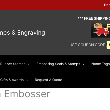
Tra
*** FREE SHIPPI
mps & Engraving
USE COUPON CODE
Rubber Stamps
Embossing Seals & Stamps
Name Tags 
Gifts & Awards
Request A Quote
m Embosser