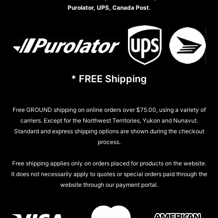
Purolator, UPS, Canada Post.
* FREE Shipping
Free GROUND shipping on online orders over $75.00, using a variety of
carriers. Except for the Northwest Territories, Yukon and Nunavut.
Standard and express shipping options are shown during the checkout
process.
Free shipping applies only on orders placed for products on the website.
It does not necessarily apply to quotes or special orders paid through the
website through our payment portal.