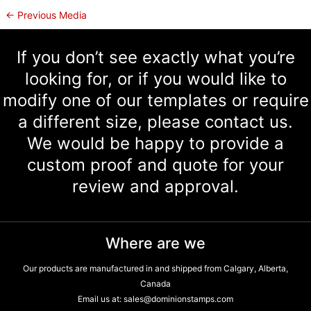
←
Previous Media
If you don’t see exactly what you’re
looking for, or if you would like to
modify one of our templates or require
a different size, please contact us.
We would be happy to provide a
custom proof and quote for your
review and approval.
Where are we
Our products are manufactured in and shipped from Calgary, Alberta,
Canada
Email us at:
sales@dominionstamps.com