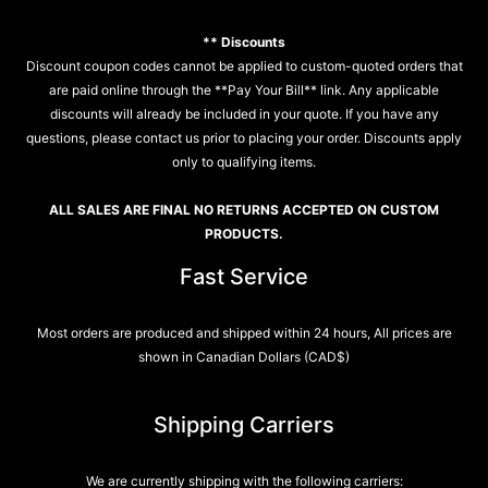
** Discounts
Discount coupon codes cannot be applied to custom-quoted orders that
are paid online through the **Pay Your Bill** link. Any applicable
discounts will already be included in your quote. If you have any
questions, please contact us prior to placing your order. Discounts apply
only to qualifying items.
ALL SALES ARE FINAL NO RETURNS ACCEPTED ON CUSTOM
PRODUCTS.
Fast Service
Most orders are produced and shipped within 24 hours, All prices are
shown in Canadian Dollars (CAD$)
Shipping Carriers
We are currently shipping with the following carriers: