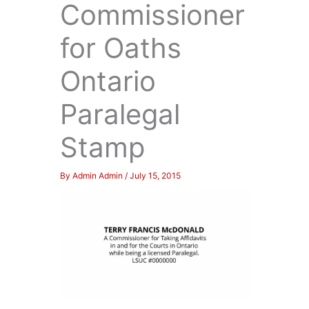
Commissioner
for Oaths
Ontario
Paralegal
Stamp
By
Admin Admin
/
July 15, 2015