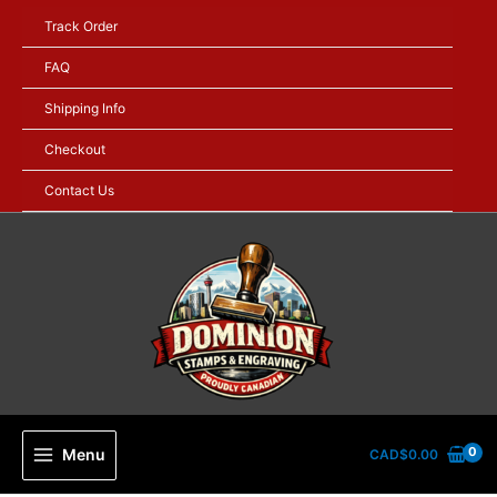
Skip
Track Order
to
content
FAQ
Shipping Info
Checkout
Contact Us
Menu
CAD$
0.00