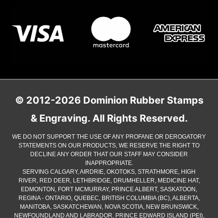
© 2012-2026 Dominion Rubber Stamps
& Engraving. All Rights Reserved.
WE DO NOT SUPPORT THE USE OF ANY PROFANE OR DEROGATORY
STATEMENTS ON OUR PRODUCTS, WE RESERVE THE RIGHT TO
DECLINE ANY ORDER THAT OUR STAFF MAY CONSIDER
INAPPROPRIATE.
SERVING CALGARY, AIRDRIE, OKOTOKS, STRATHMORE, HIGH
RIVER, RED DEER, LETHBRIDGE, DRUMHELLER, MEDICINE HAT,
EDMONTON, FORT MCMURRAY, PRINCE ALBERT, SASKATOON,
REGINA - ONTARIO, QUEBEC, BRITISH COLUMBIA (BC), ALBERTA,
MANITOBA, SASKATCHEWAN, NOVA SCOTIA, NEW BRUNSWICK,
NEWFOUNDLAND AND LABRADOR, PRINCE EDWARD ISLAND (PEI),