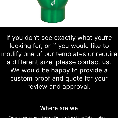
If you don’t see exactly what you’re
looking for, or if you would like to
modify one of our templates or require
a different size, please contact us.
We would be happy to provide a
custom proof and quote for your
review and approval.
Where are we
Our products are manufactured in and shipped from Calgary, Alberta,