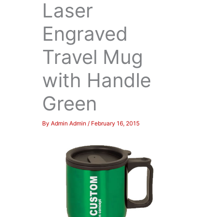
Laser
Engraved
Travel Mug
with Handle
Green
By
Admin Admin
/
February 16, 2015