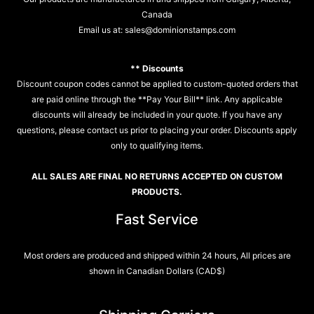
Canada
Email us at:
sales@dominionstamps.com
** Discounts
Discount coupon codes cannot be applied to custom-quoted orders that
are paid online through the **Pay Your Bill** link. Any applicable
discounts will already be included in your quote. If you have any
questions, please contact us prior to placing your order. Discounts apply
only to qualifying items.
ALL SALES ARE FINAL NO RETURNS ACCEPTED ON CUSTOM
PRODUCTS.
Fast Service
Most orders are produced and shipped within 24 hours, All prices are
shown in Canadian Dollars (CAD$)