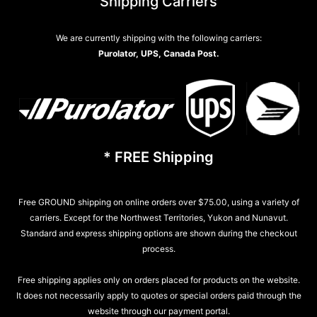
Shipping Carriers
We are currently shipping with the following carriers:
Purolator, UPS, Canada Post.
* FREE Shipping
Free GROUND shipping on online orders over $75.00, using a variety of
carriers. Except for the Northwest Territories, Yukon and Nunavut.
Standard and express shipping options are shown during the checkout
process.
Free shipping applies only on orders placed for products on the website.
It does not necessarily apply to quotes or special orders paid through the
website through our payment portal.