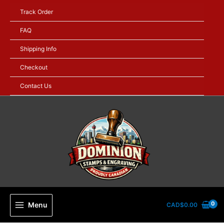
Skip
Track Order
to
content
FAQ
Shipping Info
Checkout
Contact Us
Menu
CAD$
0.00