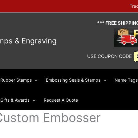
Tra
*** FREE SHIPPI
mps & Engraving
USE COUPON CODE
Rubber Stamps
Embossing Seals & Stamps
Name Tags 
Gifts & Awards
Request A Quote
Custom Embosser