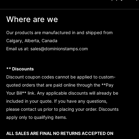
Where are we
Our products are manufactured in and shipped from
Calgary, Alberta, Canada
Email us at:
sales@dominionstamps.com
** Discounts
Discount coupon codes cannot be applied to custom-
quoted orders that are paid online through the **Pay
Your Bill** link. Any applicable discounts will already be
included in your quote. If you have any questions,
please contact us prior to placing your order. Discounts
apply only to qualifying items.
ALL SALES ARE FINAL NO RETURNS ACCEPTED ON