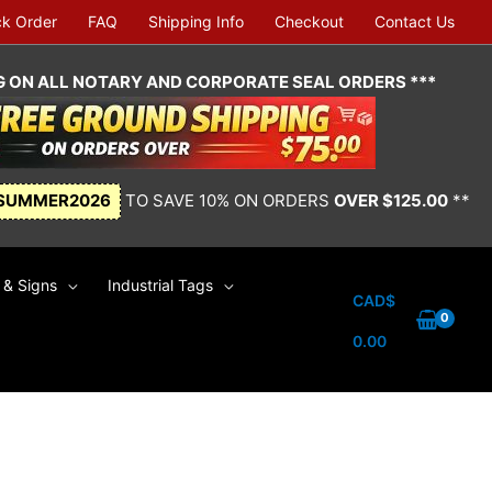
ck Order
FAQ
Shipping Info
Checkout
Contact Us
NG ON ALL NOTARY AND CORPORATE SEAL ORDERS ***
SUMMER2026
TO SAVE 10% ON ORDERS
OVER $125.00
**
& Signs
Industrial Tags
CAD$
0.00