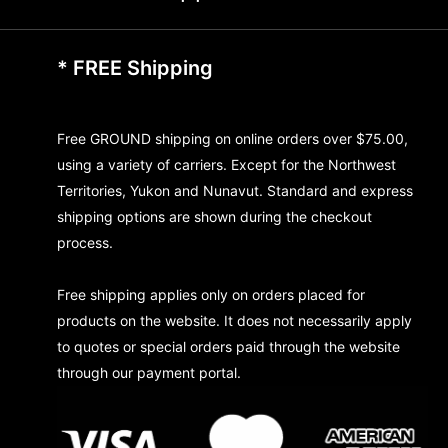
* FREE Shipping
Free GROUND shipping on online orders over $75.00,
using a variety of carriers. Except for the Northwest
Territories, Yukon and Nunavut. Standard and express
shipping options are shown during the checkout
process.
Free shipping applies only on orders placed for
products on the website. It does not necessarily apply
to quotes or special orders paid through the website
through our payment portal.