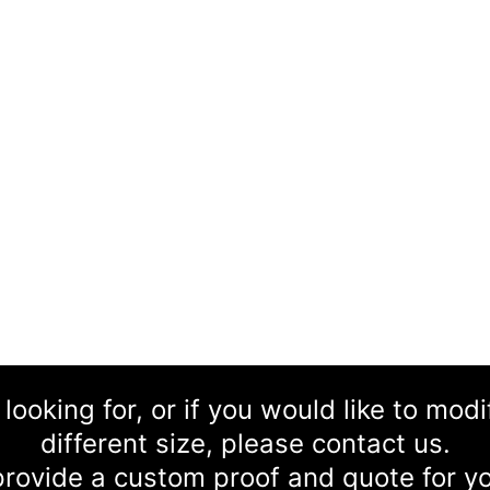
 looking for, or if you would like to mod
different size, please contact us.
rovide a custom proof and quote for yo