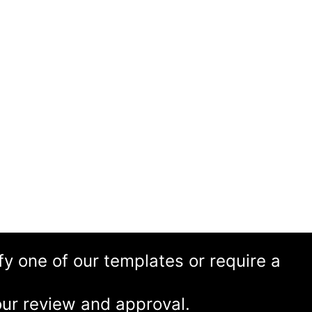
ify one of our templates or require a
ur review and approval.