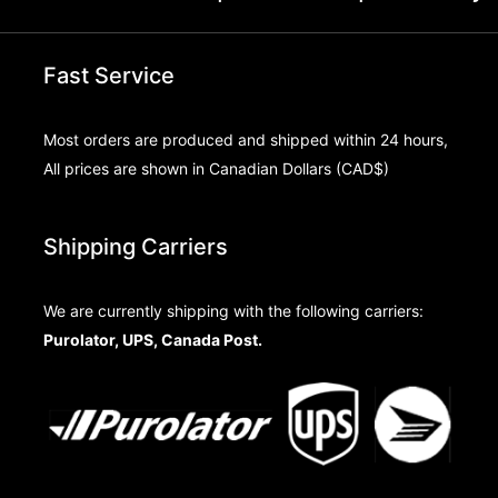
Fast Service
Most orders are produced and shipped within 24 hours,
All prices are shown in Canadian Dollars (CAD$)
Shipping Carriers
We are currently shipping with the following carriers:
Purolator, UPS, Canada Post.