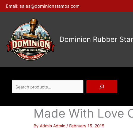
Skip
Email:
sales@dominionstamps.com
to
content
Dominion Rubber Sta
Search
Made With Love 
By
Admin Admin
/
February 15, 2015