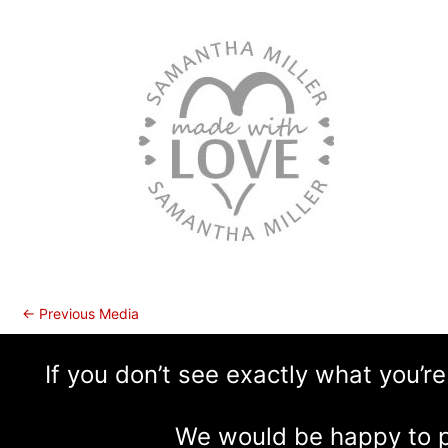
←
Previous Media
If you don’t see exactly what you’re
We would be happy to p