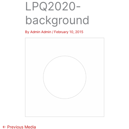
LPQ2020-
background
By
Admin Admin
/
February 10, 2015
←
Previous Media