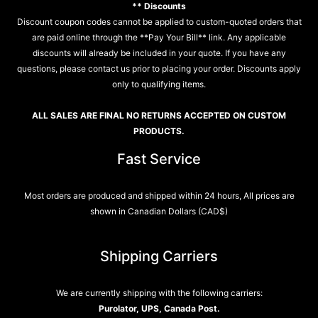
** Discounts
Discount coupon codes cannot be applied to custom-quoted orders that
are paid online through the **Pay Your Bill** link. Any applicable
discounts will already be included in your quote. If you have any
questions, please contact us prior to placing your order. Discounts apply
only to qualifying items.
ALL SALES ARE FINAL NO RETURNS ACCEPTED ON CUSTOM
PRODUCTS.
Fast Service
Most orders are produced and shipped within 24 hours, All prices are
shown in Canadian Dollars (CAD$)
Shipping Carriers
We are currently shipping with the following carriers:
Purolator, UPS, Canada Post.