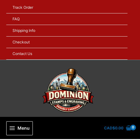
Skip
Track Order
to
content
FAQ
Shipping Info
Checkout
Contact Us
Menu
CAD$
0.00