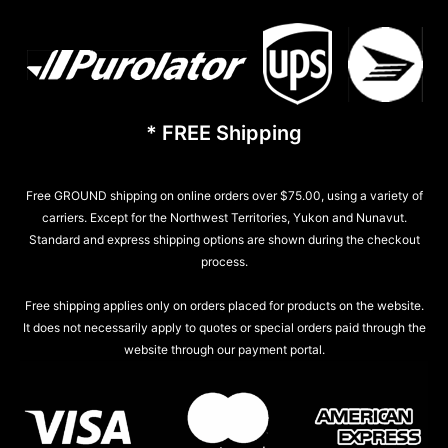
* FREE Shipping
Free GROUND shipping on online orders over $75.00, using a variety of
carriers. Except for the Northwest Territories, Yukon and Nunavut.
Standard and express shipping options are shown during the checkout
process.
Free shipping applies only on orders placed for products on the website.
It does not necessarily apply to quotes or special orders paid through the
website through our payment portal.