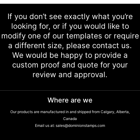
If you don’t see exactly what you’re
looking for, or if you would like to
modify one of our templates or require
a different size, please contact us.
We would be happy to provide a
custom proof and quote for your
review and approval.
Where are we
Our products are manufactured in and shipped from Calgary, Alberta,
Canada
Email us at:
sales@dominionstamps.com