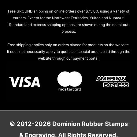
Free GROUND shipping on online orders over $75.00, using a variety of
carriers. Except for the Northwest Territories, Yukon and Nunavut.
Standard and express shipping options are shown during the checkout
process.
Free shipping applies only on orders placed for products on the website.
It does not necessarily apply to quotes or special orders paid through the
website through our payment portal.
© 2012-2026 Dominion Rubber Stamps
& Engraving. All Rights Reserved.