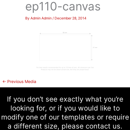
ep110-canvas
By
Admin Admin
/
December 28, 2014
←
Previous Media
If you don’t see exactly what you’re
looking for, or if you would like to
modify one of our templates or require
a different size, please contact us.