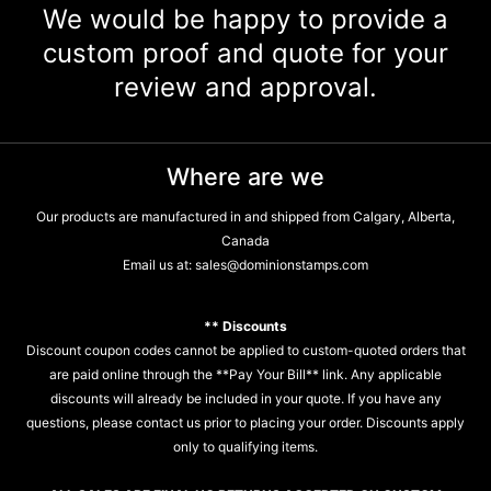
We would be happy to provide a
custom proof and quote for your
review and approval.
Where are we
Our products are manufactured in and shipped from Calgary, Alberta,
Canada
Email us at:
sales@dominionstamps.com
** Discounts
Discount coupon codes cannot be applied to custom-quoted orders that
are paid online through the **Pay Your Bill** link. Any applicable
discounts will already be included in your quote. If you have any
questions, please contact us prior to placing your order. Discounts apply
only to qualifying items.