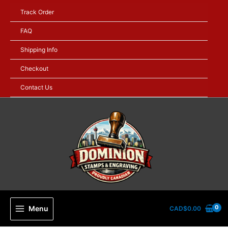
Skip
Track Order
to
content
FAQ
Shipping Info
Checkout
Contact Us
Menu
CAD$
0.00