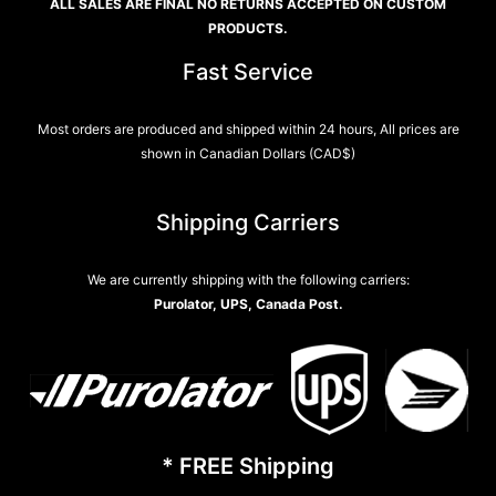
ALL SALES ARE FINAL NO RETURNS ACCEPTED ON CUSTOM
PRODUCTS.
Fast Service
Most orders are produced and shipped within 24 hours, All prices are
shown in Canadian Dollars (CAD$)
Shipping Carriers
We are currently shipping with the following carriers:
Purolator, UPS, Canada Post.
* FREE Shipping