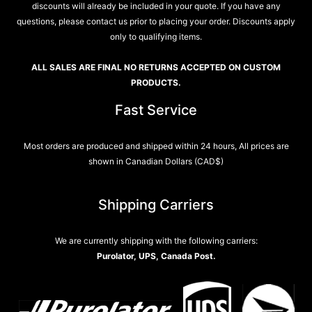
discounts will already be included in your quote. If you have any
questions, please contact us prior to placing your order. Discounts apply
only to qualifying items.
ALL SALES ARE FINAL NO RETURNS ACCEPTED ON CUSTOM
PRODUCTS.
Fast Service
Most orders are produced and shipped within 24 hours, All prices are
shown in Canadian Dollars (CAD$)
Shipping Carriers
We are currently shipping with the following carriers:
Purolator, UPS, Canada Post.