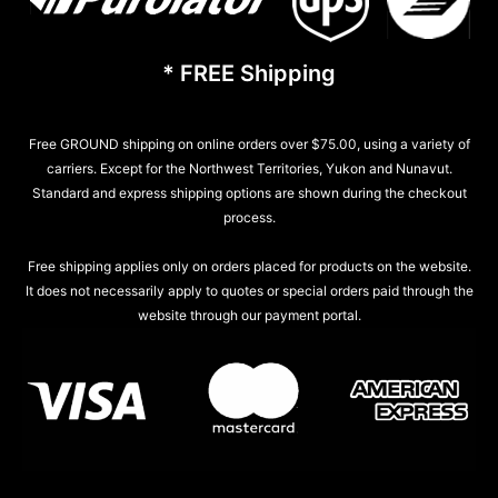
* FREE Shipping
Free GROUND shipping on online orders over $75.00, using a variety of
carriers. Except for the Northwest Territories, Yukon and Nunavut.
Standard and express shipping options are shown during the checkout
process.
Free shipping applies only on orders placed for products on the website.
It does not necessarily apply to quotes or special orders paid through the
website through our payment portal.