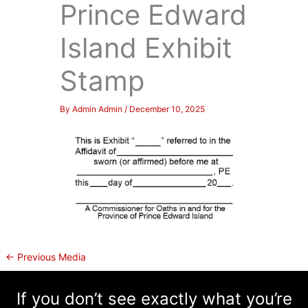
Prince Edward
Island Exhibit
Stamp
By
Admin Admin
/
December 10, 2025
←
Previous Media
If you don’t see exactly what you’re