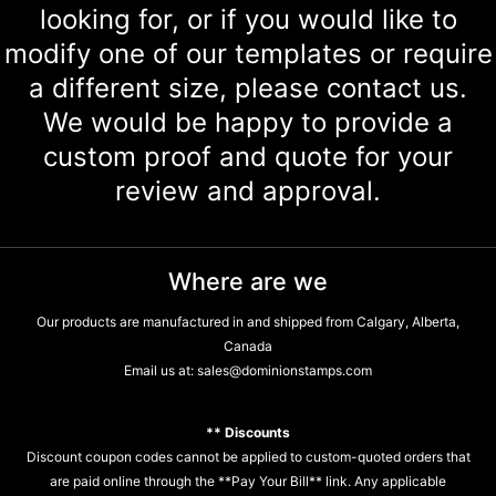
looking for, or if you would like to
modify one of our templates or require
a different size, please contact us.
We would be happy to provide a
custom proof and quote for your
review and approval.
Where are we
Our products are manufactured in and shipped from Calgary, Alberta,
Canada
Email us at:
sales@dominionstamps.com
** Discounts
Discount coupon codes cannot be applied to custom-quoted orders that
are paid online through the **Pay Your Bill** link. Any applicable