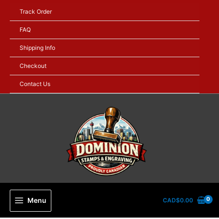
Skip
Track Order
to
content
FAQ
Shipping Info
Checkout
Contact Us
Menu
CAD$
0.00