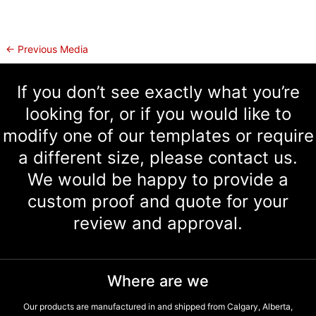
←
Previous Media
If you don’t see exactly what you’re
looking for, or if you would like to
modify one of our templates or require
a different size, please contact us.
We would be happy to provide a
custom proof and quote for your
review and approval.
Where are we
Our products are manufactured in and shipped from Calgary, Alberta,