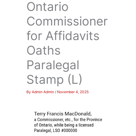
Ontario
Commissioner
for Affidavits
Oaths
Paralegal
Stamp (L)
By
Admin Admin
/
November 4, 2025