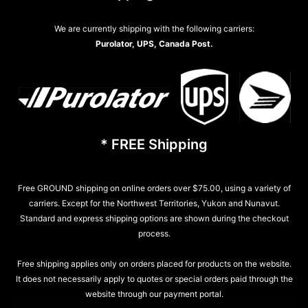
We are currently shipping with the following carriers:
Purolator, UPS, Canada Post.
* FREE Shipping
Free GROUND shipping on online orders over $75.00, using a variety of
carriers. Except for the Northwest Territories, Yukon and Nunavut.
Standard and express shipping options are shown during the checkout
process.
Free shipping applies only on orders placed for products on the website.
It does not necessarily apply to quotes or special orders paid through the
website through our payment portal.