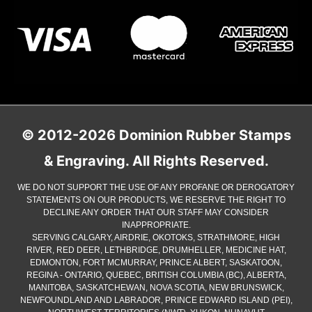
© 2012-2026 Dominion Rubber Stamps
& Engraving. All Rights Reserved.
WE DO NOT SUPPORT THE USE OF ANY PROFANE OR DEROGATORY
STATEMENTS ON OUR PRODUCTS, WE RESERVE THE RIGHT TO
DECLINE ANY ORDER THAT OUR STAFF MAY CONSIDER
INAPPROPRIATE.
SERVING CALGARY, AIRDRIE, OKOTOKS, STRATHMORE, HIGH
RIVER, RED DEER, LETHBRIDGE, DRUMHELLER, MEDICINE HAT,
EDMONTON, FORT MCMURRAY, PRINCE ALBERT, SASKATOON,
REGINA - ONTARIO, QUEBEC, BRITISH COLUMBIA (BC), ALBERTA,
MANITOBA, SASKATCHEWAN, NOVA SCOTIA, NEW BRUNSWICK,
NEWFOUNDLAND AND LABRADOR, PRINCE EDWARD ISLAND (PEI),