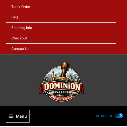
Skip
Track Order
to
content
FAQ
Shipping Info
Checkout
Contact Us
Menu
CAD$
0.00