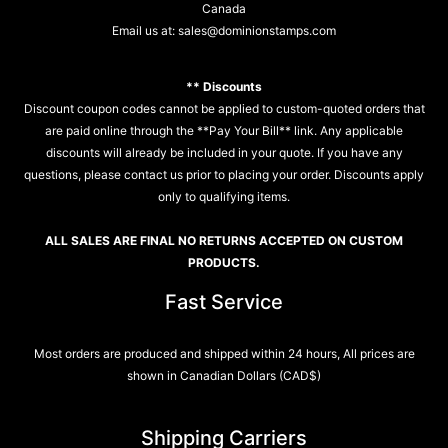
Canada
Email us at:
sales@dominionstamps.com
** Discounts
Discount coupon codes cannot be applied to custom-quoted orders that
are paid online through the **Pay Your Bill** link. Any applicable
discounts will already be included in your quote. If you have any
questions, please contact us prior to placing your order. Discounts apply
only to qualifying items.
ALL SALES ARE FINAL NO RETURNS ACCEPTED ON CUSTOM
PRODUCTS.
Fast Service
Most orders are produced and shipped within 24 hours, All prices are
shown in Canadian Dollars (CAD$)
Shipping Carriers