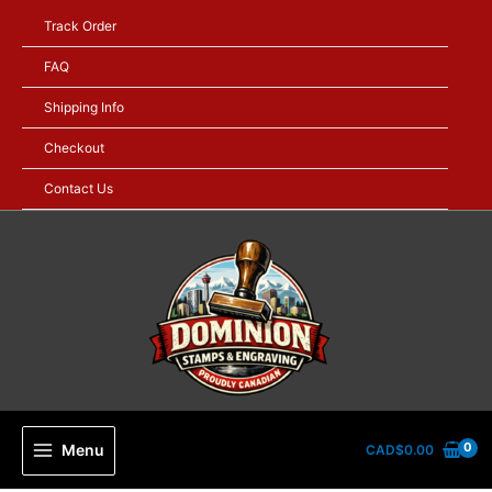
Skip
Track Order
to
content
FAQ
Shipping Info
Checkout
Contact Us
Menu
CAD$
0.00