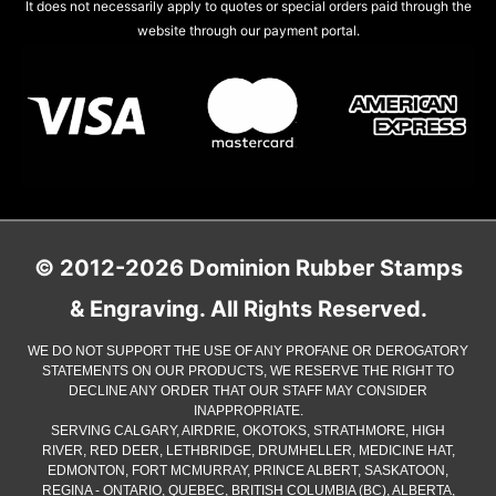
It does not necessarily apply to quotes or special orders paid through the
website through our payment portal.
© 2012-2026 Dominion Rubber Stamps
& Engraving. All Rights Reserved.
WE DO NOT SUPPORT THE USE OF ANY PROFANE OR DEROGATORY
STATEMENTS ON OUR PRODUCTS, WE RESERVE THE RIGHT TO
DECLINE ANY ORDER THAT OUR STAFF MAY CONSIDER
INAPPROPRIATE.
SERVING CALGARY, AIRDRIE, OKOTOKS, STRATHMORE, HIGH
RIVER, RED DEER, LETHBRIDGE, DRUMHELLER, MEDICINE HAT,
EDMONTON, FORT MCMURRAY, PRINCE ALBERT, SASKATOON,
REGINA - ONTARIO, QUEBEC, BRITISH COLUMBIA (BC), ALBERTA,