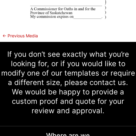
←
Previous Media
If you don’t see exactly what you’re
looking for, or if you would like to
modify one of our templates or require
a different size, please contact us.
We would be happy to provide a
custom proof and quote for your
review and approval.
Where are we