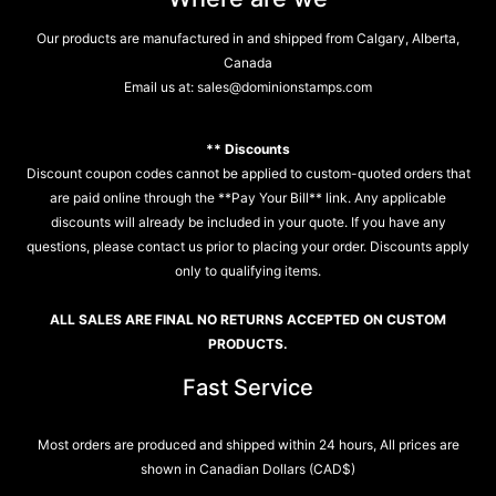
Our products are manufactured in and shipped from Calgary, Alberta,
Canada
Email us at:
sales@dominionstamps.com
** Discounts
Discount coupon codes cannot be applied to custom-quoted orders that
are paid online through the **Pay Your Bill** link. Any applicable
discounts will already be included in your quote. If you have any
questions, please contact us prior to placing your order. Discounts apply
only to qualifying items.
ALL SALES ARE FINAL NO RETURNS ACCEPTED ON CUSTOM
PRODUCTS.
Fast Service
Most orders are produced and shipped within 24 hours, All prices are
shown in Canadian Dollars (CAD$)