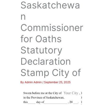
Saskatchewa
n
Commissioner
for Oaths
Statutory
Declaration
Stamp City of
By
Admin Admin
/
September 25, 2025