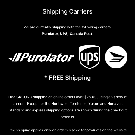
Shipping Carriers
We are currently shipping with the following carriers:
Purolator, UPS, Canada Post.
* FREE Shipping
Free GROUND shipping on online orders over $75.00, using a variety of
carriers. Except for the Northwest Territories, Yukon and Nunavut.
Standard and express shipping options are shown during the checkout
process.
Free shipping applies only on orders placed for products on the website.