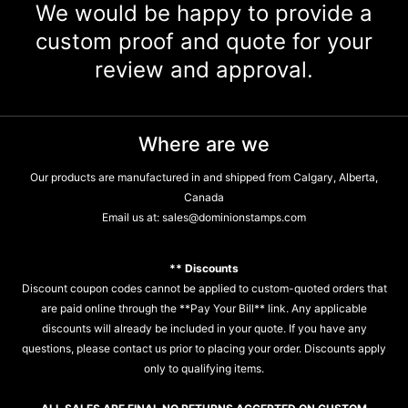
We would be happy to provide a
custom proof and quote for your
review and approval.
Where are we
Our products are manufactured in and shipped from Calgary, Alberta,
Canada
Email us at:
sales@dominionstamps.com
** Discounts
Discount coupon codes cannot be applied to custom-quoted orders that
are paid online through the **Pay Your Bill** link. Any applicable
discounts will already be included in your quote. If you have any
questions, please contact us prior to placing your order. Discounts apply
only to qualifying items.