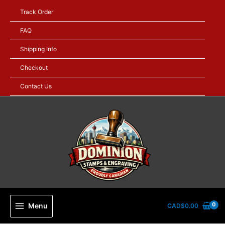
Skip
Track Order
to
content
FAQ
Shipping Info
Checkout
Contact Us
Menu
CAD$
0.00