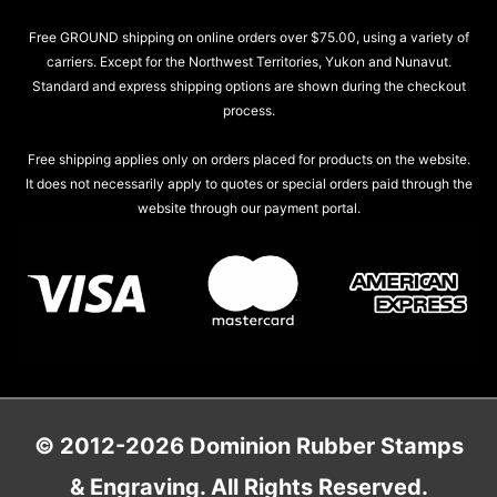
Free GROUND shipping on online orders over $75.00, using a variety of
carriers. Except for the Northwest Territories, Yukon and Nunavut.
Standard and express shipping options are shown during the checkout
process.
Free shipping applies only on orders placed for products on the website.
It does not necessarily apply to quotes or special orders paid through the
website through our payment portal.
© 2012-2026 Dominion Rubber Stamps
& Engraving. All Rights Reserved.