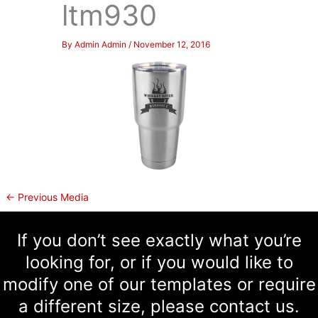
ltm930
By
Admin Admin
/
November 12, 2016
←
Previous Media
If you don’t see exactly what you’re
looking for, or if you would like to
modify one of our templates or require
a different size, please contact us.