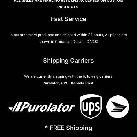
ALL SALES ARE FINAL NO RETURNS ACCEPTED ON CUSTOM
PRODUCTS.
Fast Service
Most orders are produced and shipped within 24 hours, All prices are
shown in Canadian Dollars (CAD$)
Shipping Carriers
We are currently shipping with the following carriers:
Purolator, UPS, Canada Post.
* FREE Shipping