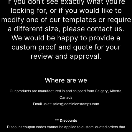
If you don’t see exactly what you’re
looking for, or if you would like to
modify one of our templates or require
a different size, please contact us.
We would be happy to provide a
custom proof and quote for your
review and approval.
Where are we
Our products are manufactured in and shipped from Calgary, Alberta,
Canada
Email us at:
sales@dominionstamps.com
** Discounts
Discount coupon codes cannot be applied to custom-quoted orders that