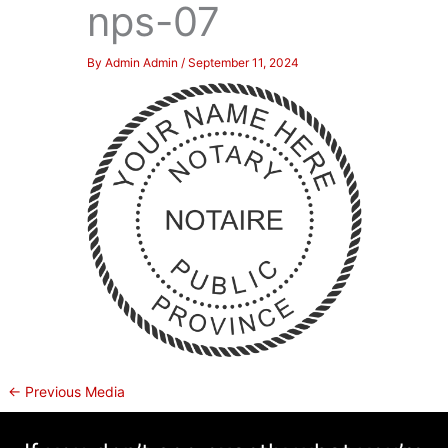
nps-07
By
Admin Admin
/
September 11, 2024
←
Previous Media