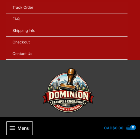
Skip
Track Order
to
content
FAQ
Shipping Info
Checkout
Contact Us
Menu
CAD$
0.00