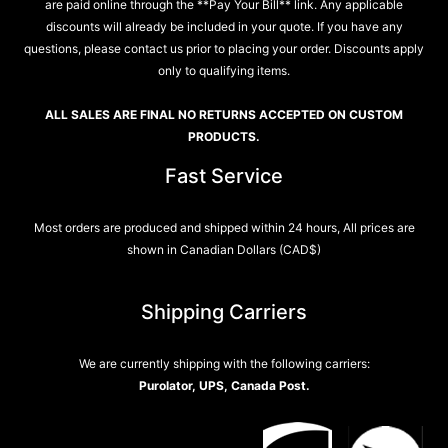
are paid online through the **Pay Your Bill** link. Any applicable
discounts will already be included in your quote. If you have any
questions, please contact us prior to placing your order. Discounts apply
only to qualifying items.
ALL SALES ARE FINAL NO RETURNS ACCEPTED ON CUSTOM
PRODUCTS.
Fast Service
Most orders are produced and shipped within 24 hours, All prices are
shown in Canadian Dollars (CAD$)
Shipping Carriers
We are currently shipping with the following carriers:
Purolator, UPS, Canada Post.