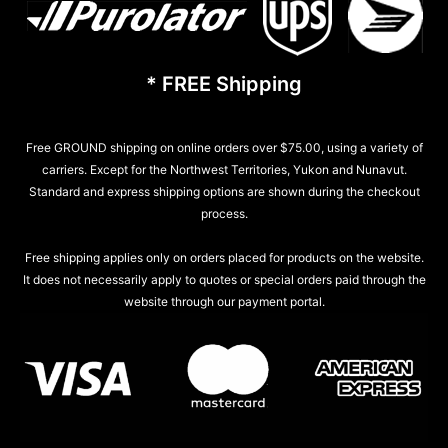
* FREE Shipping
Free GROUND shipping on online orders over $75.00, using a variety of
carriers. Except for the Northwest Territories, Yukon and Nunavut.
Standard and express shipping options are shown during the checkout
process.
Free shipping applies only on orders placed for products on the website.
It does not necessarily apply to quotes or special orders paid through the
website through our payment portal.