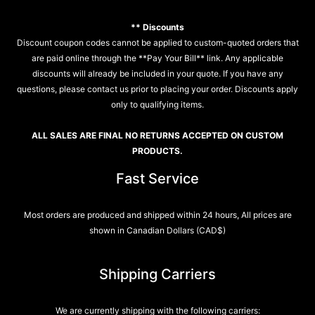
** Discounts
Discount coupon codes cannot be applied to custom-quoted orders that
are paid online through the **Pay Your Bill** link. Any applicable
discounts will already be included in your quote. If you have any
questions, please contact us prior to placing your order. Discounts apply
only to qualifying items.
ALL SALES ARE FINAL NO RETURNS ACCEPTED ON CUSTOM
PRODUCTS.
Fast Service
Most orders are produced and shipped within 24 hours, All prices are
shown in Canadian Dollars (CAD$)
Shipping Carriers
We are currently shipping with the following carriers: