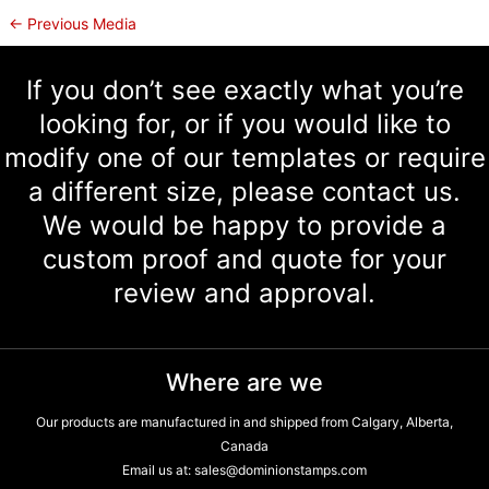
←
Previous Media
If you don’t see exactly what you’re
looking for, or if you would like to
modify one of our templates or require
a different size, please contact us.
We would be happy to provide a
custom proof and quote for your
review and approval.
Where are we
Our products are manufactured in and shipped from Calgary, Alberta,
Canada
Email us at:
sales@dominionstamps.com