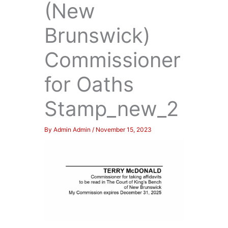
(New
Brunswick)
Commissioner
for Oaths
Stamp_new_2
By
Admin Admin
/
November 15, 2023