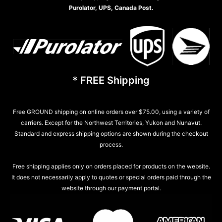
Purolator, UPS, Canada Post.
* FREE Shipping
Free GROUND shipping on online orders over $75.00, using a variety of
carriers. Except for the Northwest Territories, Yukon and Nunavut.
Standard and express shipping options are shown during the checkout
process.
Free shipping applies only on orders placed for products on the website.
It does not necessarily apply to quotes or special orders paid through the
website through our payment portal.