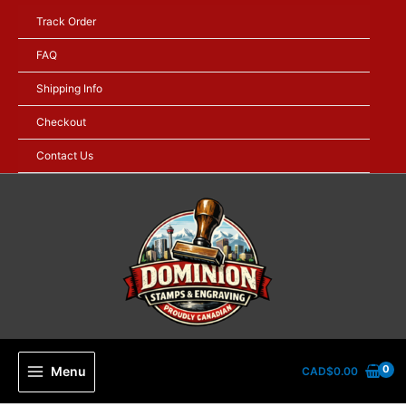
Skip
Track Order
to
content
FAQ
Shipping Info
Checkout
Contact Us
Menu
CAD$
0.00