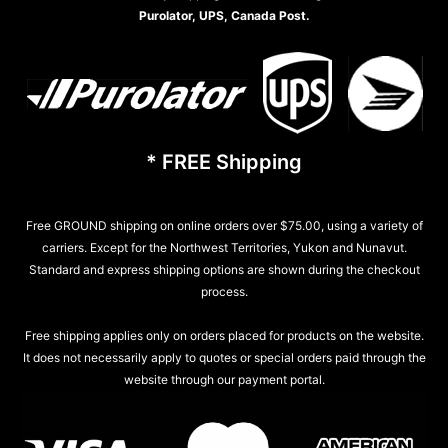
Purolator, UPS, Canada Post.
* FREE Shipping
Free GROUND shipping on online orders over $75.00, using a variety of
carriers. Except for the Northwest Territories, Yukon and Nunavut.
Standard and express shipping options are shown during the checkout
process.
Free shipping applies only on orders placed for products on the website.
It does not necessarily apply to quotes or special orders paid through the
website through our payment portal.