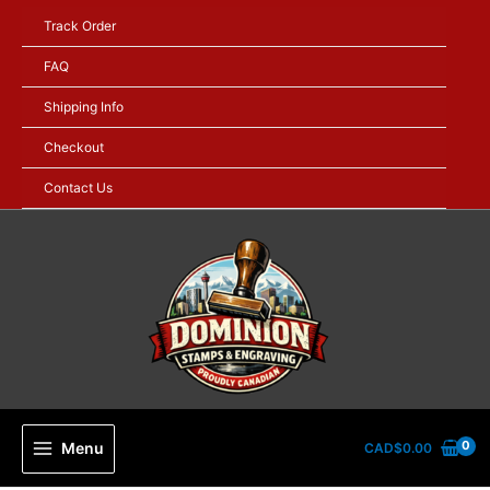
Skip
Track Order
to
content
FAQ
Shipping Info
Checkout
Contact Us
Menu
CAD$
0.00