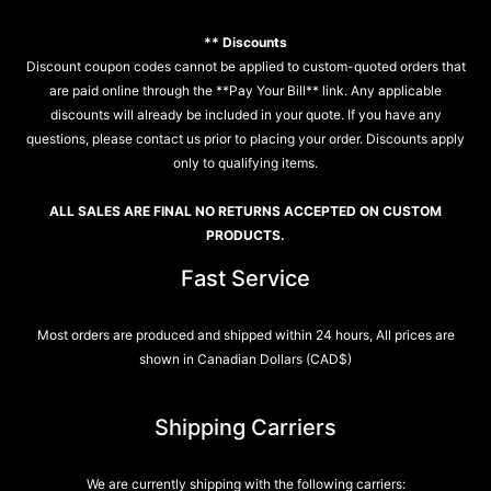
** Discounts
Discount coupon codes cannot be applied to custom-quoted orders that
are paid online through the **Pay Your Bill** link. Any applicable
discounts will already be included in your quote. If you have any
questions, please contact us prior to placing your order. Discounts apply
only to qualifying items.
ALL SALES ARE FINAL NO RETURNS ACCEPTED ON CUSTOM
PRODUCTS.
Fast Service
Most orders are produced and shipped within 24 hours, All prices are
shown in Canadian Dollars (CAD$)
Shipping Carriers
We are currently shipping with the following carriers: