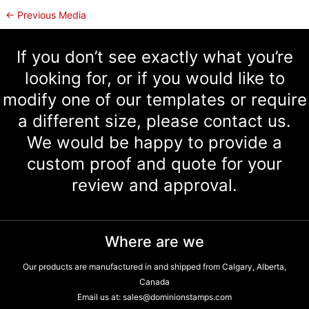
←
Previous Media
If you don’t see exactly what you’re
looking for, or if you would like to
modify one of our templates or require
a different size, please contact us.
We would be happy to provide a
custom proof and quote for your
review and approval.
Where are we
Our products are manufactured in and shipped from Calgary, Alberta,
Canada
Email us at:
sales@dominionstamps.com