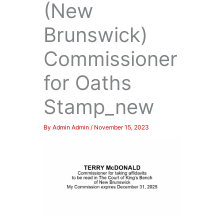
(New
Brunswick)
Commissioner
for Oaths
Stamp_new
By
Admin Admin
/
November 15, 2023