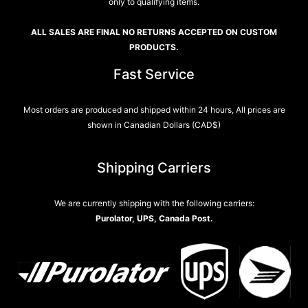
only to qualifying items.
ALL SALES ARE FINAL NO RETURNS ACCEPTED ON CUSTOM
PRODUCTS.
Fast Service
Most orders are produced and shipped within 24 hours, All prices are
shown in Canadian Dollars (CAD$)
Shipping Carriers
We are currently shipping with the following carriers:
Purolator, UPS, Canada Post.