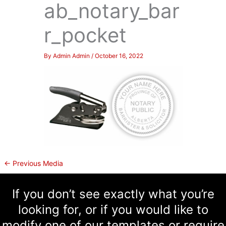
ab_notary_bar
r_pocket
By
Admin Admin
/
October 16, 2022
←
Previous Media
If you don’t see exactly what you’re
looking for, or if you would like to
modify one of our templates or require