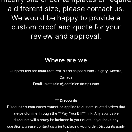
a different size, please contact us.
We would be happy to provide a
custom proof and quote for your
review and approval.
Where are we
Our products are manufactured in and shipped from Calgary, Alberta,
Canada
Email us at:
sales@dominionstamps.com
** Discounts
Discount coupon codes cannot be applied to custom-quoted orders that
are paid online through the **Pay Your Bill** link. Any applicable
discounts will already be included in your quote. If you have any
questions, please contact us prior to placing your order. Discounts apply