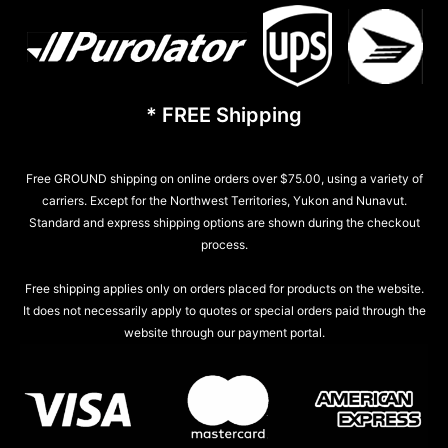
* FREE Shipping
Free GROUND shipping on online orders over $75.00, using a variety of
carriers. Except for the Northwest Territories, Yukon and Nunavut.
Standard and express shipping options are shown during the checkout
process.
Free shipping applies only on orders placed for products on the website.
It does not necessarily apply to quotes or special orders paid through the
website through our payment portal.