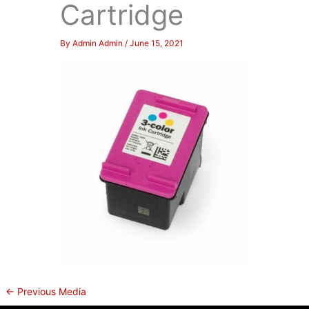
Cartridge
By
Admin Admin
/
June 15, 2021
←
Previous Media