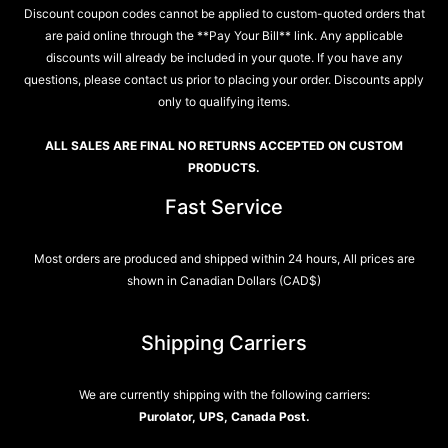
Discount coupon codes cannot be applied to custom-quoted orders that
are paid online through the **Pay Your Bill** link. Any applicable
discounts will already be included in your quote. If you have any
questions, please contact us prior to placing your order. Discounts apply
only to qualifying items.
ALL SALES ARE FINAL NO RETURNS ACCEPTED ON CUSTOM
PRODUCTS.
Fast Service
Most orders are produced and shipped within 24 hours, All prices are
shown in Canadian Dollars (CAD$)
Shipping Carriers
We are currently shipping with the following carriers:
Purolator, UPS, Canada Post.