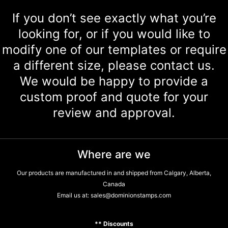
If you don’t see exactly what you’re
looking for, or if you would like to
modify one of our templates or require
a different size, please contact us.
We would be happy to provide a
custom proof and quote for your
review and approval.
Where are we
Our products are manufactured in and shipped from Calgary, Alberta,
Canada
Email us at:
sales@dominionstamps.com
** Discounts