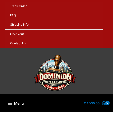
Skip
Track Order
to
content
FAQ
Shipping Info
Checkout
Contact Us
Menu
CAD$
0.00