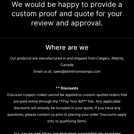
We would be happy to provide a
custom proof and quote for your
review and approval.
Where are we
Our products are manufactured in and shipped from Calgary, Alberta,
Canada
Email us at:
sales@dominionstamps.com
** Discounts
Discount coupon codes cannot be applied to custom-quoted orders that
are paid online through the **Pay Your Bill** link. Any applicable
discounts will already be included in your quote. If you have any
questions, please contact us prior to placing your order. Discounts apply
only to qualifying items.