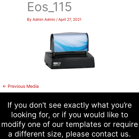
Eos_115
By
Admin Admin
/
April 27, 2021
←
Previous Media
If you don’t see exactly what you’re
looking for, or if you would like to
modify one of our templates or require
a different size, please contact us.