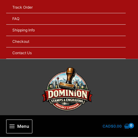
Skip
Track Order
to
content
FAQ
Shipping Info
Checkout
Contact Us
Menu
CAD$
0.00