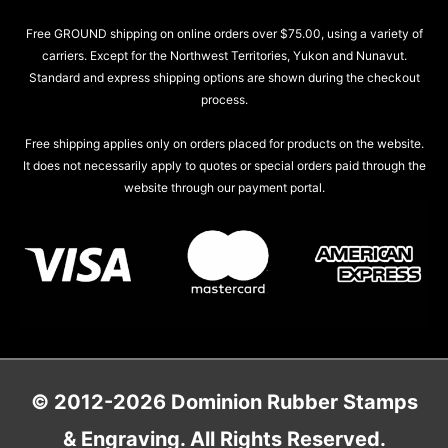
Free GROUND shipping on online orders over $75.00, using a variety of
carriers. Except for the Northwest Territories, Yukon and Nunavut.
Standard and express shipping options are shown during the checkout
process.
Free shipping applies only on orders placed for products on the website.
It does not necessarily apply to quotes or special orders paid through the
website through our payment portal.
© 2012-2026 Dominion Rubber Stamps
& Engraving. All Rights Reserved.