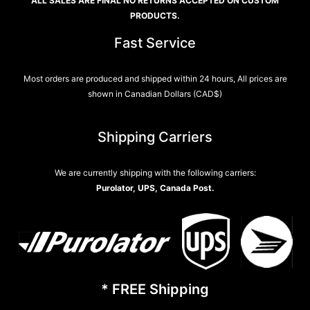
ALL SALES ARE FINAL NO RETURNS ACCEPTED ON CUSTOM
PRODUCTS.
Fast Service
Most orders are produced and shipped within 24 hours, All prices are
shown in Canadian Dollars (CAD$)
Shipping Carriers
We are currently shipping with the following carriers:
Purolator, UPS, Canada Post.
* FREE Shipping