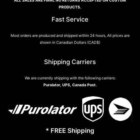
ALL SALES ARE FINAL NO RETURNS ACCEPTED ON CUSTOM
PRODUCTS.
Fast Service
Most orders are produced and shipped within 24 hours, All prices are
shown in Canadian Dollars (CAD$)
Shipping Carriers
We are currently shipping with the following carriers:
Purolator, UPS, Canada Post.
* FREE Shipping