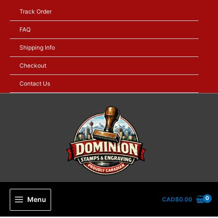
Skip
Track Order
to
content
FAQ
Shipping Info
Checkout
Contact Us
Menu
CAD$
0.00