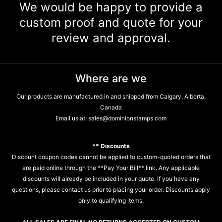
We would be happy to provide a
custom proof and quote for your
review and approval.
Where are we
Our products are manufactured in and shipped from Calgary, Alberta,
Canada
Email us at:
sales@dominionstamps.com
** Discounts
Discount coupon codes cannot be applied to custom-quoted orders that
are paid online through the **Pay Your Bill** link. Any applicable
discounts will already be included in your quote. If you have any
questions, please contact us prior to placing your order. Discounts apply
only to qualifying items.