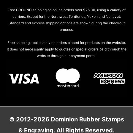
Free GROUND shipping on online orders over $75.00, using a variety of
carriers. Except for the Northwest Territories, Yukon and Nunavut.
Standard and express shipping options are shown during the checkout
process.
Free shipping applies only on orders placed for products on the website.
It does not necessarily apply to quotes or special orders paid through the
website through our payment portal.
© 2012-2026 Dominion Rubber Stamps
& Engraving. All Rights Reserved.