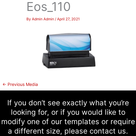
Eos_110
By
Admin Admin
/
April 27, 2021
←
Previous Media
If you don’t see exactly what you’re
looking for, or if you would like to
modify one of our templates or require
a different size, please contact us.