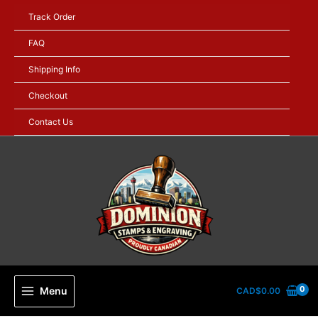
Skip
Track Order
to
content
FAQ
Shipping Info
Checkout
Contact Us
Menu
CAD$
0.00