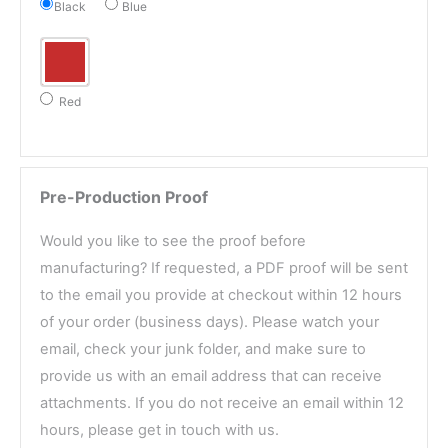
Black
Blue
Red
Pre-Production Proof
Would you like to see the proof before
manufacturing? If requested, a PDF proof will be sent
to the email you provide at checkout within 12 hours
of your order (business days). Please watch your
email, check your junk folder, and make sure to
provide us with an email address that can receive
attachments. If you do not receive an email within 12
hours, please get in touch with us.