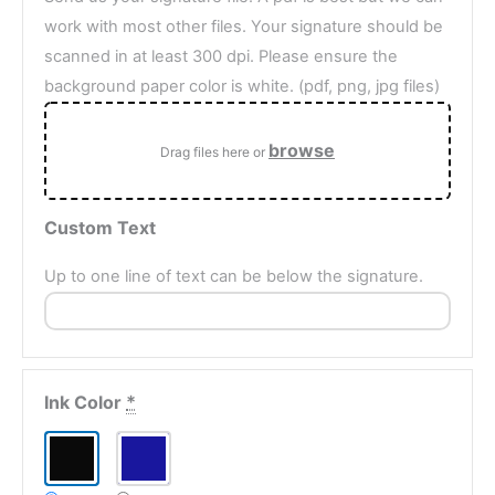
work with most other files. Your signature should be
scanned in at least 300 dpi. Please ensure the
background paper color is white. (pdf, png, jpg files)
browse
Drag files here or
Custom Text
Up to one line of text can be below the signature.
Ink Color
*