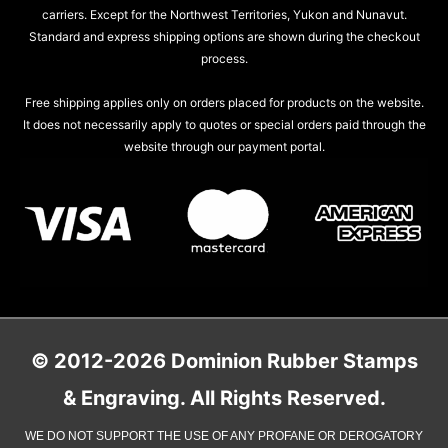
carriers. Except for the Northwest Territories, Yukon and Nunavut.
Standard and express shipping options are shown during the checkout
process.
Free shipping applies only on orders placed for products on the website.
It does not necessarily apply to quotes or special orders paid through the
website through our payment portal.
© 2012-2026 Dominion Rubber Stamps
& Engraving. All Rights Reserved.
WE DO NOT SUPPORT THE USE OF ANY PROFANE OR DEROGATORY