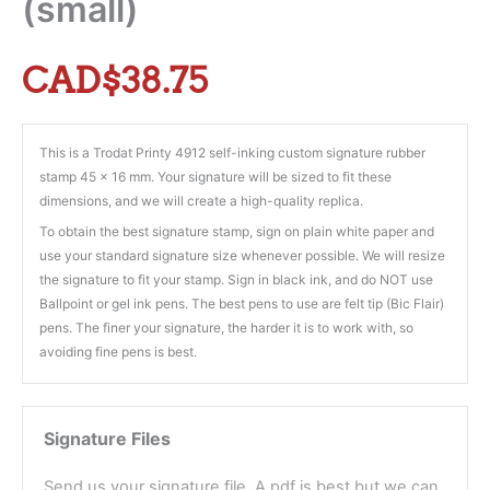
(small)
CAD$
38.75
This is a Trodat Printy 4912 self-inking custom signature rubber
stamp 45 x 16 mm. Your signature will be sized to fit these
dimensions, and we will create a high-quality replica.
To obtain the best signature stamp, sign on plain white paper and
use your standard signature size whenever possible. We will resize
the signature to fit your stamp. Sign in black ink, and do NOT use
Ballpoint or gel ink pens. The best pens to use are felt tip (Bic Flair)
pens. The finer your signature, the harder it is to work with, so
avoiding fine pens is best.
Signature Files
Send us your signature file. A pdf is best but we can