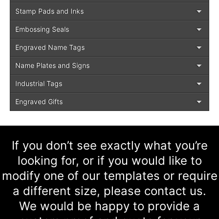
Stamp Pads and Inks
Embossing Seals
Engraved Name Tags
Name Plates and Signs
Industrial Tags
Engraved Gifts
If you don’t see exactly what you’re
looking for, or if you would like to
modify one of our templates or require
a different size, please contact us.
We would be happy to provide a