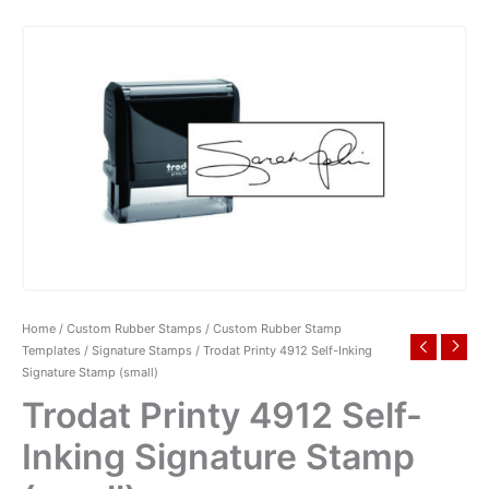
Home
/
Custom Rubber Stamps
/
Custom Rubber Stamp
Templates
/
Signature Stamps
/ Trodat Printy 4912 Self-Inking
Signature Stamp (small)
Trodat Printy 4912 Self-
Inking Signature Stamp