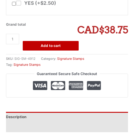
YES (+$2.50)
Grand total
CAD$38.75
Trodat
Printy
Add to cart
4912
Self-
SKU:
SIG-SM-4912
Category:
Signature Stamps
Inking
Tag:
Signature Stamps
Signature
Guaranteed Secure Safe Checkout
Stamp
(small)
quantity
Description
Additional information