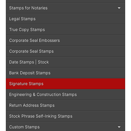
Stamps for Notaries
Legal Stamps
True Copy Stamps
Corporate Seal Embossers
Corporate Seal Stamps
Date Stamps | Stock
Bank Deposit Stamps
Signature Stamps
Engineering & Construction Stamps
Return Address Stamps
Stock Phrase Self-Inking Stamps
Custom Stamps