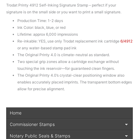
Trodat Printy 4912 Self-Inking Signature Stamp – perfect if your
signature is on the small side or you want to print a small signature.
Production Time: 1-2 days
Ink Color: black, blue, or red
Lifetime: approx 6,000 impressions
Re-inkable: YES, use only Trodat replacement ink cartridge
6/4912
or any water-based stamp pad ink
The Original Printy 4.0 is climate-neutral as standard.
Two special grip zones allow a cartridge exchange without
touching the ink reservoir—for guaranteed clean fingers.
The Original Printy 4.0’s crystal-clear positioning window also
enables accurately placed imprints. The transparent bottom edges
allow for precise alignment.
Home
Commissioner Stamps
Notary Public Seals & Stamps