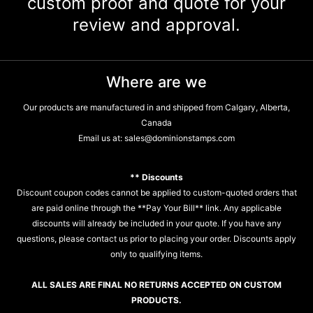
custom proof and quote for your
review and approval.
Where are we
Our products are manufactured in and shipped from Calgary, Alberta,
Canada
Email us at:
sales@dominionstamps.com
** Discounts
Discount coupon codes cannot be applied to custom-quoted orders that
are paid online through the **Pay Your Bill** link. Any applicable
discounts will already be included in your quote. If you have any
questions, please contact us prior to placing your order. Discounts apply
only to qualifying items.
ALL SALES ARE FINAL NO RETURNS ACCEPTED ON CUSTOM
PRODUCTS.