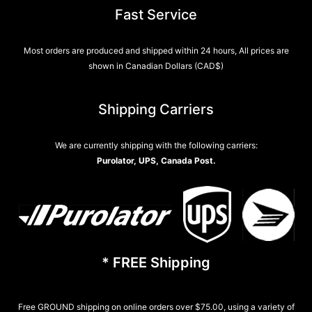
Fast Service
Most orders are produced and shipped within 24 hours, All prices are
shown in Canadian Dollars (CAD$)
Shipping Carriers
We are currently shipping with the following carriers:
Purolator, UPS, Canada Post.
* FREE Shipping
Free GROUND shipping on online orders over $75.00, using a variety of