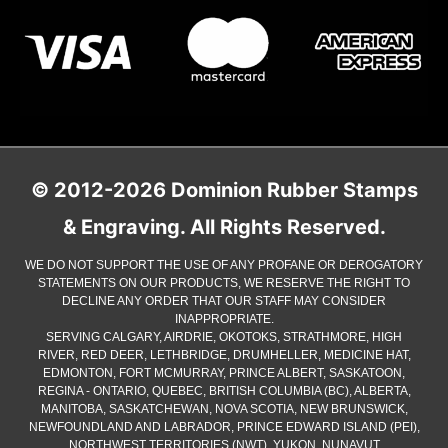
© 2012-2026 Dominion Rubber Stamps
& Engraving. All Rights Reserved.
WE DO NOT SUPPORT THE USE OF ANY PROFANE OR DEROGATORY
STATEMENTS ON OUR PRODUCTS, WE RESERVE THE RIGHT TO
DECLINE ANY ORDER THAT OUR STAFF MAY CONSIDER
INAPPROPRIATE.
SERVING CALGARY, AIRDRIE, OKOTOKS, STRATHMORE, HIGH
RIVER, RED DEER, LETHBRIDGE, DRUMHELLER, MEDICINE HAT,
EDMONTON, FORT MCMURRAY, PRINCE ALBERT, SASKATOON,
REGINA - ONTARIO, QUEBEC, BRITISH COLUMBIA (BC), ALBERTA,
MANITOBA, SASKATCHEWAN, NOVA SCOTIA, NEW BRUNSWICK,
NEWFOUNDLAND AND LABRADOR, PRINCE EDWARD ISLAND (PEI),
NORTHWEST TERRITORIES (NWT), YUKON, NUNAVUT