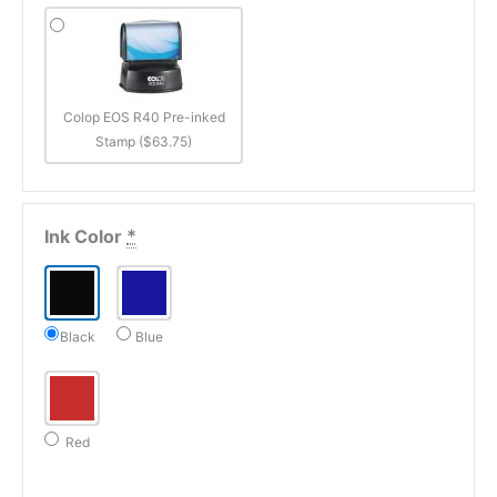
Colop EOS R40 Pre-inked
Stamp ($63.75)
Ink Color
*
Black
Blue
Red