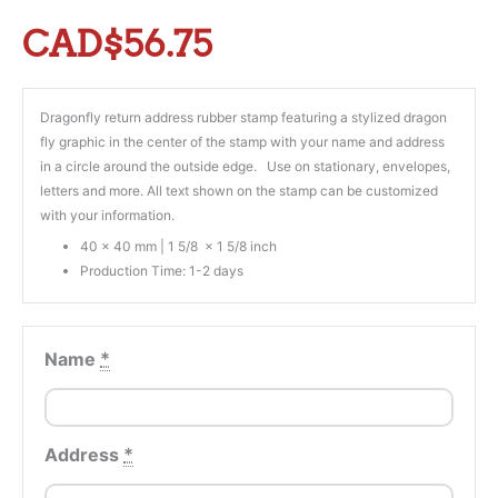
CAD$
56.75
Dragonfly return address rubber stamp featuring a stylized dragon
fly graphic in the center of the stamp with your name and address
in a circle around the outside edge. Use on stationary, envelopes,
letters and more. All text shown on the stamp can be customized
with your information.
40 x 40 mm | 1 5/8 x 1 5/8 inch
Production Time: 1-2 days
Name
*
Address
*