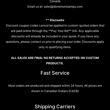
Canada
Email us at:
sales@dominionstamps.com
** Discounts
Discount coupon codes cannot be applied to custom-quoted orders that
are paid online through the **Pay Your Bill** link. Any applicable
discounts will already be included in your quote. If you have any
questions, please contact us prior to placing your order. Discounts apply
only to qualifying items.
ALL SALES ARE FINAL NO RETURNS ACCEPTED ON CUSTOM
PRODUCTS.
Fast Service
Most orders are produced and shipped within 24 hours, All prices are
shown in Canadian Dollars (CAD$)
Shipping Carriers