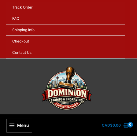
Skip
Track Order
to
content
FAQ
Shipping Info
Checkout
Contact Us
Menu
CAD$
0.00