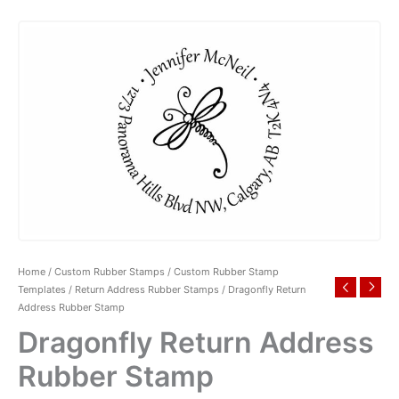
Home
/
Custom Rubber Stamps
/
Custom Rubber Stamp
Templates
/
Return Address Rubber Stamps
/ Dragonfly Return
Address Rubber Stamp
Dragonfly Return Address
Rubber Stamp