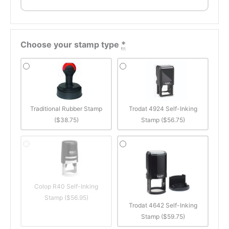
Choose your stamp type
*
Traditional Rubber Stamp
Trodat 4924 Self-Inking
($38.75)
Stamp ($56.75)
Colop R40 Self-Inking
Stamp ($56.95)
Trodat 4642 Self-Inking
Stamp ($59.75)