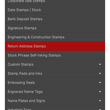
Corporate Seal Stamps
Date Stamps | Stock
Bank Deposit Stamps
Signature Stamps
Engineering & Construction Stamps
Return Address Stamps
Stock Phrase Self-Inking Stamps
Custom Stamps
Stamp Pads and Inks
Embossing Seals
Engraved Name Tags
Name Plates and Signs
Industrial Tags