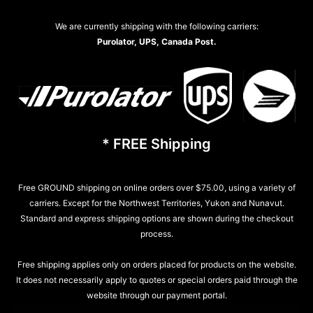
We are currently shipping with the following carriers:
Purolator, UPS, Canada Post.
* FREE Shipping
Free GROUND shipping on online orders over $75.00, using a variety of
carriers. Except for the Northwest Territories, Yukon and Nunavut.
Standard and express shipping options are shown during the checkout
process.
Free shipping applies only on orders placed for products on the website.
It does not necessarily apply to quotes or special orders paid through the
website through our payment portal.