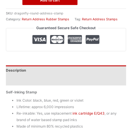
Add to cart
Address
Rubber
SKU:
dragonfly-round-address-stamp
Stamp
Category:
Return Address Rubber Stamps
Tag:
Return Address Stamps
quantity
Guaranteed Secure Safe Checkout
Description
Additional information
Self-Inking Stamp
Ink Color: black, blue, red, green or violet
Lifetime: approx 6,000 impressions
Re-inkable: Yes, use replacement
ink cartridge E/Q43
, or any
brand of water based stamp pad inks
Made of minimum 80% recycled plastics