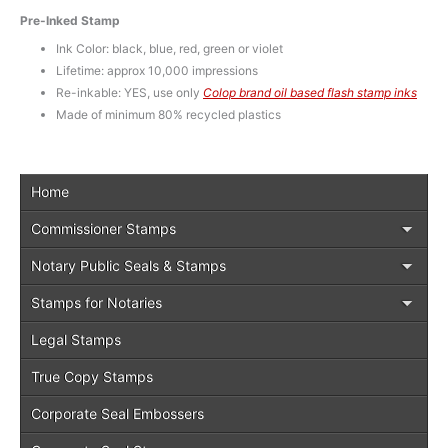
Pre-Inked Stamp
Ink Color: black, blue, red, green or violet
Lifetime: approx 10,000 impressions
Re-inkable: YES, use only
Colop brand oil based flash stamp inks
Made of minimum 80% recycled plastics
Home
Commissioner Stamps
Notary Public Seals & Stamps
Stamps for Notaries
Legal Stamps
True Copy Stamps
Corporate Seal Embossers