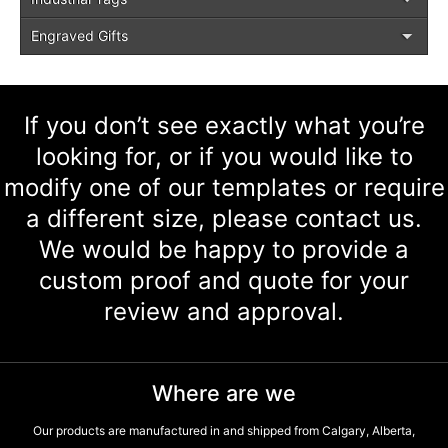
Engraved Gifts
If you don’t see exactly what you’re
looking for, or if you would like to
modify one of our templates or require
a different size, please contact us.
We would be happy to provide a
custom proof and quote for your
review and approval.
Where are we
Our products are manufactured in and shipped from Calgary, Alberta,