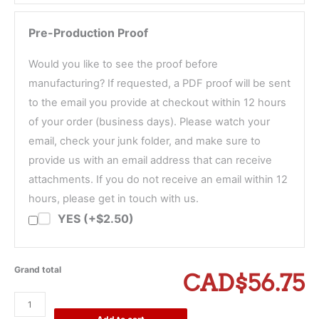
Pre-Production Proof
Would you like to see the proof before
manufacturing? If requested, a PDF proof will be sent
to the email you provide at checkout within 12 hours
of your order (business days). Please watch your
email, check your junk folder, and make sure to
provide us with an email address that can receive
attachments. If you do not receive an email within 12
hours, please get in touch with us.
YES (+$2.50)
Grand total
CAD$56.75
Dragonfly
Return