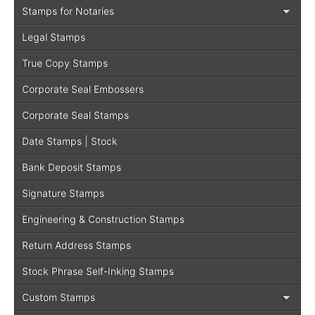
Stamps for Notaries
Legal Stamps
True Copy Stamps
Corporate Seal Embossers
Corporate Seal Stamps
Date Stamps | Stock
Bank Deposit Stamps
Signature Stamps
Engineering & Construction Stamps
Return Address Stamps
Stock Phrase Self-Inking Stamps
Custom Stamps