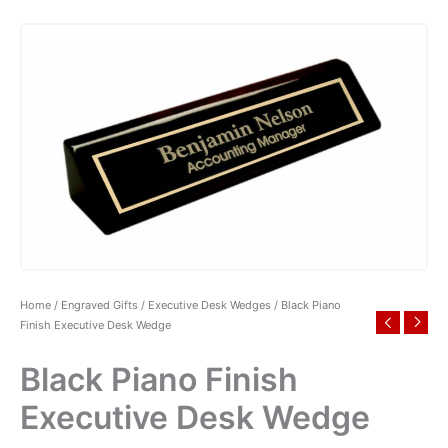
Home
/
Engraved Gifts
/
Executive Desk Wedges
/ Black Piano
Finish Executive Desk Wedge
Black Piano Finish
Executive Desk Wedge