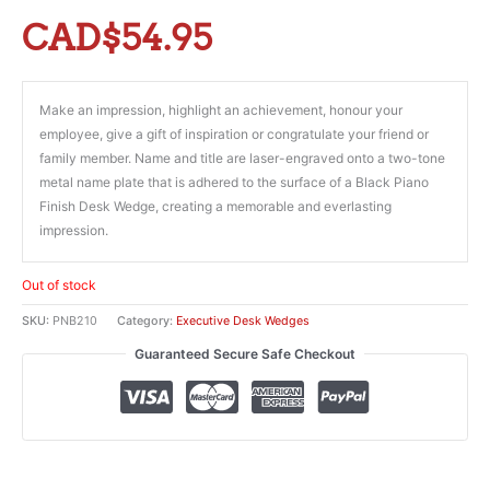
CAD$
54.95
Make an impression, highlight an achievement, honour your
employee, give a gift of inspiration or congratulate your friend or
family member. Name and title are laser-engraved onto a two-tone
metal name plate that is adhered to the surface of a Black Piano
Finish Desk Wedge, creating a memorable and everlasting
impression.
Out of stock
SKU:
PNB210
Category:
Executive Desk Wedges
Guaranteed Secure Safe Checkout