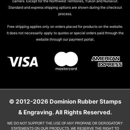
carriers. Except for the Northwest Territories, Yukon and Nunavut.
Standard and express shipping options are shown during the checkout
process.
Free shipping applies only on orders placed for products on the website.
It does not necessarily apply to quotes or special orders paid through the
website through our payment portal.
© 2012-2026 Dominion Rubber Stamps
& Engraving. All Rights Reserved.
WE DO NOT SUPPORT THE USE OF ANY PROFANE OR DEROGATORY
STATEMENTS ON OUR PRODUCTS, WE RESERVE THE RIGHT TO