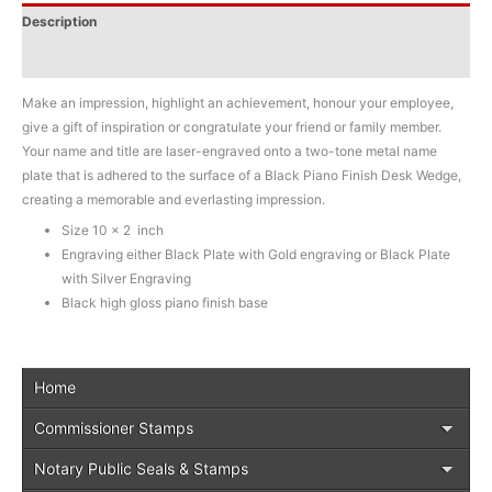
Description
Additional information
Make an impression, highlight an achievement, honour your employee,
give a gift of inspiration or congratulate your friend or family member.
Your name and title are laser-engraved onto a two-tone metal name
plate that is adhered to the surface of a Black Piano Finish Desk Wedge,
creating a memorable and everlasting impression.
Size 10 x 2 inch
Engraving either Black Plate with Gold engraving or Black Plate
with Silver Engraving
Black high gloss piano finish base
Home
Commissioner Stamps
Notary Public Seals & Stamps