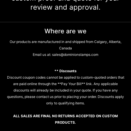
review and approval.
Where are we
Our products are manufactured in and shipped from Calgary, Alberta,
Canada
Email us at:
sales@dominionstamps.com
** Discounts
Discount coupon codes cannot be applied to custom-quoted orders that
are paid online through the **Pay Your Bill** link. Any applicable
discounts will already be included in your quote. If you have any
questions, please contact us prior to placing your order. Discounts apply
only to qualifying items.
ALL SALES ARE FINAL NO RETURNS ACCEPTED ON CUSTOM
PRODUCTS.