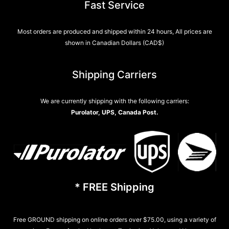
Fast Service
Most orders are produced and shipped within 24 hours, All prices are
shown in Canadian Dollars (CAD$)
Shipping Carriers
We are currently shipping with the following carriers:
Purolator, UPS, Canada Post.
* FREE Shipping
Free GROUND shipping on online orders over $75.00, using a variety of