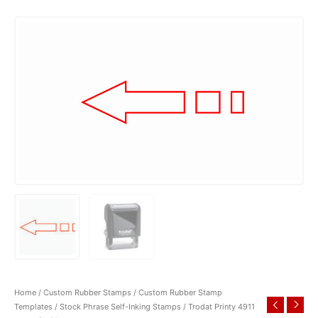
Home
/
Custom Rubber Stamps
/
Custom Rubber Stamp
Templates
/
Stock Phrase Self-Inking Stamps
/ Trodat Printy 4911