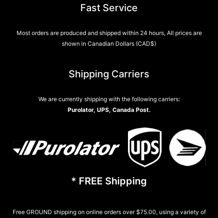
Fast Service
Most orders are produced and shipped within 24 hours, All prices are
shown in Canadian Dollars (CAD$)
Shipping Carriers
We are currently shipping with the following carriers:
Purolator, UPS, Canada Post.
* FREE Shipping
Free GROUND shipping on online orders over $75.00, using a variety of