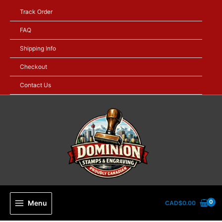
Skip
Track Order
to
content
FAQ
Shipping Info
Checkout
Contact Us
Menu
CAD$
0.00