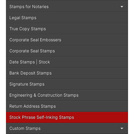
Stamps for Notaries
Legal Stamps
True Copy Stamps
Corporate Seal Embossers
Corporate Seal Stamps
Date Stamps | Stock
Bank Deposit Stamps
Signature Stamps
Engineering & Construction Stamps
Return Address Stamps
Stock Phrase Self-Inking Stamps
Custom Stamps