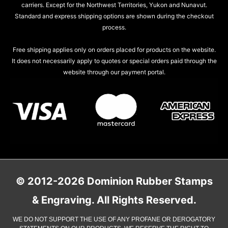
carriers. Except for the Northwest Territories, Yukon and Nunavut.
Standard and express shipping options are shown during the checkout
process.
Free shipping applies only on orders placed for products on the website.
It does not necessarily apply to quotes or special orders paid through the
website through our payment portal.
© 2012-2026 Dominion Rubber Stamps
& Engraving. All Rights Reserved.
WE DO NOT SUPPORT THE USE OF ANY PROFANE OR DEROGATORY