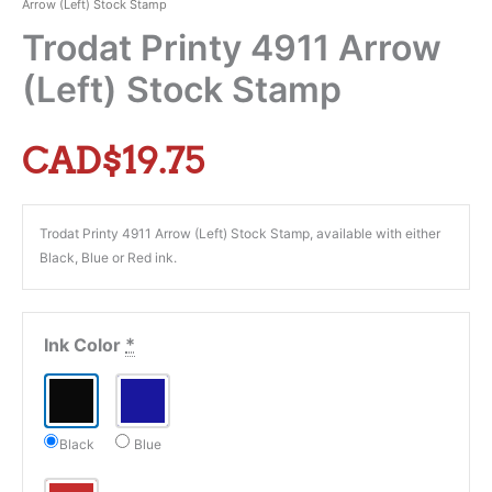
Arrow (Left) Stock Stamp
Trodat Printy 4911 Arrow
(Left) Stock Stamp
CAD$
19.75
Trodat Printy 4911 Arrow (Left) Stock Stamp, available with either
Black, Blue or Red ink.
Ink Color
*
Black
Blue