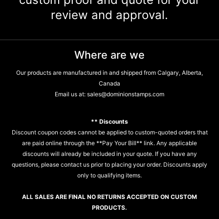
review and approval.
Where are we
Our products are manufactured in and shipped from Calgary, Alberta,
Canada
Email us at:
sales@dominionstamps.com
** Discounts
Discount coupon codes cannot be applied to custom-quoted orders that
are paid online through the **Pay Your Bill** link. Any applicable
discounts will already be included in your quote. If you have any
questions, please contact us prior to placing your order. Discounts apply
only to qualifying items.
ALL SALES ARE FINAL NO RETURNS ACCEPTED ON CUSTOM
PRODUCTS.