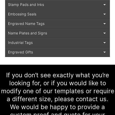
Stamp Pads and Inks
Embossing Seals
Engraved Name Tags
Name Plates and Signs
Industrial Tags
Engraved Gifts
If you don’t see exactly what you’re
looking for, or if you would like to
modify one of our templates or require
a different size, please contact us.
We would be happy to provide a
custom proof and quote for your