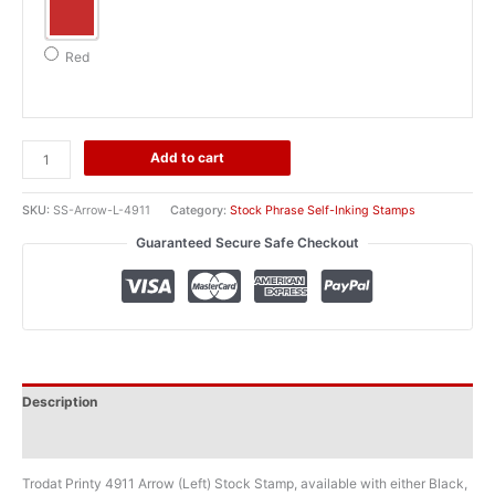
Red
Trodat
Add to cart
Printy
4911
SKU:
SS-Arrow-L-4911
Category:
Stock Phrase Self-Inking Stamps
Arrow
Guaranteed Secure Safe Checkout
(Left)
Stock
Stamp
quantity
Description
Additional information
Trodat Printy 4911 Arrow (Left) Stock Stamp, available with either Black,