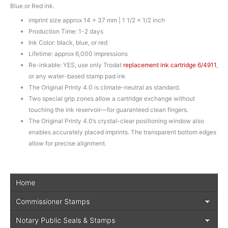
Blue or Red ink.
imprint size approx 14 x 37 mm | 1 1/2 x 1/2 inch
Production Time: 1-2 days
Ink Color: black, blue, or red
Lifetime: approx 6,000 impressions
Re-inkable: YES, use only Trodat
replacement ink cartridge 6/4911
,
or any water-based stamp pad ink
The Original Printy 4.0 is climate-neutral as standard.
Two special grip zones allow a cartridge exchange without
touching the ink reservoir—for guaranteed clean fingers.
The Original Printy 4.0’s crystal-clear positioning window also
enables accurately placed imprints. The transparent bottom edges
allow for precise alignment.
Home
Commissioner Stamps
Notary Public Seals & Stamps