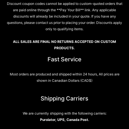
Discount coupon codes cannot be applied to custom-quoted orders that
are paid online through the **Pay Your Bill** link. Any applicable
discounts will already be included in your quote. If you have any
questions, please contact us prior to placing your order. Discounts apply
only to qualifying items.
ALL SALES ARE FINAL NO RETURNS ACCEPTED ON CUSTOM
PRODUCTS.
Fast Service
Most orders are produced and shipped within 24 hours, All prices are
shown in Canadian Dollars (CAD$)
Shipping Carriers
We are currently shipping with the following carriers:
Purolator, UPS, Canada Post.