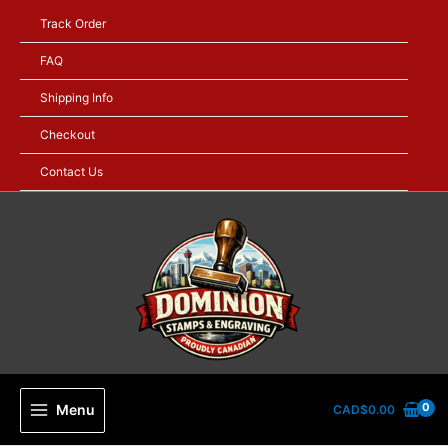
Skip
Track Order
to
content
FAQ
Shipping Info
Checkout
Contact Us
Menu
CAD$
0.00