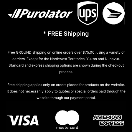
* FREE Shipping
Free GROUND shipping on online orders over $75.00, using a variety of
carriers. Except for the Northwest Territories, Yukon and Nunavut.
Standard and express shipping options are shown during the checkout
process.
Free shipping applies only on orders placed for products on the website.
It does not necessarily apply to quotes or special orders paid through the
website through our payment portal.