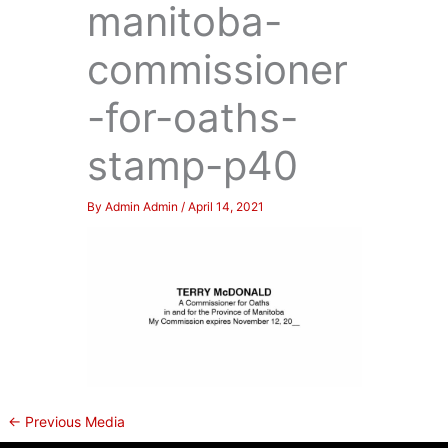
manitoba-
commissioner
-for-oaths-
stamp-p40
By
Admin Admin
/
April 14, 2021
←
Previous Media