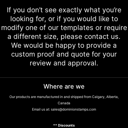
If you don’t see exactly what you’re
looking for, or if you would like to
modify one of our templates or require
a different size, please contact us.
We would be happy to provide a
custom proof and quote for your
review and approval.
Where are we
Our products are manufactured in and shipped from Calgary, Alberta,
Canada
Email us at:
sales@dominionstamps.com
** Discounts