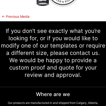
←
Previous Media
If you don’t see exactly what you’re
looking for, or if you would like to
modify one of our templates or require
a different size, please contact us.
We would be happy to provide a
custom proof and quote for your
review and approval.
Where are we
Our products are manufactured in and shipped from Calgary, Alberta,