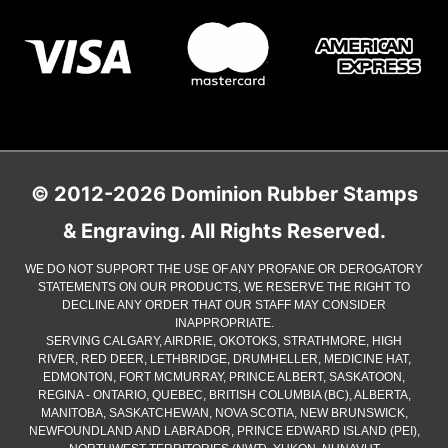
© 2012-2026 Dominion Rubber Stamps
& Engraving. All Rights Reserved.
WE DO NOT SUPPORT THE USE OF ANY PROFANE OR DEROGATORY
STATEMENTS ON OUR PRODUCTS, WE RESERVE THE RIGHT TO
DECLINE ANY ORDER THAT OUR STAFF MAY CONSIDER
INAPPROPRIATE.
SERVING CALGARY, AIRDRIE, OKOTOKS, STRATHMORE, HIGH
RIVER, RED DEER, LETHBRIDGE, DRUMHELLER, MEDICINE HAT,
EDMONTON, FORT MCMURRAY, PRINCE ALBERT, SASKATOON,
REGINA - ONTARIO, QUEBEC, BRITISH COLUMBIA (BC), ALBERTA,
MANITOBA, SASKATCHEWAN, NOVA SCOTIA, NEW BRUNSWICK,
NEWFOUNDLAND AND LABRADOR, PRINCE EDWARD ISLAND (PEI),