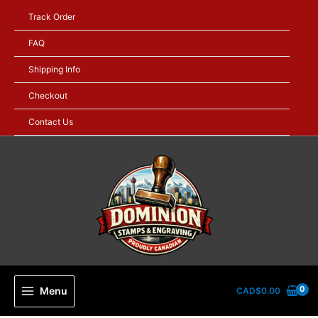
Skip
Track Order
to
content
FAQ
Shipping Info
Checkout
Contact Us
Menu
CAD$
0.00