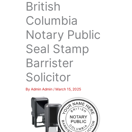
British
Columbia
Notary Public
Seal Stamp
Barrister
Solicitor
By
Admin Admin
/
March 15, 2025