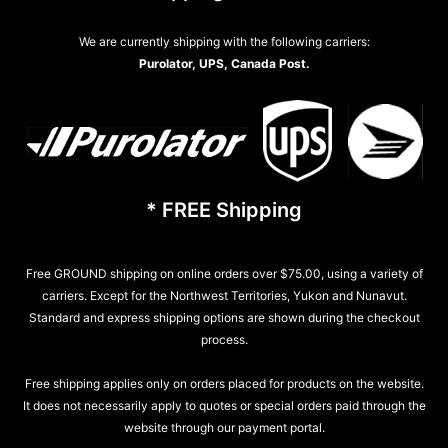
We are currently shipping with the following carriers:
Purolator, UPS, Canada Post.
* FREE Shipping
Free GROUND shipping on online orders over $75.00, using a variety of
carriers. Except for the Northwest Territories, Yukon and Nunavut.
Standard and express shipping options are shown during the checkout
process.
Free shipping applies only on orders placed for products on the website.
It does not necessarily apply to quotes or special orders paid through the
website through our payment portal.