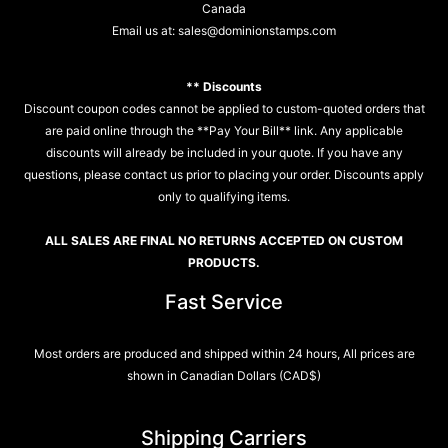
Canada
Email us at:
sales@dominionstamps.com
** Discounts
Discount coupon codes cannot be applied to custom-quoted orders that
are paid online through the **Pay Your Bill** link. Any applicable
discounts will already be included in your quote. If you have any
questions, please contact us prior to placing your order. Discounts apply
only to qualifying items.
ALL SALES ARE FINAL NO RETURNS ACCEPTED ON CUSTOM
PRODUCTS.
Fast Service
Most orders are produced and shipped within 24 hours, All prices are
shown in Canadian Dollars (CAD$)
Shipping Carriers